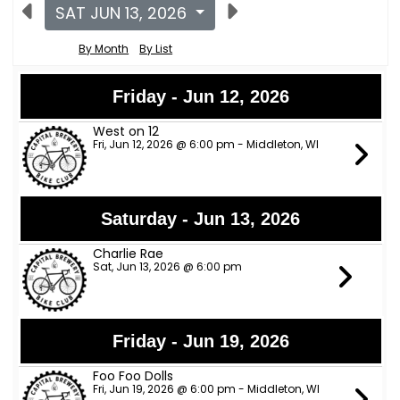
SAT JUN 13, 2026
By Month
By List
Friday - Jun 12, 2026
West on 12
Fri, Jun 12, 2026 @ 6:00 pm - Middleton, WI
Saturday - Jun 13, 2026
Charlie Rae
Sat, Jun 13, 2026 @ 6:00 pm
Friday - Jun 19, 2026
Foo Foo Dolls
Fri, Jun 19, 2026 @ 6:00 pm - Middleton, WI