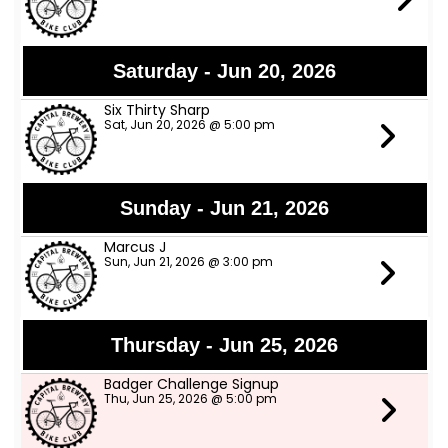
Saturday - Jun 20, 2026
Six Thirty Sharp
Sat, Jun 20, 2026 @ 5:00 pm
Sunday - Jun 21, 2026
Marcus J
Sun, Jun 21, 2026 @ 3:00 pm
Thursday - Jun 25, 2026
Badger Challenge Signup
Thu, Jun 25, 2026 @ 5:00 pm