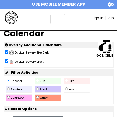
USE MOBILE MEMBER APP
X
Sign In
|
Join
Calendar
Overlay Additional Calendars
Capital Brewery Bike Club
GO MOBILE!
Capital Brewery Bike ...
Filter Activities
Show All
Run
Bike
Seminar
Food
Music
Volunteer
Other
Calendar Options