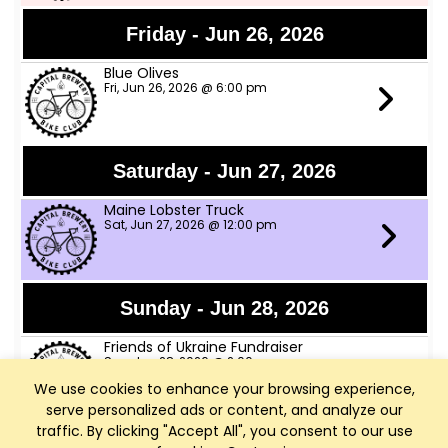
Friday - Jun 26, 2026
Blue Olives
Fri, Jun 26, 2026 @ 6:00 pm
Saturday - Jun 27, 2026
Maine Lobster Truck
Sat, Jun 27, 2026 @ 12:00 pm
Sunday - Jun 28, 2026
Friends of Ukraine Fundraiser
Sun, Jun 28, 2026 @ 2:00 pm
We use cookies to enhance your browsing experience,
serve personalized ads or content, and analyze our
traffic. By clicking "Accept All", you consent to our use
Thursday - Jul 2, 2026