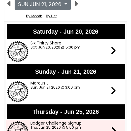
SUN JUN 21, 2026
By Month
By List
Saturday - Jun 20, 2026
Six Thirty Sharp
Sat, Jun 20, 2026 @ 5:00 pm
Sunday - Jun 21, 2026
Marcus J
Sun, Jun 21, 2026 @ 3:00 pm
Thursday - Jun 25, 2026
Badger Challenge Signup
Thu, Jun 25, 2026 @ 5:00 pm