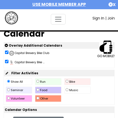
USE MOBILE MEMBER APP
X
Sign In
|
Join
Calendar
Overlay Additional Calendars
Capital Brewery Bike Club
GO MOBILE!
Capital Brewery Bike ...
Filter Activities
Show All
Run
Bike
Seminar
Food
Music
Volunteer
Other
Calendar Options