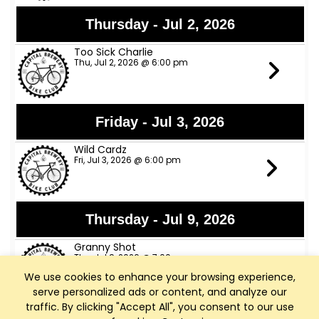
Thursday - Jul 2, 2026
Too Sick Charlie
Thu, Jul 2, 2026 @ 6:00 pm
Friday - Jul 3, 2026
Wild Cardz
Fri, Jul 3, 2026 @ 6:00 pm
Thursday - Jul 9, 2026
Granny Shot
Thu, Jul 9, 2026 @ 7:00 pm
We use cookies to enhance your browsing experience,
serve personalized ads or content, and analyze our
traffic. By clicking "Accept All", you consent to our use
Friday - Jul 10, 2026