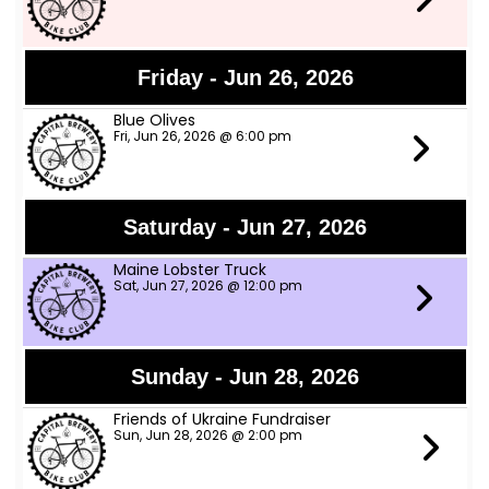
Friday - Jun 26, 2026
Blue Olives
Fri, Jun 26, 2026 @ 6:00 pm
Saturday - Jun 27, 2026
Maine Lobster Truck
Sat, Jun 27, 2026 @ 12:00 pm
Sunday - Jun 28, 2026
Friends of Ukraine Fundraiser
Sun, Jun 28, 2026 @ 2:00 pm