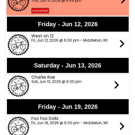
Thu, Jun 11, 2026 @ 5:45 pm
cancelled
Friday - Jun 12, 2026
West on 12
Fri, Jun 12, 2026 @ 6:00 pm - Middleton, WI
Saturday - Jun 13, 2026
Charlie Rae
Sat, Jun 13, 2026 @ 6:00 pm
Friday - Jun 19, 2026
Foo Foo Dolls
Fri, Jun 19, 2026 @ 6:00 pm - Middleton, WI