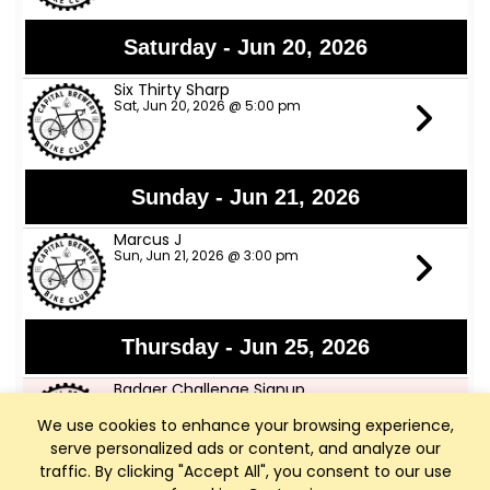
Saturday - Jun 20, 2026
Six Thirty Sharp
Sat, Jun 20, 2026 @ 5:00 pm
Sunday - Jun 21, 2026
Marcus J
Sun, Jun 21, 2026 @ 3:00 pm
Thursday - Jun 25, 2026
Badger Challenge Signup
Thu, Jun 25, 2026 @ 5:00 pm
We use cookies to enhance your browsing experience,
serve personalized ads or content, and analyze our
traffic. By clicking "Accept All", you consent to our use