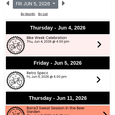
FRI JUN 5, 2026
By Month
By List
Thursday - Jun 4, 2026
Bike Week Celebration
Thu, Jun 4, 2026 @ 4:00 pm
Friday - Jun 5, 2026
Retro Specz
Fri, Jun 5, 2026 @ 6:00 pm
Thursday - Jun 11, 2026
Barre3 Sweat Session in the Beer
Garden