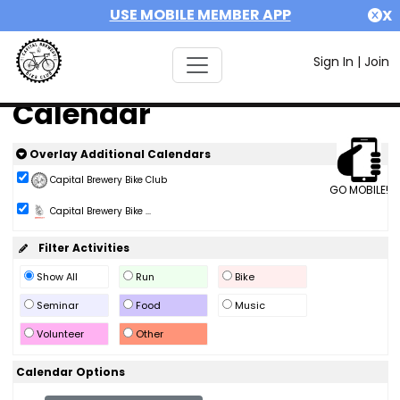
USE MOBILE MEMBER APP
X
Sign In
|
Join
Calendar
Overlay Additional Calendars
Capital Brewery Bike Club
GO MOBILE!
Capital Brewery Bike ...
Filter Activities
Show All
Run
Bike
Seminar
Food
Music
Volunteer
Other
Calendar Options