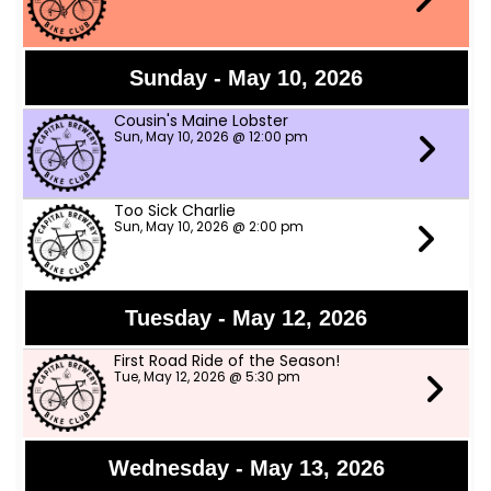
Sunday - May 10, 2026
Cousin's Maine Lobster
Sun, May 10, 2026 @ 12:00 pm
Too Sick Charlie
Sun, May 10, 2026 @ 2:00 pm
Tuesday - May 12, 2026
First Road Ride of the Season!
Tue, May 12, 2026 @ 5:30 pm
Wednesday - May 13, 2026