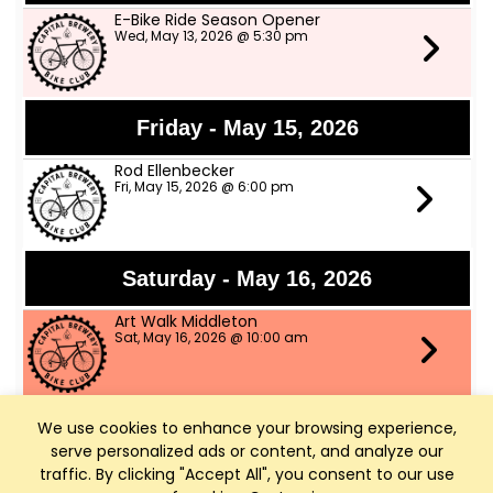
E-Bike Ride Season Opener
Wed, May 13, 2026 @ 5:30 pm
Friday - May 15, 2026
Rod Ellenbecker
Fri, May 15, 2026 @ 6:00 pm
Saturday - May 16, 2026
Art Walk Middleton
Sat, May 16, 2026 @ 10:00 am
We use cookies to enhance your browsing experience,
Thursday - May 21, 2026
serve personalized ads or content, and analyze our
Throwback Thursday Night w music by
traffic. By clicking "Accept All", you consent to our use
The Grazers