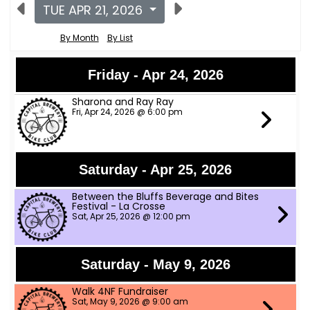
TUE APR 21, 2026
By Month
By List
Friday - Apr 24, 2026
Sharona and Ray Ray
Fri, Apr 24, 2026 @ 6:00 pm
Saturday - Apr 25, 2026
Between the Bluffs Beverage and Bites
Festival - La Crosse
Sat, Apr 25, 2026 @ 12:00 pm
Saturday - May 9, 2026
Walk 4NF Fundraiser
Sat, May 9, 2026 @ 9:00 am