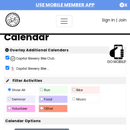
USE MOBILE MEMBER APP
X
Sign In
|
Join
Calendar
Overlay Additional Calendars
Capital Brewery Bike Club
GO MOBILE!
Capital Brewery Bike ...
Filter Activities
Show All
Run
Bike
Seminar
Food
Music
Volunteer
Other
Calendar Options