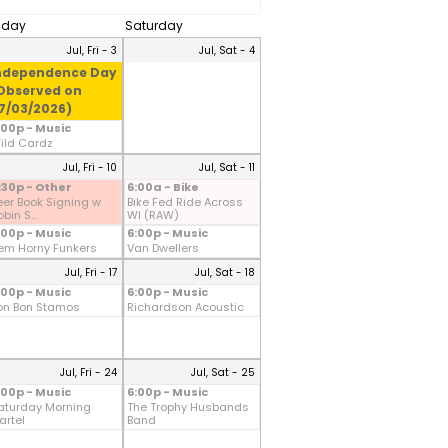
riday
Saturday
Jul, Fri - 3
Jul, Sat - 4
ndependence Day
Observed on
7/03/2026)
:00p - Music
ild Cardz
Jul, Fri - 10
Jul, Sat - 11
:30p - Other
6:00a - Bike
eer Book Signing w
Bike Fed Ride Across
bin S...
WI (RAW)
:00p - Music
6:00p - Music
em Horny Funkers
Van Dwellers
Jul, Fri - 17
Jul, Sat - 18
:00p - Music
6:00p - Music
on Bon Stamos
Richardson Acoustic
Jul, Fri - 24
Jul, Sat - 25
:00p - Music
6:00p - Music
aturday Morning
The Trophy Husbands
artel
Band