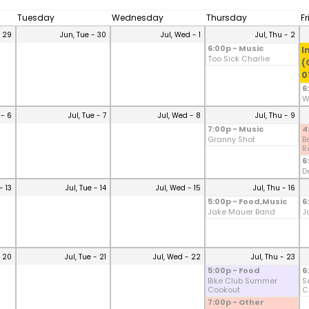
Tuesday
Wednesday
Thursday
F
- 29
Jun, Tue - 30
Jul, Wed - 1
Jul, Thu - 2
6:00p - Music
I
Too Sick Charlie
(
0
6
W
 - 6
Jul, Tue - 7
Jul, Wed - 8
Jul, Thu - 9
7:00p - Music
4
Granny Shot
B
Ro
6
D
- 13
Jul, Tue - 14
Jul, Wed - 15
Jul, Thu - 16
5:00p - Food,Music
6
Jake Mauer Band
J
- 20
Jul, Tue - 21
Jul, Wed - 22
Jul, Thu - 23
5:00p - Food
6
Bike Club Summer
S
Cookout
C
7:00p - Other