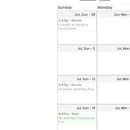
Sunday
Monday
Jun, Sun - 28
Jun, Mon 
2:00p - Music
Friends of Ukraine
Fundraiser
Jul, Sun - 5
Jul, Mon
Jul, Sun - 12
Jul, Mon 
3:00p - Music
Sharona and Ray Ray
Jul, Sun - 19
Jul, Mon 
8:00a - Run
WI Arthritis Foundation
Fun...