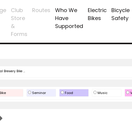
ge
Club
Routes
Who We
Electric
Bicycle
Store
Have
Bikes
Safety
&
Supported
Forms
l Brewery Bike ...
Bike
Seminar
Food
Music
V