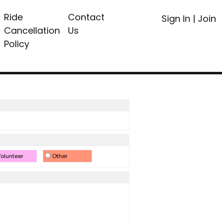
Ride
Contact
Sign In
|
Join
Cancellation
Us
Policy
olunteer
Other