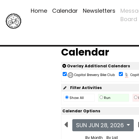
Home
Calendar
Newsletters
Messa
Board
Calendar
Overlay Additional Calendars
Capital Brewery Bike Club
Capita
Filter Activities
Show All
Run
Calendar Options
SUN JUN 28, 2026
By Month
By List