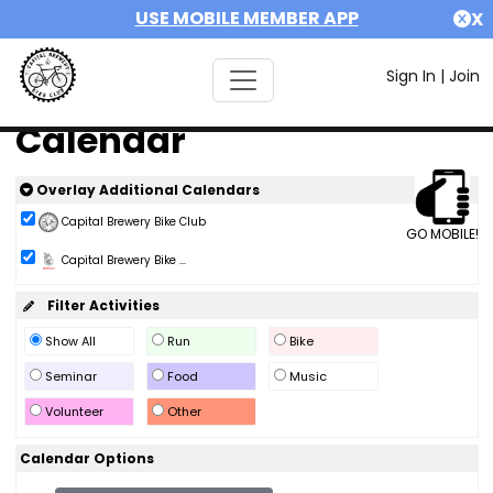
USE MOBILE MEMBER APP
X
Sign In
|
Join
Calendar
Overlay Additional Calendars
Capital Brewery Bike Club
GO MOBILE!
Capital Brewery Bike ...
Filter Activities
Show All
Run
Bike
Seminar
Food
Music
Volunteer
Other
Calendar Options