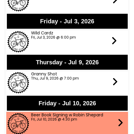
Friday - Jul 3, 2026
Wild Cardz
Fri, Jul 3, 2026 @ 6:00 pm
Thursday - Jul 9, 2026
Granny Shot
Thu, Jul 9, 2026 @ 7:00 pm
Friday - Jul 10, 2026
Beer Book Signing w Robin Shepard
Fri, Jul 10, 2026 @ 4:30 pm