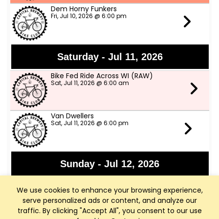
Dem Horny Funkers
Fri, Jul 10, 2026 @ 6:00 pm
Saturday - Jul 11, 2026
Bike Fed Ride Across WI (RAW)
Sat, Jul 11, 2026 @ 6:00 am
Van Dwellers
Sat, Jul 11, 2026 @ 6:00 pm
Sunday - Jul 12, 2026
Sharona and Ray Ray
We use cookies to enhance your browsing experience,
Sun, Jul 12, 2026 @ 3:00 pm
serve personalized ads or content, and analyze our
traffic. By clicking "Accept All", you consent to our use