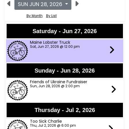
SUN JUN 28, 2026
By Month
By List
Saturday - Jun 27, 2026
Maine Lobster Truck
Sat, Jun 27, 2026 @ 12:00 pm
Sunday - Jun 28, 2026
Friends of Ukraine Fundraiser
Sun, Jun 28, 2026 @ 2:00 pm
Thursday - Jul 2, 2026
Too Sick Charlie
Thu, Jul 2, 2026 @ 6:00 pm