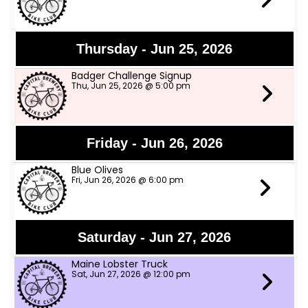
Thursday - Jun 25, 2026
Badger Challenge Signup
Thu, Jun 25, 2026 @ 5:00 pm
Friday - Jun 26, 2026
Blue Olives
Fri, Jun 26, 2026 @ 6:00 pm
Saturday - Jun 27, 2026
Maine Lobster Truck
Sat, Jun 27, 2026 @ 12:00 pm