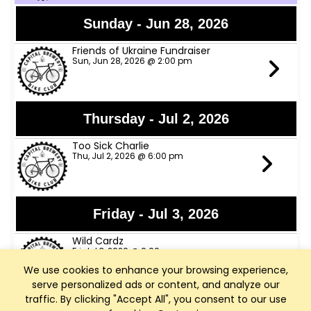
Sunday - Jun 28, 2026
Friends of Ukraine Fundraiser
Sun, Jun 28, 2026 @ 2:00 pm
Thursday - Jul 2, 2026
Too Sick Charlie
Thu, Jul 2, 2026 @ 6:00 pm
Friday - Jul 3, 2026
Wild Cardz
Fri, Jul 3, 2026 @ 6:00 pm
We use cookies to enhance your browsing experience,
serve personalized ads or content, and analyze our
traffic. By clicking "Accept All", you consent to our use
Thursday - Jul 9, 2026