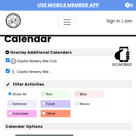
USE MOBILE MEMBER APP
X
Sign In
|
Join
Calendar
Overlay Additional Calendars
Capital Brewery Bike Club
GO MOBILE!
Capital Brewery Bike ...
Filter Activities
Show All
Run
Bike
Seminar
Food
Music
Volunteer
Other
Calendar Options