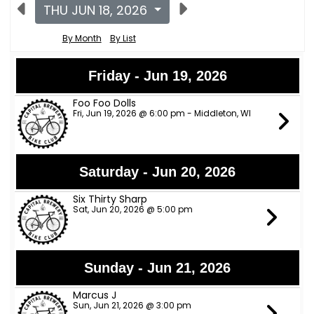
THU JUN 18, 2026
By Month
By List
Friday - Jun 19, 2026
Foo Foo Dolls
Fri, Jun 19, 2026 @ 6:00 pm - Middleton, WI
Saturday - Jun 20, 2026
Six Thirty Sharp
Sat, Jun 20, 2026 @ 5:00 pm
Sunday - Jun 21, 2026
Marcus J
Sun, Jun 21, 2026 @ 3:00 pm