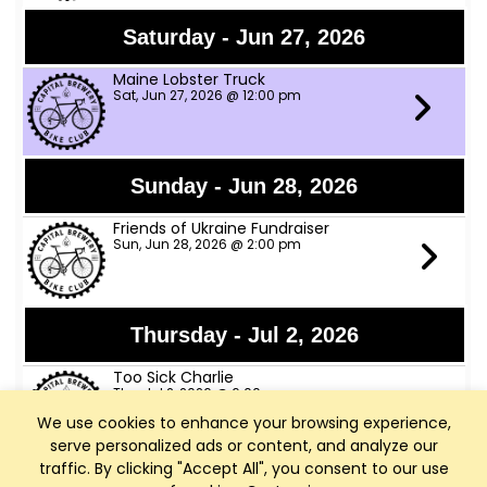
Saturday - Jun 27, 2026
Maine Lobster Truck
Sat, Jun 27, 2026 @ 12:00 pm
Sunday - Jun 28, 2026
Friends of Ukraine Fundraiser
Sun, Jun 28, 2026 @ 2:00 pm
Thursday - Jul 2, 2026
Too Sick Charlie
Thu, Jul 2, 2026 @ 6:00 pm
We use cookies to enhance your browsing experience,
serve personalized ads or content, and analyze our
traffic. By clicking "Accept All", you consent to our use
Friday - Jul 3, 2026