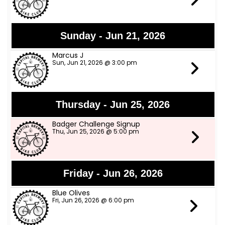
Sunday - Jun 21, 2026
Marcus J
Sun, Jun 21, 2026 @ 3:00 pm
Thursday - Jun 25, 2026
Badger Challenge Signup
Thu, Jun 25, 2026 @ 5:00 pm
Friday - Jun 26, 2026
Blue Olives
Fri, Jun 26, 2026 @ 6:00 pm