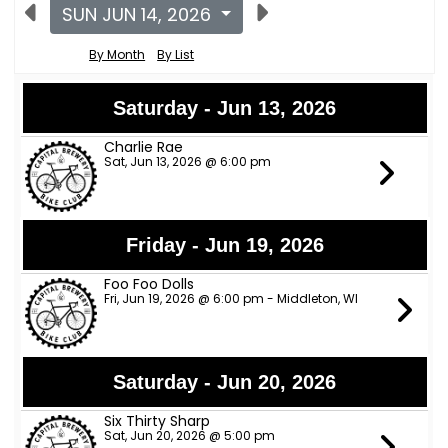
SUN JUN 14, 2026
By Month
By List
Saturday - Jun 13, 2026
Charlie Rae
Sat, Jun 13, 2026 @ 6:00 pm
Friday - Jun 19, 2026
Foo Foo Dolls
Fri, Jun 19, 2026 @ 6:00 pm - Middleton, WI
Saturday - Jun 20, 2026
Six Thirty Sharp
Sat, Jun 20, 2026 @ 5:00 pm