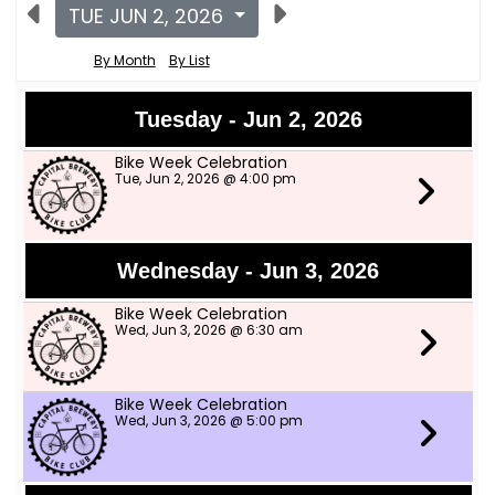
TUE JUN 2, 2026
By Month
By List
Tuesday - Jun 2, 2026
Bike Week Celebration
Tue, Jun 2, 2026 @ 4:00 pm
Wednesday - Jun 3, 2026
Bike Week Celebration
Wed, Jun 3, 2026 @ 6:30 am
Bike Week Celebration
Wed, Jun 3, 2026 @ 5:00 pm