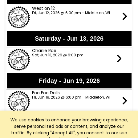
West on 12
Fri, Jun 12, 2026 @ 6:00 pm - Middleton, WI
Saturday - Jun 13, 2026
Charlie Rae
Sat, Jun 13, 2026 @ 6:00 pm
Friday - Jun 19, 2026
Foo Foo Dolls
Fri, Jun 19, 2026 @ 6:00 pm - Middleton, WI
We use cookies to enhance your browsing experience,
Saturday - Jun 20, 2026
serve personalized ads or content, and analyze our
traffic. By clicking "Accept All", you consent to our use
Six Thirty Sharp