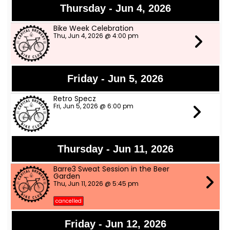
Thursday - Jun 4, 2026
Bike Week Celebration
Thu, Jun 4, 2026 @ 4:00 pm
Friday - Jun 5, 2026
Retro Specz
Fri, Jun 5, 2026 @ 6:00 pm
Thursday - Jun 11, 2026
Barre3 Sweat Session in the Beer
Garden
Thu, Jun 11, 2026 @ 5:45 pm
cancelled
Friday - Jun 12, 2026