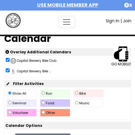
USE MOBILE MEMBER APP
X
Sign In
|
Join
Calendar
Overlay Additional Calendars
Capital Brewery Bike Club
GO MOBILE!
Capital Brewery Bike ...
Filter Activities
Show All
Run
Bike
Seminar
Food
Music
Volunteer
Other
Calendar Options