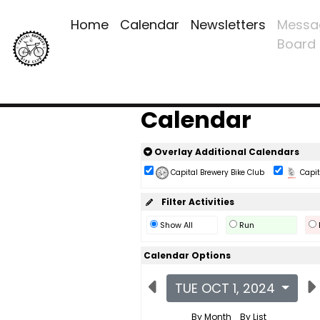
Home
Calendar
Newsletters
Messa
Board
Calendar
Overlay Additional Calendars
Capital Brewery Bike Club
Capita
Filter Activities
Show All
Run
Calendar Options
TUE OCT 1, 2024
By Month
By List