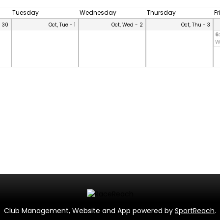
Tuesday
Wednesday
Thursday
F
- 30
Oct, Tue - 1
Oct, Wed - 2
Oct, Thu - 3
6
W
Club Management, Website and App powered by
SportReach
.