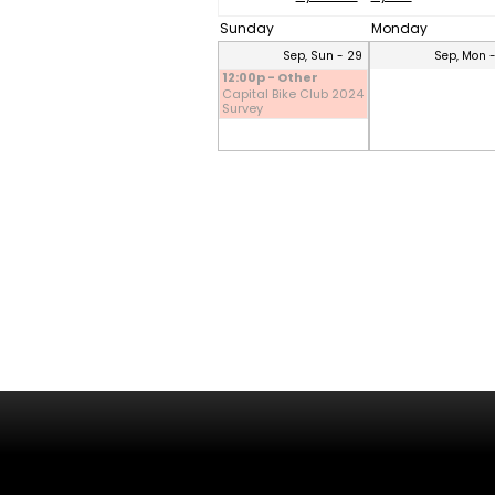
Sunday
Monday
Sep, Sun - 29
Sep, Mon 
12:00p - Other
Capital Bike Club 2024
Survey