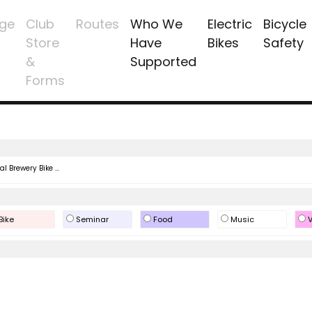
ge
Club
Routes
Who We
Electric
Bicycle
Store
Have
Bikes
Safety
&
Supported
Forms
l Brewery Bike ...
Bike
Seminar
Food
Music
V