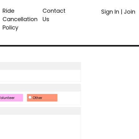
Ride
Contact
Sign In
|
Join
Cancellation
Us
Policy
olunteer
Other