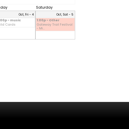
riday
Saturday
Oct, Fri - 4
Oct, Sat - 5
:00p - music
1:00p - Other
ild Cards
Gateway Trail Festival
- Mi...