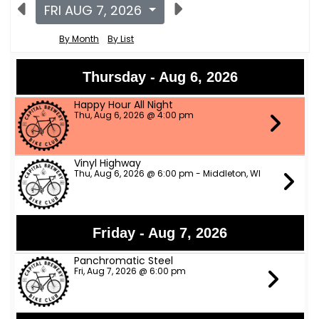
FRI AUG 7, 2026
By Month
By List
Thursday - Aug 6, 2026
Happy Hour All Night
Thu, Aug 6, 2026 @ 4:00 pm
Vinyl Highway
Thu, Aug 6, 2026 @ 6:00 pm - Middleton, WI
Friday - Aug 7, 2026
Panchromatic Steel
Fri, Aug 7, 2026 @ 6:00 pm