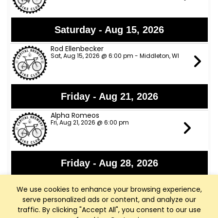
Saturday - Aug 15, 2026
Rod Ellenbecker
Sat, Aug 15, 2026 @ 6:00 pm - Middleton, WI
Friday - Aug 21, 2026
Alpha Romeos
Fri, Aug 21, 2026 @ 6:00 pm
Friday - Aug 28, 2026
Lights Out
We use cookies to enhance your browsing experience,
Fri, Aug 28, 2026 @ 6:00 pm
serve personalized ads or content, and analyze our
traffic. By clicking "Accept All", you consent to our use