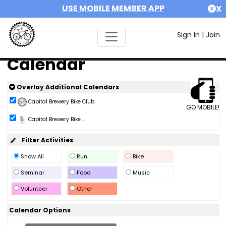
USE MOBILE MEMBER APP
X
Sign In
|
Join
Calendar
Overlay Additional Calendars
Capital Brewery Bike Club
GO MOBILE!
Capital Brewery Bike ...
Filter Activities
Show All
Run
Bike
Seminar
Food
Music
Volunteer
Other
Calendar Options