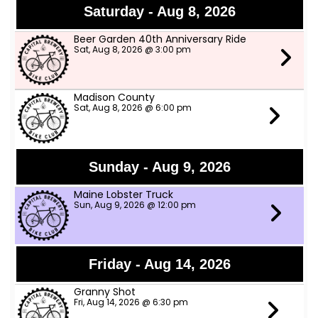
Saturday - Aug 8, 2026
Beer Garden 40th Anniversary Ride
Sat, Aug 8, 2026 @ 3:00 pm
Madison County
Sat, Aug 8, 2026 @ 6:00 pm
Sunday - Aug 9, 2026
Maine Lobster Truck
Sun, Aug 9, 2026 @ 12:00 pm
Friday - Aug 14, 2026
Granny Shot
Fri, Aug 14, 2026 @ 6:30 pm