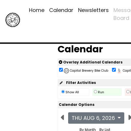
Home
Calendar
Newsletters
Messa
Board
Calendar
Overlay Additional Calendars
Capital Brewery Bike Club
Capita
Filter Activities
Show All
Run
Calendar Options
THU AUG 6, 2026
By Month
By List