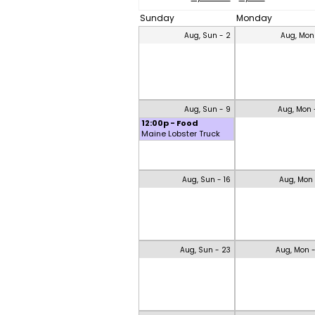
Sunday
Monday
Aug, Sun - 2
Aug, Mon
Aug, Sun - 9
Aug, Mon 
12:00p - Food
Maine Lobster Truck
Aug, Sun - 16
Aug, Mon 
Aug, Sun - 23
Aug, Mon 