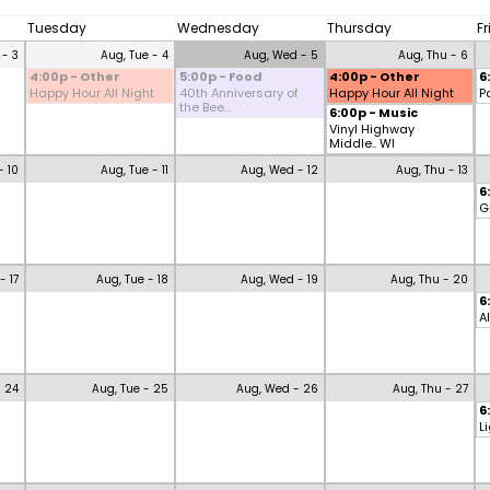
Tuesday
Wednesday
Thursday
F
 - 3
Aug, Tue - 4
Aug, Wed - 5
Aug, Thu - 6
4:00p - Other
5:00p - Food
4:00p - Other
6
Happy Hour All Night
40th Anniversary of
Happy Hour All Night
P
the Bee...
6:00p - Music
Vinyl Highway
Middle.. WI
- 10
Aug, Tue - 11
Aug, Wed - 12
Aug, Thu - 13
6
G
- 17
Aug, Tue - 18
Aug, Wed - 19
Aug, Thu - 20
6
A
- 24
Aug, Tue - 25
Aug, Wed - 26
Aug, Thu - 27
6
L