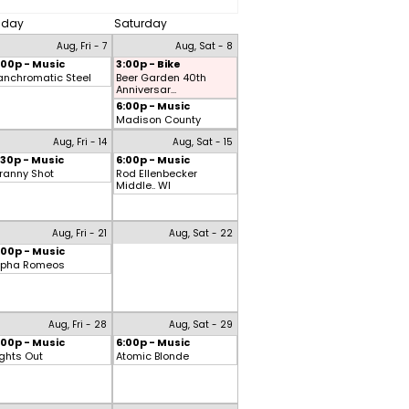
riday
Saturday
Aug, Fri - 7
Aug, Sat - 8
:00p - Music
3:00p - Bike
anchromatic Steel
Beer Garden 40th
Anniversar...
6:00p - Music
Madison County
Aug, Fri - 14
Aug, Sat - 15
:30p - Music
6:00p - Music
ranny Shot
Rod Ellenbecker
Middle.. WI
Aug, Fri - 21
Aug, Sat - 22
:00p - Music
lpha Romeos
Aug, Fri - 28
Aug, Sat - 29
:00p - Music
6:00p - Music
ights Out
Atomic Blonde