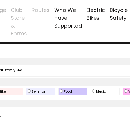
ge
Club
Routes
Who We
Electric
Bicycle
Store
Have
Bikes
Safety
&
Supported
Forms
l Brewery Bike ...
Bike
Seminar
Food
Music
V