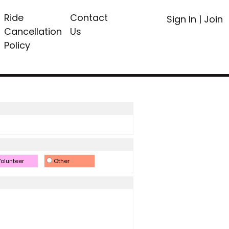
Ride
Contact
Sign In
|
Join
Cancellation
Us
Policy
olunteer
Other