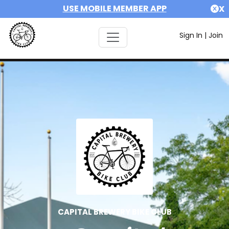
USE MOBILE MEMBER APP
X
Sign In
|
Join
CAPITAL BREWERY BIKE CLUB