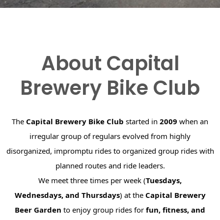
About Capital
Brewery Bike Club
The
Capital Brewery Bike Club
started in
2009
when an
irregular group of regulars evolved from highly
disorganized, impromptu rides to organized group rides with
planned routes and ride leaders.
We meet three times per week (
Tuesdays,
Wednesdays, and Thursdays
) at the
Capital Brewery
Beer Garden
to enjoy group rides for
fun, fitness, and