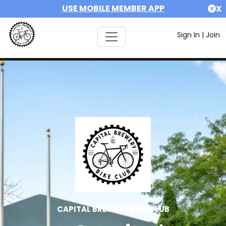
USE MOBILE MEMBER APP
X
Sign In
|
Join
CAPITAL BREWERY BIKE CLUB