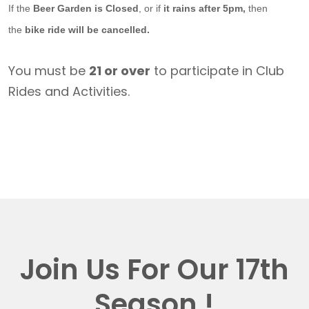
If the
Beer Garden is Closed
, or if
it rains after 5pm,
then
the
bike ride will be cancelled.
You must be
21 or over
to participate in Club
Rides and Activities.
Join Us For Our 17th
Season !