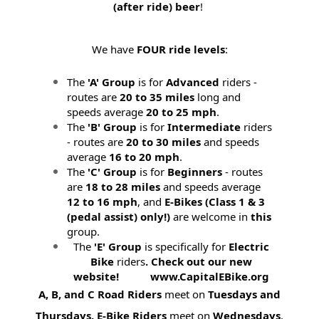
(after ride) beer
!
We have
FOUR ride levels
:
The
'A' Group
is for
Advanced
riders -
routes are
20 to 35 miles
long and
speeds average
20 to 25 mph
.
The
'B' Group
is for
Intermediate
riders
- routes are
20 to 30 miles
and speeds
average
16 to 20 mph
.
The
'C' Group
is for
Beginners
- routes
are
18 to 28 miles
and speeds average
12 to 16 mph
, and
E-Bikes (
Class 1 & 3
(pedal assist) only!)
are welcome in
this
group.
The
'E' Group
is specifically for
Electric
Bike
riders
. Check out our new
website! www.CapitalEBike.org
A, B, and C Road Riders
meet on
Tuesdays and
Thursdays.
E-Bike Riders
meet on
Wednesdays
.