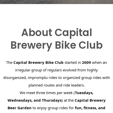
About Capital
Brewery Bike Club
The
Capital Brewery Bike Club
started in
2009
when an
irregular group of regulars evolved from highly
disorganized, impromptu rides to organized group rides with
planned routes and ride leaders.
We meet three times per week (
Tuesdays,
Wednesdays, and Thursdays
) at the
Capital Brewery
Beer Garden
to enjoy group rides for
fun, fitness, and