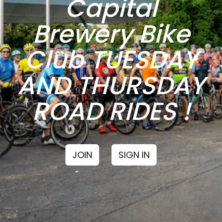
Capital
Brewery Bike
Club TUESDAY
AND THURSDAY
ROAD RIDES !
JOIN
SIGN IN