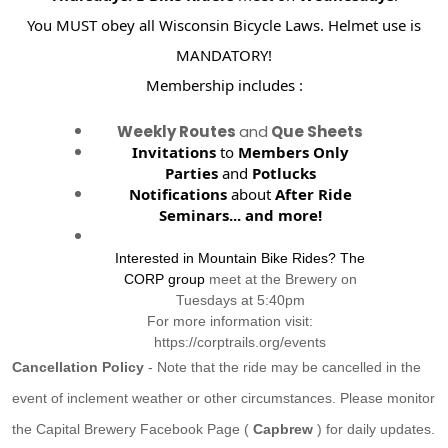
You MUST obey all Wisconsin Bicycle Laws. Helmet use is
MANDATORY!
Membership includes :
Weekly Routes
and
Que Sheets
Invitations
to
Members Only
Parties
and
Potlucks
Notifications
about
After Ride
Seminars...
and more!
Interested in Mountain Bike Rides? The
CORP group
meet at the Brewery on
Tuesdays at 5:40pm
For more information visit:
https://corptrails.org/events
Cancellation Policy
- Note that the ride may be cancelled in the
event of inclement weather or other circumstances. Please monitor
the Capital Brewery Facebook Page (
Capbrew
) for daily updates.