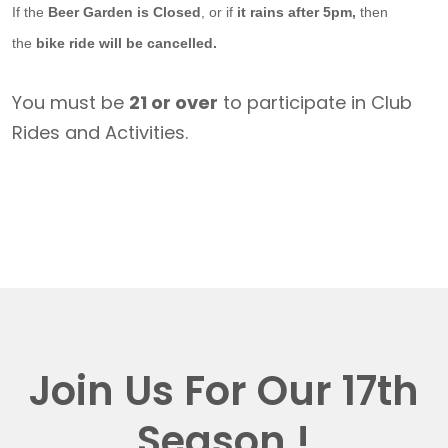
If the
Beer Garden is Closed
, or if
it rains after 5pm,
then
the
bike ride will be cancelled.
You must be
21 or over
to participate in Club
Rides and Activities.
Join Us For Our 17th
Season !