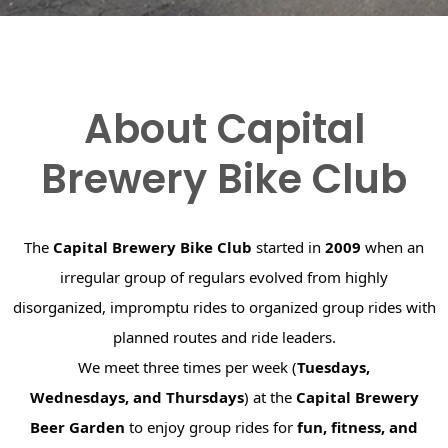
About Capital
Brewery Bike Club
The
Capital Brewery Bike Club
started in
2009
when an
irregular group of regulars evolved from highly
disorganized, impromptu rides to organized group rides with
planned routes and ride leaders.
We meet three times per week (
Tuesdays,
Wednesdays, and Thursdays
) at the
Capital Brewery
Beer Garden
to enjoy group rides for
fun, fitness, and