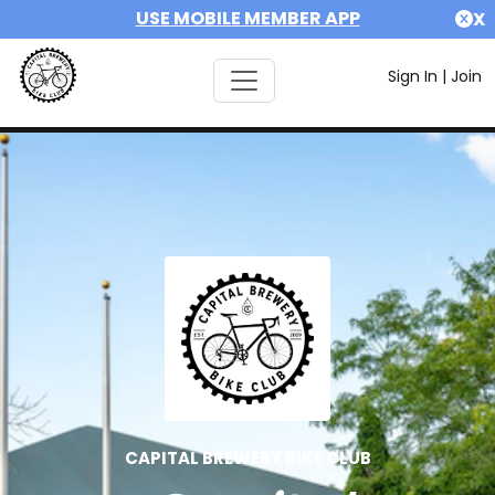
USE MOBILE MEMBER APP
X
Sign In
|
Join
CAPITAL BREWERY BIKE CLUB