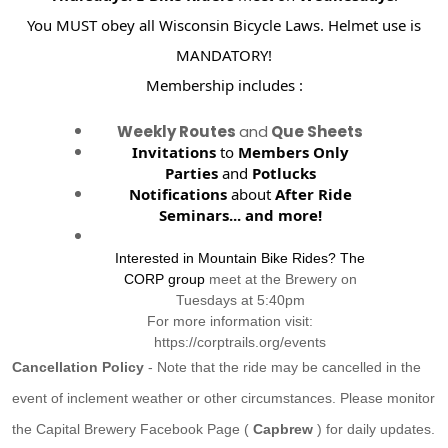
You MUST obey all Wisconsin Bicycle Laws. Helmet use is
MANDATORY!
Membership includes :
Weekly Routes
and
Que Sheets
Invitations
to
Members Only
Parties
and
Potlucks
Notifications
about
After Ride
Seminars...
and more!
Interested in Mountain Bike Rides? The
CORP group
meet at the Brewery on
Tuesdays at 5:40pm
For more information visit:
https://corptrails.org/events
Cancellation Policy
- Note that the ride may be cancelled in the
event of inclement weather or other circumstances. Please monitor
the Capital Brewery Facebook Page (
Capbrew
) for daily updates.