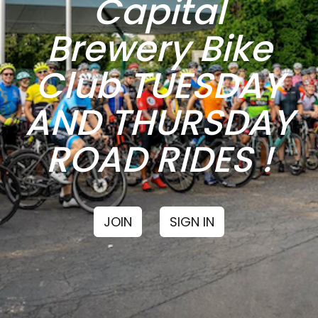
Capital
Brewery Bike
Club TUESDAY
AND THURSDAY
ROAD RIDES !
JOIN
SIGN IN