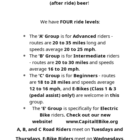
(after ride) beer
!
We have
FOUR ride levels
:
The
'A' Group
is for
Advanced
riders -
routes are
20 to 35 miles
long and
speeds average
20 to 25 mph
.
The
'B' Group
is for
Intermediate
riders
- routes are
20 to 30 miles
and speeds
average
16 to 20 mph
.
The
'C' Group
is for
Beginners
- routes
are
18 to 28 miles
and speeds average
12 to 16 mph
, and
E-Bikes (
Class 1 & 3
(pedal assist) only!)
are welcome in
this
group.
The
'E' Group
is specifically for
Electric
Bike
riders
. Check out our new
website! www.CapitalEBike.org
A, B, and C Road Riders
meet on
Tuesdays and
Thursdays.
E-Bike Riders
meet on
Wednesdays
.