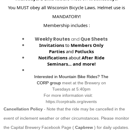
You MUST obey all Wisconsin Bicycle Laws. Helmet use is
MANDATORY!
Membership includes :
Weekly Routes
and
Que Sheets
Invitations
to
Members Only
Parties
and
Potlucks
Notifications
about
After Ride
Seminars...
and more!
Interested in Mountain Bike Rides? The
CORP group
meet at the Brewery on
Tuesdays at 5:40pm
For more information visit:
https://corptrails.org/events
Cancellation Policy
- Note that the ride may be cancelled in the
event of inclement weather or other circumstances. Please monitor
the Capital Brewery Facebook Page (
Capbrew
) for daily updates.