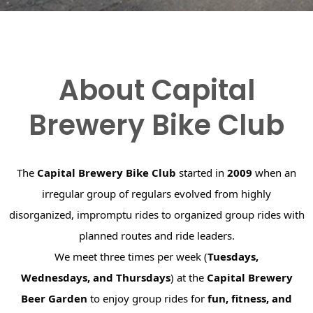
About Capital
Brewery Bike Club
The
Capital Brewery Bike Club
started in
2009
when an
irregular group of regulars evolved from highly
disorganized, impromptu rides to organized group rides with
planned routes and ride leaders.
We meet three times per week (
Tuesdays,
Wednesdays, and Thursdays
) at the
Capital Brewery
Beer Garden
to enjoy group rides for
fun, fitness, and