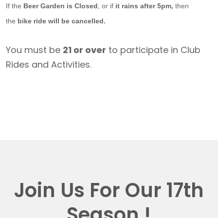
If the
Beer Garden is Closed
, or if
it rains after 5pm,
then
the
bike ride will be cancelled.
You must be
21 or over
to participate in Club
Rides and Activities.
Join Us For Our 17th
Season !