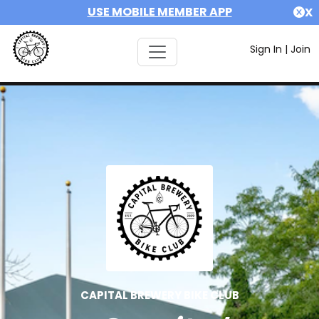
USE MOBILE MEMBER APP
X
Sign In
|
Join
CAPITAL BREWERY BIKE CLUB