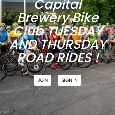
Capital
Brewery Bike
Club TUESDAY
AND THURSDAY
ROAD RIDES !
JOIN
SIGN IN