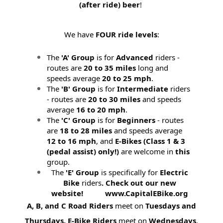
(after ride) beer
!
We have
FOUR ride levels
:
The
'A' Group
is for
Advanced
riders -
routes are
20 to 35 miles
long and
speeds average
20 to 25 mph
.
The
'B' Group
is for
Intermediate
riders
- routes are
20 to 30 miles
and speeds
average
16 to 20 mph
.
The
'C' Group
is for
Beginners
- routes
are
18 to 28 miles
and speeds average
12 to 16 mph
, and
E-Bikes (
Class 1 & 3
(pedal assist) only!)
are welcome in
this
group.
The
'E' Group
is specifically for
Electric
Bike
riders
. Check out our new
website! www.CapitalEBike.org
A, B, and C Road Riders
meet on
Tuesdays and
Thursdays.
E-Bike Riders
meet on
Wednesdays
.