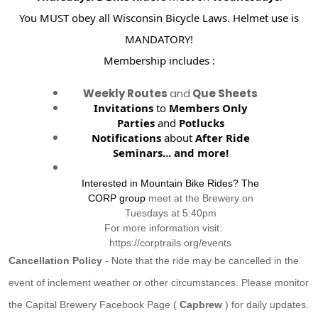
You MUST obey all Wisconsin Bicycle Laws. Helmet use is
MANDATORY!
Membership includes :
Weekly Routes
and
Que Sheets
Invitations
to
Members Only
Parties
and
Potlucks
Notifications
about
After Ride
Seminars...
and more!
Interested in Mountain Bike Rides? The
CORP group
meet at the Brewery on
Tuesdays at 5:40pm
For more information visit:
https://corptrails.org/events
Cancellation Policy
- Note that the ride may be cancelled in the
event of inclement weather or other circumstances. Please monitor
the Capital Brewery Facebook Page (
Capbrew
) for daily updates.