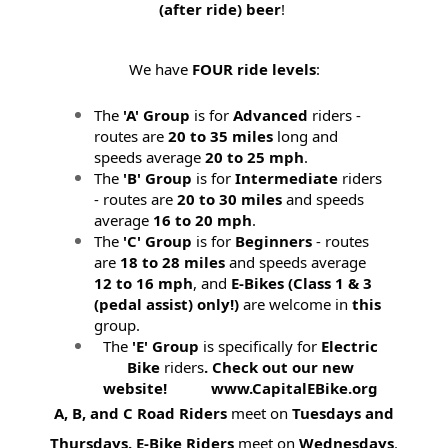
(after ride) beer
!
We have
FOUR ride levels
:
The
'A' Group
is for
Advanced
riders -
routes are
20 to 35 miles
long and
speeds average
20 to 25 mph
.
The
'B' Group
is for
Intermediate
riders
- routes are
20 to 30 miles
and speeds
average
16 to 20 mph
.
The
'C' Group
is for
Beginners
- routes
are
18 to 28 miles
and speeds average
12 to 16 mph
, and
E-Bikes (
Class 1 & 3
(pedal assist) only!)
are welcome in
this
group.
The
'E' Group
is specifically for
Electric
Bike
riders
. Check out our new
website! www.CapitalEBike.org
A, B, and C Road Riders
meet on
Tuesdays and
Thursdays.
E-Bike Riders
meet on
Wednesdays
.