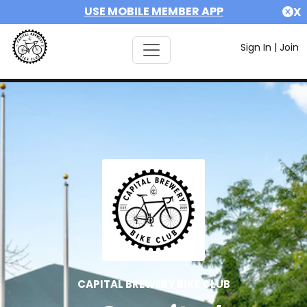
USE MOBILE MEMBER APP
X
Sign In
|
Join
CAPITAL BREWERY BIKE CLUB