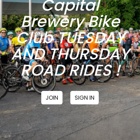
Capital
Brewery Bike
Club TUESDAY
AND THURSDAY
ROAD RIDES !
JOIN
SIGN IN