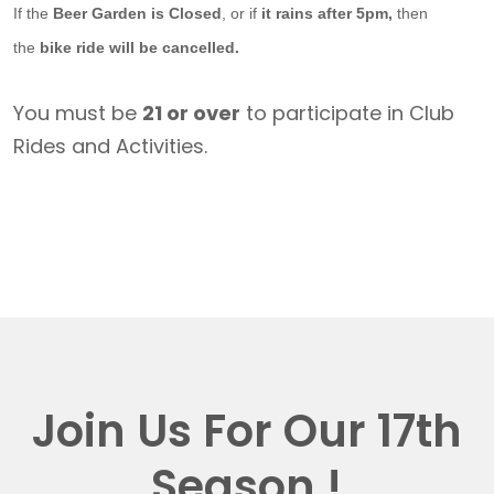
If the
Beer Garden is Closed
, or if
it rains after 5pm,
then
the
bike ride will be cancelled.
You must be
21 or over
to participate in Club
Rides and Activities.
Join Us For Our 17th
Season !