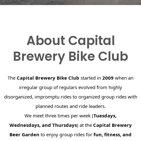
About Capital
Brewery Bike Club
The
Capital Brewery Bike Club
started in
2009
when an
irregular group of regulars evolved from highly
disorganized, impromptu rides to organized group rides with
planned routes and ride leaders.
We meet three times per week (
Tuesdays,
Wednesdays, and Thursdays
) at the
Capital Brewery
Beer Garden
to enjoy group rides for
fun, fitness, and