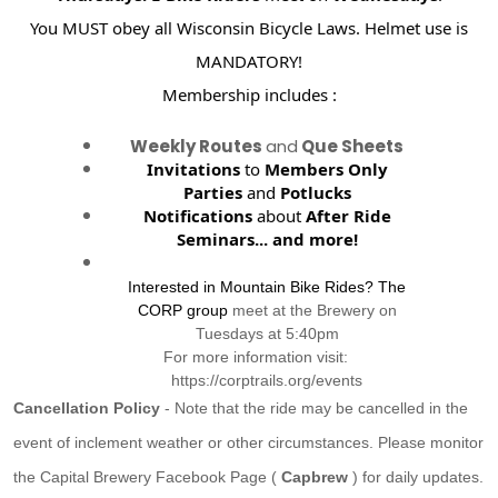
You MUST obey all Wisconsin Bicycle Laws. Helmet use is
MANDATORY!
Membership includes :
Weekly Routes
and
Que Sheets
Invitations
to
Members Only
Parties
and
Potlucks
Notifications
about
After Ride
Seminars...
and more!
Interested in Mountain Bike Rides? The
CORP group
meet at the Brewery on
Tuesdays at 5:40pm
For more information visit:
https://corptrails.org/events
Cancellation Policy
- Note that the ride may be cancelled in the
event of inclement weather or other circumstances. Please monitor
the Capital Brewery Facebook Page (
Capbrew
) for daily updates.