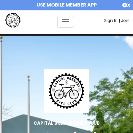
USE MOBILE MEMBER APP
X
Sign In
|
Join
CAPITAL BREWERY BIKE CLUB