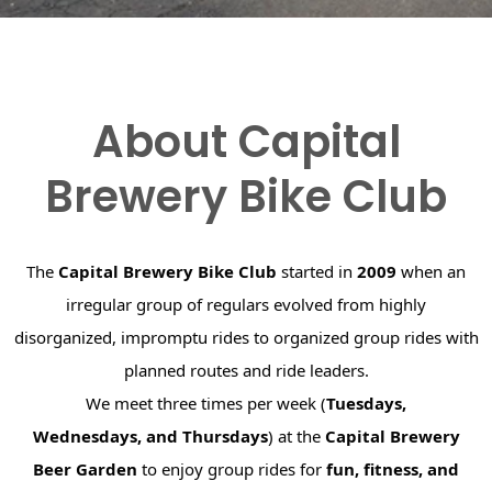
About Capital
Brewery Bike Club
The
Capital Brewery Bike Club
started in
2009
when an
irregular group of regulars evolved from highly
disorganized, impromptu rides to organized group rides with
planned routes and ride leaders.
We meet three times per week (
Tuesdays,
Wednesdays, and Thursdays
) at the
Capital Brewery
Beer Garden
to enjoy group rides for
fun, fitness, and