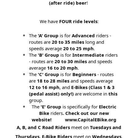
(after ride) beer
!
We have
FOUR ride levels
:
The
'A' Group
is for
Advanced
riders -
routes are
20 to 35 miles
long and
speeds average
20 to 25 mph
.
The
'B' Group
is for
Intermediate
riders
- routes are
20 to 30 miles
and speeds
average
16 to 20 mph
.
The
'C' Group
is for
Beginners
- routes
are
18 to 28 miles
and speeds average
12 to 16 mph
, and
E-Bikes (
Class 1 & 3
(pedal assist) only!)
are welcome in
this
group.
The
'E' Group
is specifically for
Electric
Bike
riders
. Check out our new
website! www.CapitalEBike.org
A, B, and C Road Riders
meet on
Tuesdays and
Thursdays.
E-Bike Riders
meet on
Wednesdays
.