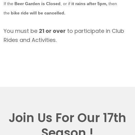
If the
Beer Garden is Closed
, or if
it rains after 5pm,
then
the
bike ride will be cancelled.
You must be
21 or over
to participate in Club
Rides and Activities.
Join Us For Our 17th
Season !