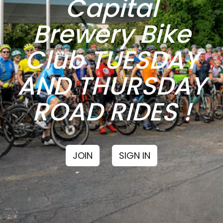
Capital
Brewery Bike
Club TUESDAY
AND THURSDAY
ROAD RIDES !
JOIN
SIGN IN