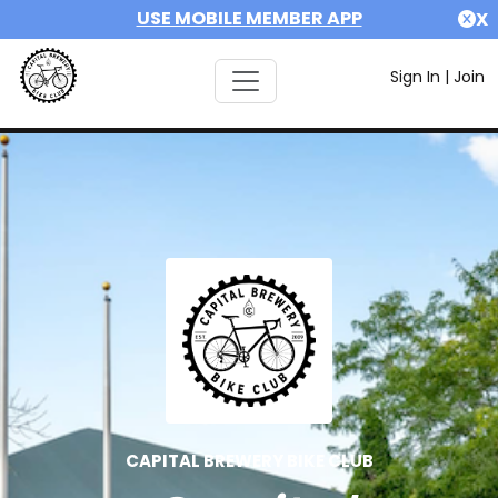
USE MOBILE MEMBER APP
X
Sign In
|
Join
CAPITAL BREWERY BIKE CLUB