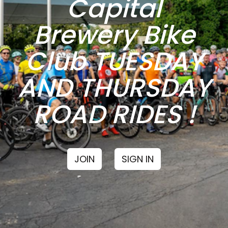
Capital
Brewery Bike
Club TUESDAY
AND THURSDAY
ROAD RIDES !
JOIN
SIGN IN