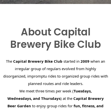
About Capital
Brewery Bike Club
The
Capital Brewery Bike Club
started in
2009
when an
irregular group of regulars evolved from highly
disorganized, impromptu rides to organized group rides with
planned routes and ride leaders.
We meet three times per week (
Tuesdays,
Wednesdays, and Thursdays
) at the
Capital Brewery
Beer Garden
to enjoy group rides for
fun, fitness, and