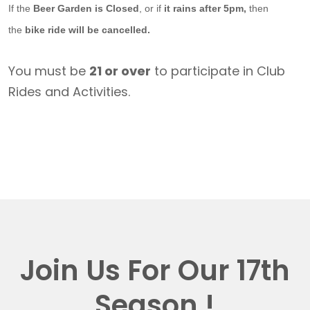
If the
Beer Garden is Closed
, or if
it rains after 5pm,
then
the
bike ride will be cancelled.
You must be
21 or over
to participate in Club
Rides and Activities.
Join Us For Our 17th
Season !