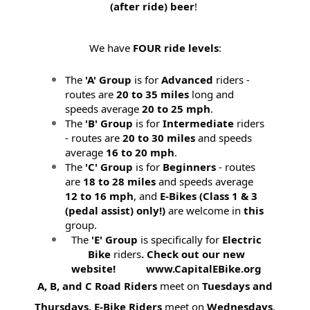
(after ride) beer
!
We have
FOUR ride levels
:
The
'A' Group
is for
Advanced
riders -
routes are
20 to 35 miles
long and
speeds average
20 to 25 mph
.
The
'B' Group
is for
Intermediate
riders
- routes are
20 to 30 miles
and speeds
average
16 to 20 mph
.
The
'C' Group
is for
Beginners
- routes
are
18 to 28 miles
and speeds average
12 to 16 mph
, and
E-Bikes (
Class 1 & 3
(pedal assist) only!)
are welcome in
this
group.
The
'E' Group
is specifically for
Electric
Bike
riders
. Check out our new
website! www.CapitalEBike.org
A, B, and C Road Riders
meet on
Tuesdays and
Thursdays.
E-Bike Riders
meet on
Wednesdays
.