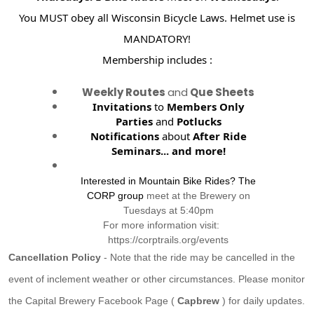
You MUST obey all Wisconsin Bicycle Laws. Helmet use is
MANDATORY!
Membership includes :
Weekly Routes
and
Que Sheets
Invitations
to
Members Only
Parties
and
Potlucks
Notifications
about
After Ride
Seminars...
and more!
Interested in Mountain Bike Rides? The
CORP group
meet at the Brewery on
Tuesdays at 5:40pm
For more information visit:
https://corptrails.org/events
Cancellation Policy
- Note that the ride may be cancelled in the
event of inclement weather or other circumstances. Please monitor
the Capital Brewery Facebook Page (
Capbrew
) for daily updates.