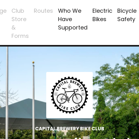
ge
Club
Routes
Who We
Electric
Bicycle
Store
Have
Bikes
Safety
&
Supported
Forms
CAPITAL BREWERY BIKE CLUB