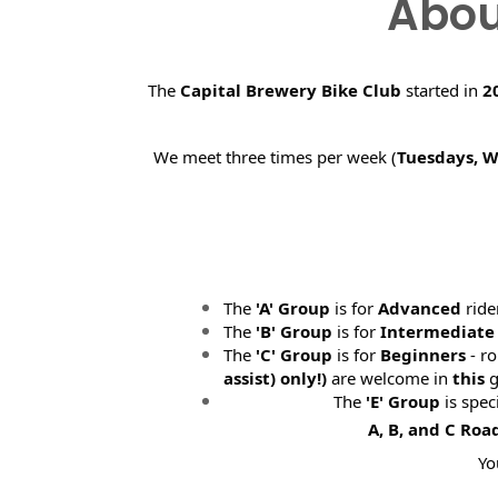
Abou
The
Capital Brewery Bike Club
started in
2
We meet three times per week (
Tuesdays, 
The
'A' Group
is for
Advanced
ride
The
'B' Group
is for
Intermediate
The
'C' Group
is for
Beginners
- ro
assist) only!)
are welcome in
this
g
The
'E' Group
is spec
A, B, and C Roa
Yo