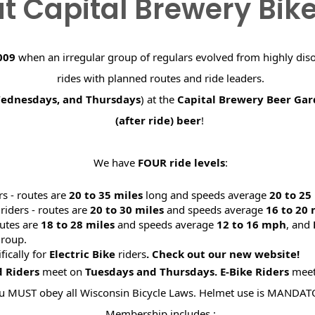
t Capital Brewery Bik
009
when an irregular group of regulars evolved from highly dis
rides with planned routes and ride leaders.
Wednesdays, and Thursdays
) at the
Capital Brewery Beer Ga
(after ride) beer
!
We have
FOUR ride levels
:
rs - routes are
20 to 35 miles
long and speeds average
20 to 2
riders - routes are
20 to 30 miles
and speeds average
16 to 20
utes are
18 to 28 miles
and speeds average
12 to 16 mph
, and
roup.
ifically for
Electric Bike
riders
. Check out our new website
d Riders
meet on
Tuesdays and Thursdays.
E-Bike Riders
mee
u MUST obey all Wisconsin Bicycle Laws. Helmet use is MANDAT
Membership includes :