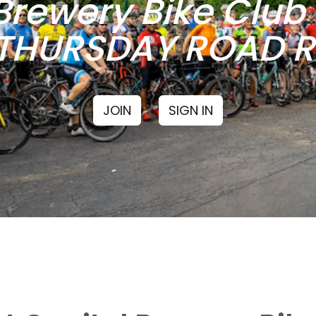
Brewery Bike Clu
THURSDAY ROAD RI
JOIN
SIGN IN