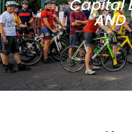
Capital 
AND 