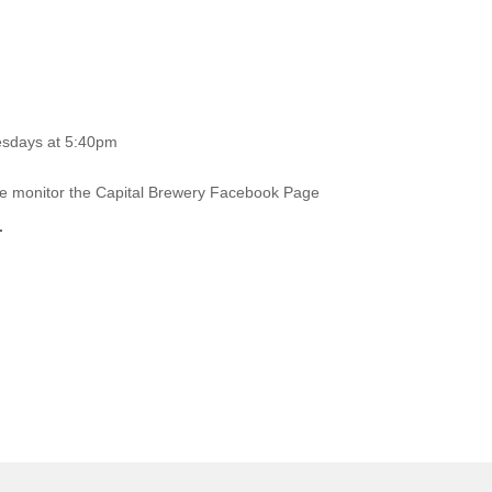
esdays at 5:40pm
ase monitor the Capital Brewery Facebook Page
.