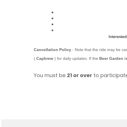
Intereste
Cancellation Policy
- Note that the ride may be ca
(
Capbrew
) for daily updates. If the
Beer Garden i
You must be
21 or over
to participate