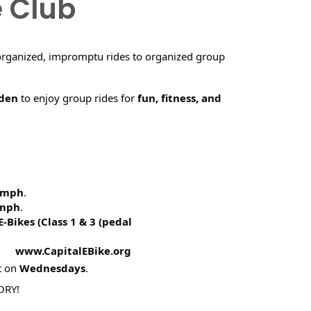
e Club
organized, impromptu rides to organized group
rden
to enjoy group rides for
fun, fitness, and
5 mph
.
 mph
.
E-Bikes (
Class 1 & 3 (pedal
! www.CapitalEBike.org
t on
Wednesdays
.
ORY!