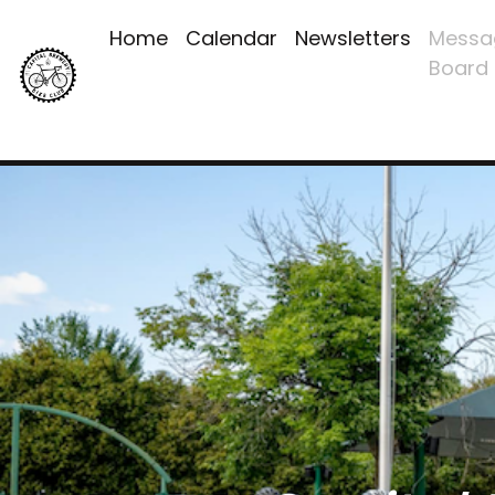
Home
Calendar
Newsletters
Messa
Board