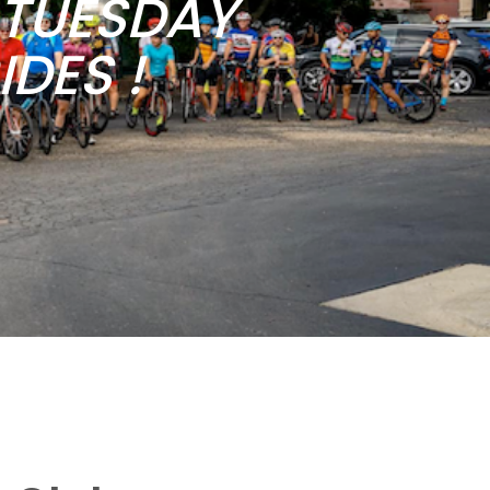
b TUESDAY
DES !