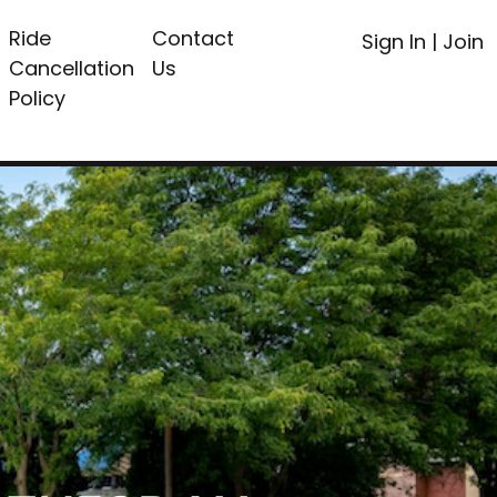
Ride
Contact
Sign In
|
Join
Cancellation
Us
Policy