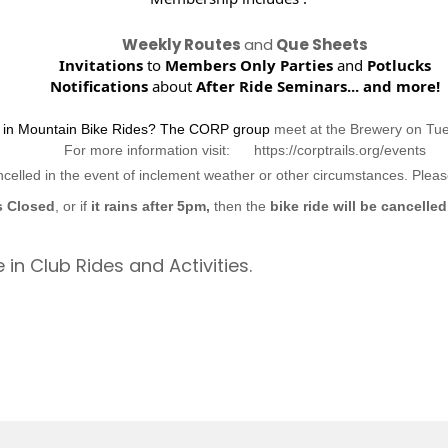
Weekly Routes
and
Que Sheets
Invitations
to
Members Only Parties
and
Potlucks
Notifications
about
After Ride Seminars...
and more!
d in Mountain Bike Rides? The CORP group
meet at the Brewery on Tu
For more information visit: https://corptrails.org/events
ncelled in the event of inclement weather or other circumstances. Ple
s Closed
, or if
it rains after 5pm,
then the
bike ride will be cancelled
 in Club Rides and Activities.