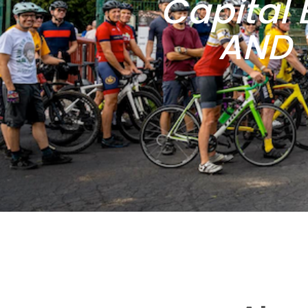
Capital 
AND 