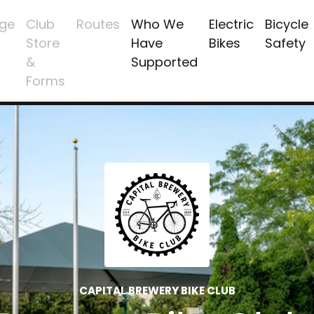
ge
Club
Routes
Who We
Electric
Bicycle
Store
Have
Bikes
Safety
&
Supported
Forms
CAPITAL BREWERY BIKE CLUB