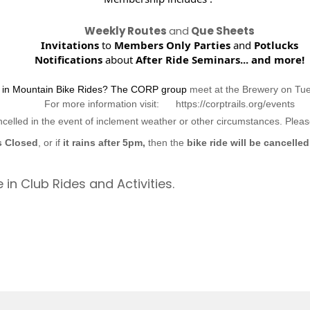
Weekly Routes
and
Que Sheets
Invitations
to
Members Only Parties
and
Potlucks
Notifications
about
After Ride Seminars...
and more!
d in Mountain Bike Rides? The CORP group
meet at the Brewery on Tu
For more information visit: https://corptrails.org/events
ncelled in the event of inclement weather or other circumstances. Ple
s Closed
, or if
it rains after 5pm,
then the
bike ride will be cancelled
 in Club Rides and Activities.