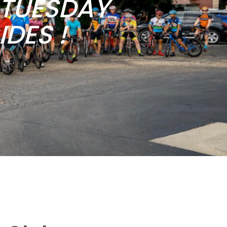
b TUESDAY
DES !