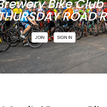
Brewery Bike Clu
THURSDAY ROAD RI
JOIN
SIGN IN