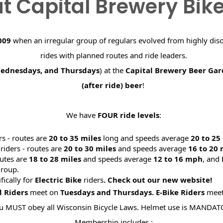
t Capital Brewery Bik
009
when an irregular group of regulars evolved from highly dis
rides with planned routes and ride leaders.
Wednesdays, and Thursdays
) at the
Capital Brewery Beer Ga
(after ride) beer
!
We have
FOUR ride levels
:
rs - routes are
20 to 35 miles
long and speeds average
20 to 2
riders - routes are
20 to 30 miles
and speeds average
16 to 20
utes are
18 to 28 miles
and speeds average
12 to 16 mph
, and
roup.
ifically for
Electric Bike
riders
. Check out our new website
d Riders
meet on
Tuesdays and Thursdays.
E-Bike Riders
mee
u MUST obey all Wisconsin Bicycle Laws. Helmet use is MANDAT
Membership includes :