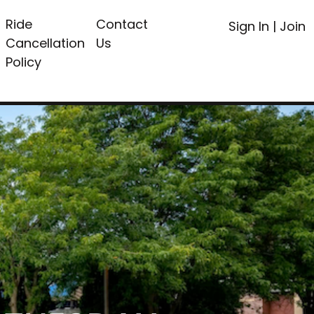
Ride
Contact
Sign In
|
Join
Cancellation
Us
Policy