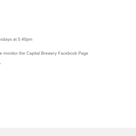
esdays at 5:40pm
ase monitor the Capital Brewery Facebook Page
.