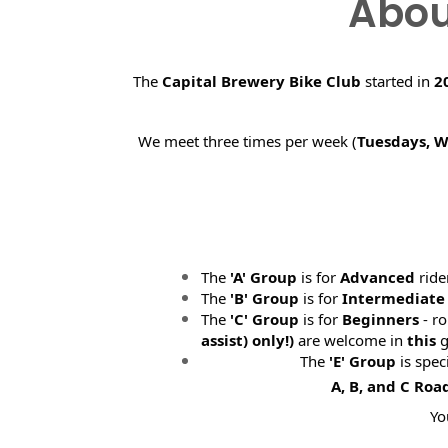
Abou
The
Capital Brewery Bike Club
started in
2
We meet three times per week (
Tuesdays, 
The
'A' Group
is for
Advanced
ride
The
'B' Group
is for
Intermediate
The
'C' Group
is for
Beginners
- ro
assist) only!)
are welcome in
this
g
The
'E' Group
is spec
A, B, and C Roa
Yo