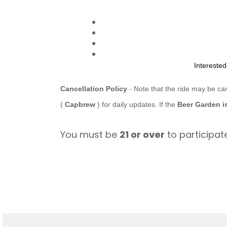
Intereste
Cancellation Policy
- Note that the ride may be ca
(
Capbrew
) for daily updates. If the
Beer Garden i
You must be
21 or over
to participate