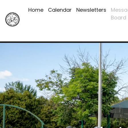
Home
Calendar
Newsletters
Messa
Board