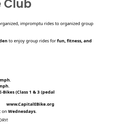
e Club
organized, impromptu rides to organized group
rden
to enjoy group rides for
fun, fitness, and
5 mph
.
 mph
.
E-Bikes (
Class 1 & 3 (pedal
! www.CapitalEBike.org
t on
Wednesdays
.
ORY!