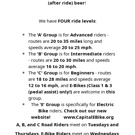
(after ride) beer
!
We have
FOUR ride levels
:
The
'A' Group
is for
Advanced
riders -
routes are
20 to 35 miles
long and
speeds average
20 to 25 mph
.
The
'B' Group
is for
Intermediate
riders
- routes are
20 to 30 miles
and speeds
average
16 to 20 mph
.
The
'C' Group
is for
Beginners
- routes
are
18 to 28 miles
and speeds average
12 to 16 mph
, and
E-Bikes (
Class 1 & 3
(pedal assist) only!)
are welcome in
this
group.
The
'E' Group
is specifically for
Electric
Bike
riders
. Check out our new
website! www.CapitalEBike.org
A, B, and C Road Riders
meet on
Tuesdays and
Thursdays.
E-Bike Riders
meet on
Wednesdays
.