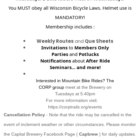
You MUST obey all Wisconsin Bicycle Laws. Helmet use is
MANDATORY!
Membership includes :
Weekly Routes
and
Que Sheets
Invitations
to
Members Only
Parties
and
Potlucks
Notifications
about
After Ride
Seminars...
and more!
Interested in Mountain Bike Rides? The
CORP group
meet at the Brewery on
Tuesdays at 5:40pm
For more information visit:
https://corptrails.org/events
Cancellation Policy
- Note that the ride may be cancelled in the
event of inclement weather or other circumstances. Please monitor
the Capital Brewery Facebook Page (
Capbrew
) for daily updates.