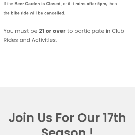
If the
Beer Garden is Closed
, or if
it rains after 5pm,
then
the
bike ride will be cancelled.
You must be
21 or over
to participate in Club
Rides and Activities.
Join Us For Our 17th
Season !