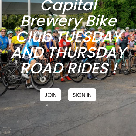
Capital
Brewery Bike
Club TUESDAY
AND THURSDAY
ROAD RIDES !
JOIN
SIGN IN