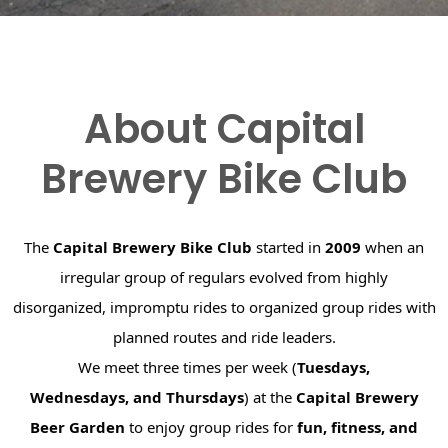
About Capital
Brewery Bike Club
The
Capital Brewery Bike Club
started in
2009
when an
irregular group of regulars evolved from highly
disorganized, impromptu rides to organized group rides with
planned routes and ride leaders.
We meet three times per week (
Tuesdays,
Wednesdays, and Thursdays
) at the
Capital Brewery
Beer Garden
to enjoy group rides for
fun, fitness, and