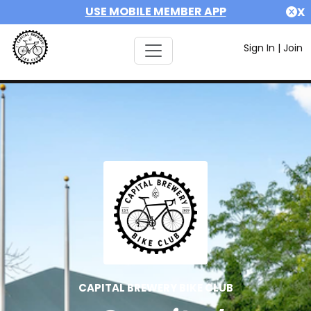
USE MOBILE MEMBER APP
X
Sign In
|
Join
CAPITAL BREWERY BIKE CLUB