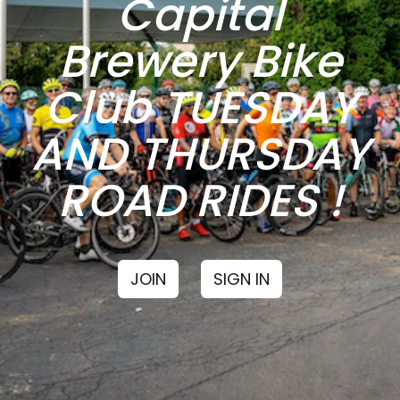
Capital
Brewery Bike
Club TUESDAY
AND THURSDAY
ROAD RIDES !
JOIN
SIGN IN