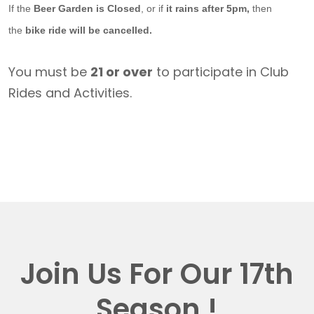
If the
Beer Garden is Closed
, or if
it rains after 5pm,
then
the
bike ride will be cancelled.
You must be
21 or over
to participate in Club
Rides and Activities.
Join Us For Our 17th
Season !