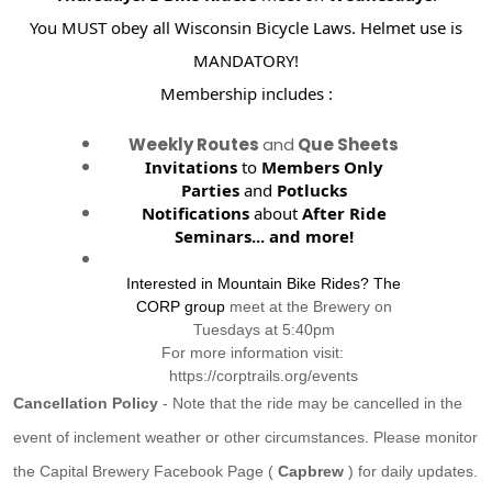
You MUST obey all Wisconsin Bicycle Laws. Helmet use is
MANDATORY!
Membership includes :
Weekly Routes
and
Que Sheets
Invitations
to
Members Only
Parties
and
Potlucks
Notifications
about
After Ride
Seminars...
and more!
Interested in Mountain Bike Rides? The
CORP group
meet at the Brewery on
Tuesdays at 5:40pm
For more information visit:
https://corptrails.org/events
Cancellation Policy
- Note that the ride may be cancelled in the
event of inclement weather or other circumstances. Please monitor
the Capital Brewery Facebook Page (
Capbrew
) for daily updates.