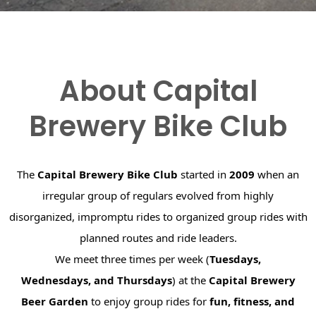
About Capital
Brewery Bike Club
The
Capital Brewery Bike Club
started in
2009
when an
irregular group of regulars evolved from highly
disorganized, impromptu rides to organized group rides with
planned routes and ride leaders.
We meet three times per week (
Tuesdays,
Wednesdays, and Thursdays
) at the
Capital Brewery
Beer Garden
to enjoy group rides for
fun, fitness, and