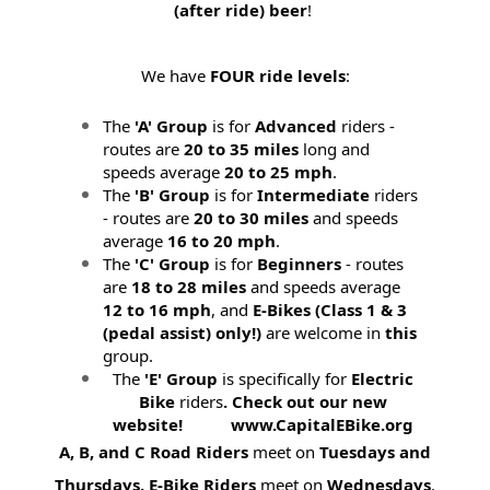
(after ride) beer
!
We have
FOUR ride levels
:
The
'A' Group
is for
Advanced
riders -
routes are
20 to 35 miles
long and
speeds average
20 to 25 mph
.
The
'B' Group
is for
Intermediate
riders
- routes are
20 to 30 miles
and speeds
average
16 to 20 mph
.
The
'C' Group
is for
Beginners
- routes
are
18 to 28 miles
and speeds average
12 to 16 mph
, and
E-Bikes (
Class 1 & 3
(pedal assist) only!)
are welcome in
this
group.
The
'E' Group
is specifically for
Electric
Bike
riders
. Check out our new
website! www.CapitalEBike.org
A, B, and C Road Riders
meet on
Tuesdays and
Thursdays.
E-Bike Riders
meet on
Wednesdays
.