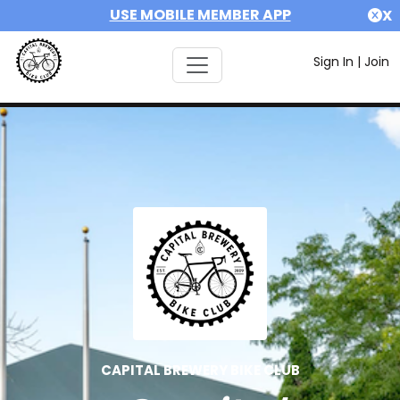
USE MOBILE MEMBER APP
X
Sign In
|
Join
CAPITAL BREWERY BIKE CLUB