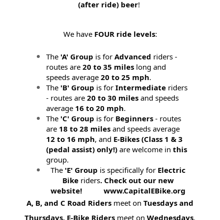
(after ride) beer
!
We have
FOUR ride levels
:
The
'A' Group
is for
Advanced
riders -
routes are
20 to 35 miles
long and
speeds average
20 to 25 mph
.
The
'B' Group
is for
Intermediate
riders
- routes are
20 to 30 miles
and speeds
average
16 to 20 mph
.
The
'C' Group
is for
Beginners
- routes
are
18 to 28 miles
and speeds average
12 to 16 mph
, and
E-Bikes (
Class 1 & 3
(pedal assist) only!)
are welcome in
this
group.
The
'E' Group
is specifically for
Electric
Bike
riders
. Check out our new
website! www.CapitalEBike.org
A, B, and C Road Riders
meet on
Tuesdays and
Thursdays.
E-Bike Riders
meet on
Wednesdays
.