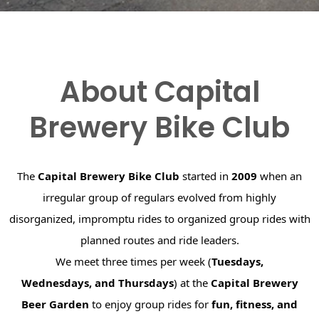
About Capital
Brewery Bike Club
The
Capital Brewery Bike Club
started in
2009
when an
irregular group of regulars evolved from highly
disorganized, impromptu rides to organized group rides with
planned routes and ride leaders.
We meet three times per week (
Tuesdays,
Wednesdays, and Thursdays
) at the
Capital Brewery
Beer Garden
to enjoy group rides for
fun, fitness, and