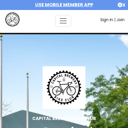
USE MOBILE MEMBER APP
X
Sign In
|
Join
CAPITAL BREWERY BIKE CLUB