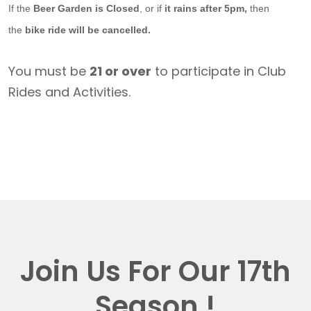
If the
Beer Garden is Closed
, or if
it rains after 5pm,
then
the
bike ride will be cancelled.
You must be
21 or over
to participate in Club
Rides and Activities.
Join Us For Our 17th
Season !