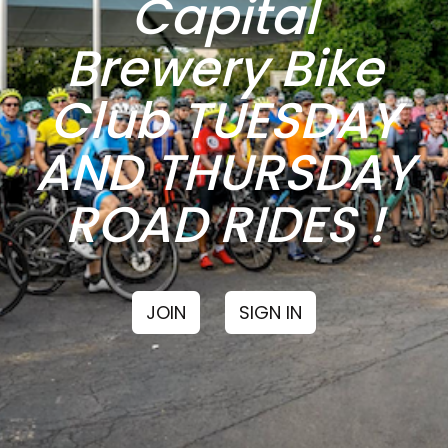
Capital
Brewery Bike
Club TUESDAY
AND THURSDAY
ROAD RIDES !
JOIN
SIGN IN