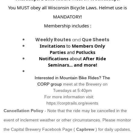
You MUST obey all Wisconsin Bicycle Laws. Helmet use is
MANDATORY!
Membership includes :
Weekly Routes
and
Que Sheets
Invitations
to
Members Only
Parties
and
Potlucks
Notifications
about
After Ride
Seminars...
and more!
Interested in Mountain Bike Rides? The
CORP group
meet at the Brewery on
Tuesdays at 5:40pm
For more information visit:
https://corptrails.org/events
Cancellation Policy
- Note that the ride may be cancelled in the
event of inclement weather or other circumstances. Please monitor
the Capital Brewery Facebook Page (
Capbrew
) for daily updates.