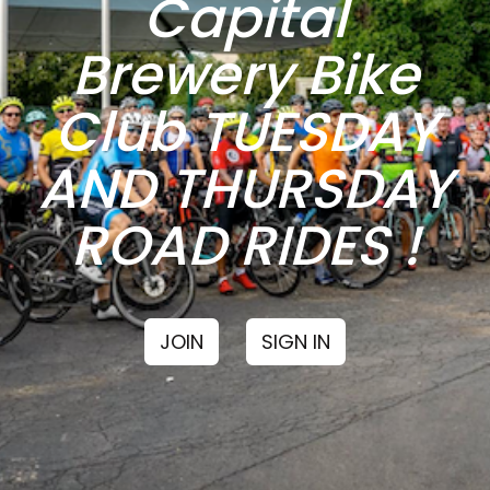
Capital
Brewery Bike
Club TUESDAY
AND THURSDAY
ROAD RIDES !
JOIN
SIGN IN