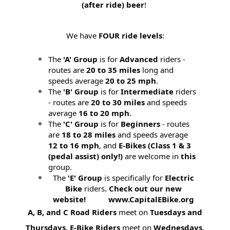
(after ride) beer
!
We have
FOUR ride levels
:
The
'A' Group
is for
Advanced
riders -
routes are
20 to 35 miles
long and
speeds average
20 to 25 mph
.
The
'B' Group
is for
Intermediate
riders
- routes are
20 to 30 miles
and speeds
average
16 to 20 mph
.
The
'C' Group
is for
Beginners
- routes
are
18 to 28 miles
and speeds average
12 to 16 mph
, and
E-Bikes (
Class 1 & 3
(pedal assist) only!)
are welcome in
this
group.
The
'E' Group
is specifically for
Electric
Bike
riders
. Check out our new
website! www.CapitalEBike.org
A, B, and C Road Riders
meet on
Tuesdays and
Thursdays.
E-Bike Riders
meet on
Wednesdays
.