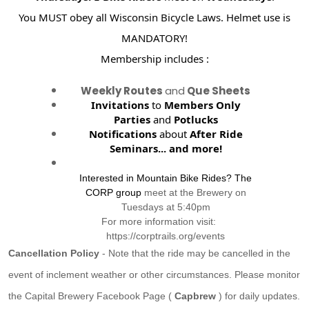
You MUST obey all Wisconsin Bicycle Laws. Helmet use is
MANDATORY!
Membership includes :
Weekly Routes
and
Que Sheets
Invitations
to
Members Only
Parties
and
Potlucks
Notifications
about
After Ride
Seminars...
and more!
Interested in Mountain Bike Rides? The
CORP group
meet at the Brewery on
Tuesdays at 5:40pm
For more information visit:
https://corptrails.org/events
Cancellation Policy
- Note that the ride may be cancelled in the
event of inclement weather or other circumstances. Please monitor
the Capital Brewery Facebook Page (
Capbrew
) for daily updates.