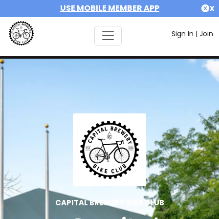
USE MOBILE MEMBER APP
X
Sign In
|
Join
CAPITAL BREWERY BIKE CLUB