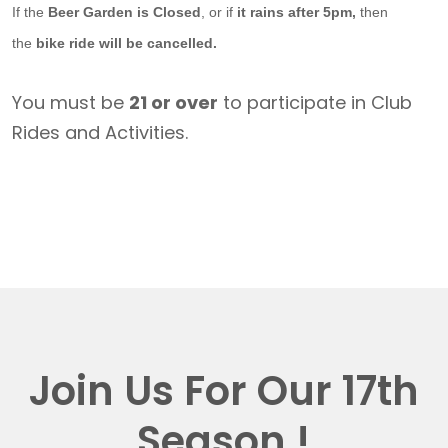
If the
Beer Garden is Closed
, or if
it rains after 5pm,
then
the
bike ride will be cancelled.
You must be
21 or over
to participate in Club
Rides and Activities.
Join Us For Our 17th
Season !