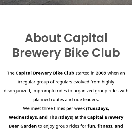
About Capital
Brewery Bike Club
The
Capital Brewery Bike Club
started in
2009
when an
irregular group of regulars evolved from highly
disorganized, impromptu rides to organized group rides with
planned routes and ride leaders.
We meet three times per week (
Tuesdays,
Wednesdays, and Thursdays
) at the
Capital Brewery
Beer Garden
to enjoy group rides for
fun, fitness, and