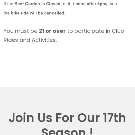
If the
Beer Garden is Closed
, or if
it rains after 5pm,
then
the
bike ride will be cancelled.
You must be
21 or over
to participate in Club
Rides and Activities.
Join Us For Our 17th
Season !