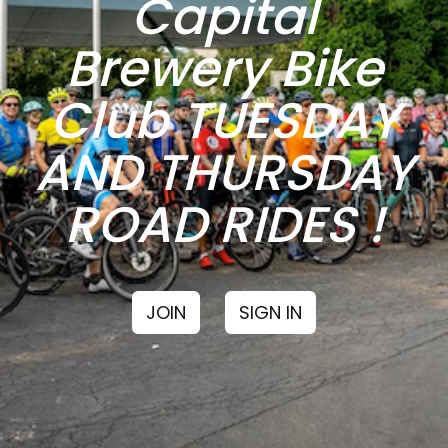
Capital
Brewery Bike
Club TUESDAY
AND THURSDAY
ROAD RIDES !
JOIN
SIGN IN