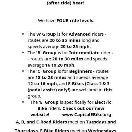
(after ride) beer
!
We have
FOUR ride levels
:
The
'A' Group
is for
Advanced
riders -
routes are
20 to 35 miles
long and
speeds average
20 to 25 mph
.
The
'B' Group
is for
Intermediate
riders
- routes are
20 to 30 miles
and speeds
average
16 to 20 mph
.
The
'C' Group
is for
Beginners
- routes
are
18 to 28 miles
and speeds average
12 to 16 mph
, and
E-Bikes (
Class 1 & 3
(pedal assist) only!)
are welcome in
this
group.
The
'E' Group
is specifically for
Electric
Bike
riders
. Check out our new
website! www.CapitalEBike.org
A, B, and C Road Riders
meet on
Tuesdays and
Thursdays.
E-Bike Riders
meet on
Wednesdays
.