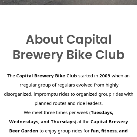
About Capital
Brewery Bike Club
The
Capital Brewery Bike Club
started in
2009
when an
irregular group of regulars evolved from highly
disorganized, impromptu rides to organized group rides with
planned routes and ride leaders.
We meet three times per week (
Tuesdays,
Wednesdays, and Thursdays
) at the
Capital Brewery
Beer Garden
to enjoy group rides for
fun, fitness, and