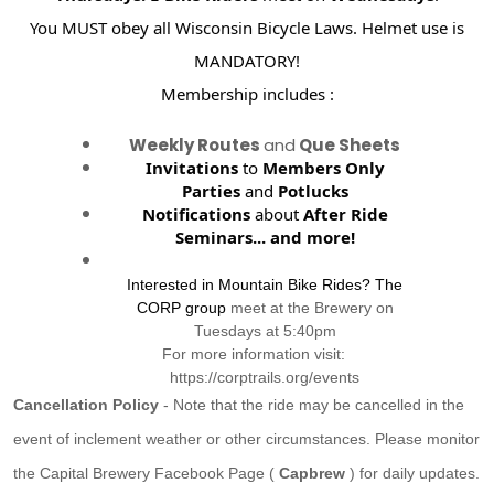
You MUST obey all Wisconsin Bicycle Laws. Helmet use is
MANDATORY!
Membership includes :
Weekly Routes
and
Que Sheets
Invitations
to
Members Only
Parties
and
Potlucks
Notifications
about
After Ride
Seminars...
and more!
Interested in Mountain Bike Rides? The
CORP group
meet at the Brewery on
Tuesdays at 5:40pm
For more information visit:
https://corptrails.org/events
Cancellation Policy
- Note that the ride may be cancelled in the
event of inclement weather or other circumstances. Please monitor
the Capital Brewery Facebook Page (
Capbrew
) for daily updates.