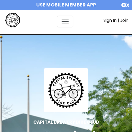
USE MOBILE MEMBER APP
X
Sign In
|
Join
CAPITAL BREWERY BIKE CLUB