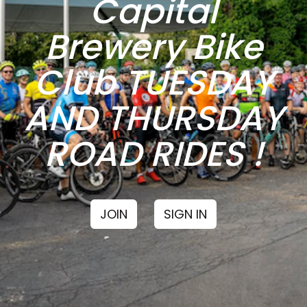
Capital
Brewery Bike
Club TUESDAY
AND THURSDAY
ROAD RIDES !
JOIN
SIGN IN