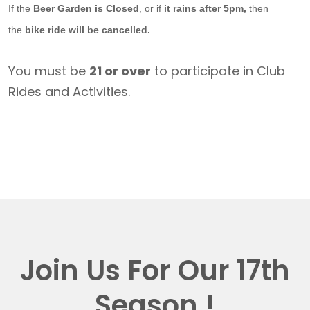
If the
Beer Garden is Closed
, or if
it rains after 5pm,
then
the
bike ride will be cancelled.
You must be
21 or over
to participate in Club
Rides and Activities.
Join Us For Our 17th
Season !