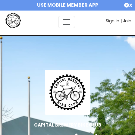
USE MOBILE MEMBER APP
X
Sign In
|
Join
CAPITAL BREWERY BIKE CLUB