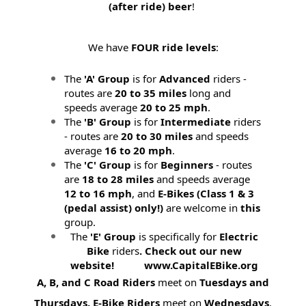
(after ride) beer
!
We have
FOUR ride levels
:
The
'A' Group
is for
Advanced
riders -
routes are
20 to 35 miles
long and
speeds average
20 to 25 mph
.
The
'B' Group
is for
Intermediate
riders
- routes are
20 to 30 miles
and speeds
average
16 to 20 mph
.
The
'C' Group
is for
Beginners
- routes
are
18 to 28 miles
and speeds average
12 to 16 mph
, and
E-Bikes (
Class 1 & 3
(pedal assist) only!)
are welcome in
this
group.
The
'E' Group
is specifically for
Electric
Bike
riders
. Check out our new
website! www.CapitalEBike.org
A, B, and C Road Riders
meet on
Tuesdays and
Thursdays.
E-Bike Riders
meet on
Wednesdays
.