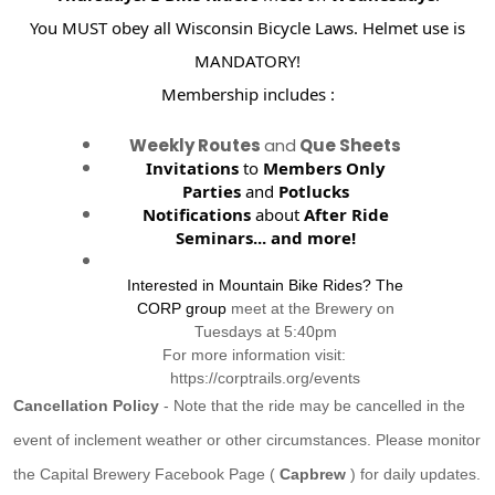
You MUST obey all Wisconsin Bicycle Laws. Helmet use is
MANDATORY!
Membership includes :
Weekly Routes
and
Que Sheets
Invitations
to
Members Only
Parties
and
Potlucks
Notifications
about
After Ride
Seminars...
and more!
Interested in Mountain Bike Rides? The
CORP group
meet at the Brewery on
Tuesdays at 5:40pm
For more information visit:
https://corptrails.org/events
Cancellation Policy
- Note that the ride may be cancelled in the
event of inclement weather or other circumstances. Please monitor
the Capital Brewery Facebook Page (
Capbrew
) for daily updates.