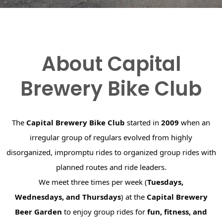
About Capital
Brewery Bike Club
The
Capital Brewery Bike Club
started in
2009
when an
irregular group of regulars evolved from highly
disorganized, impromptu rides to organized group rides with
planned routes and ride leaders.
We meet three times per week (
Tuesdays,
Wednesdays, and Thursdays
) at the
Capital Brewery
Beer Garden
to enjoy group rides for
fun, fitness, and