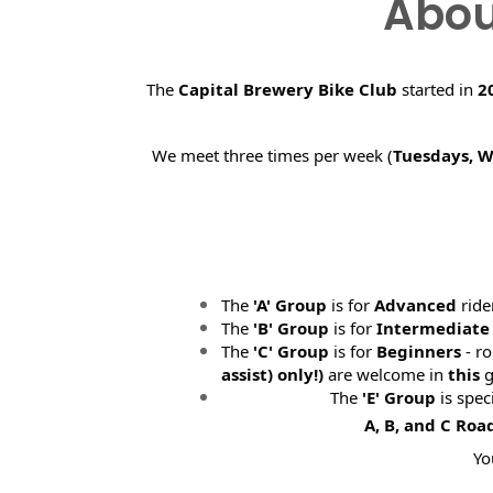
Abou
The
Capital Brewery Bike Club
started in
2
We meet three times per week (
Tuesdays, 
The
'A' Group
is for
Advanced
ride
The
'B' Group
is for
Intermediate
The
'C' Group
is for
Beginners
- ro
assist) only!)
are welcome in
this
g
The
'E' Group
is spec
A, B, and C Roa
Yo