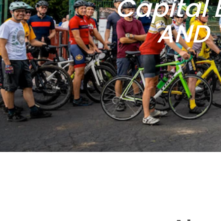
Capital 
AND 