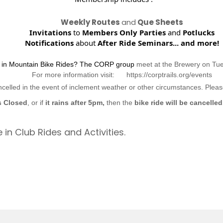
Weekly Routes
and
Que Sheets
Invitations
to
Members Only Parties
and
Potlucks
Notifications
about
After Ride Seminars...
and more!
d in Mountain Bike Rides? The CORP group
meet at the Brewery on Tu
For more information visit: https://corptrails.org/events
ncelled in the event of inclement weather or other circumstances. Ple
s Closed
, or if
it rains after 5pm,
then the
bike ride will be cancelled
 in Club Rides and Activities.