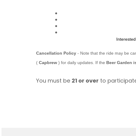
Intereste
Cancellation Policy
- Note that the ride may be ca
(
Capbrew
) for daily updates. If the
Beer Garden i
You must be
21 or over
to participate