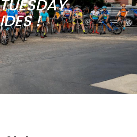
b TUESDAY
DES !