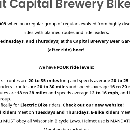
t Capital Brewery Bik
009
when an irregular group of regulars evolved from highly dis
rides with planned routes and ride leaders.
Wednesdays, and Thursdays
) at the
Capital Brewery Beer Ga
(after ride) beer
!
We have
FOUR ride levels
:
rs - routes are
20 to 35 miles
long and speeds average
20 to 2
riders - routes are
20 to 30 miles
and speeds average
16 to 20
utes are
18 to 28 miles
and speeds average
12 to 16 mph
, and
roup.
ifically for
Electric Bike
riders
. Check out our new website
d Riders
meet on
Tuesdays and Thursdays.
E-Bike Riders
mee
u MUST obey all Wisconsin Bicycle Laws. Helmet use is MANDAT
Membership includes :