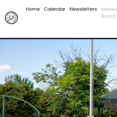
Home
Calendar
Newsletters
Messa
Board