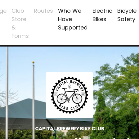
ge
Club
Routes
Who We
Electric
Bicycle
Store
Have
Bikes
Safety
&
Supported
Forms
CAPITAL BREWERY BIKE CLUB