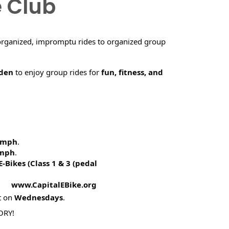
e Club
organized, impromptu rides to organized group
rden
to enjoy group rides for
fun, fitness, and
5 mph
.
 mph
.
E-Bikes (
Class 1 & 3 (pedal
! www.CapitalEBike.org
t on
Wednesdays
.
ORY!