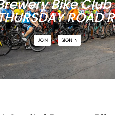
Brewery Bike Clu
THURSDAY ROAD RI
JOIN
SIGN IN