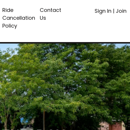
Ride
Contact
Sign In
|
Join
Cancellation
Us
Policy