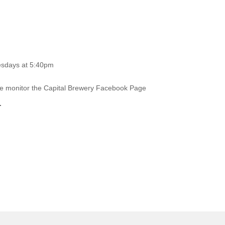
esdays at 5:40pm
ase monitor the Capital Brewery Facebook Page
.