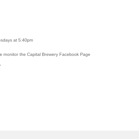
esdays at 5:40pm
ase monitor the Capital Brewery Facebook Page
.