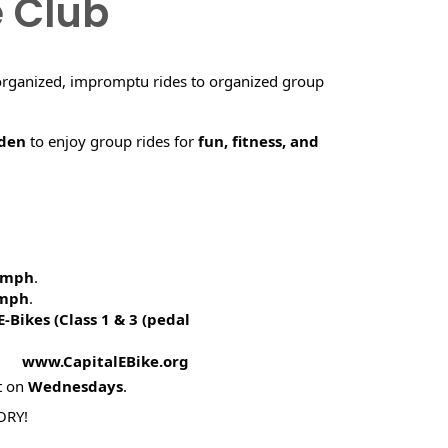
e Club
organized, impromptu rides to organized group
rden
to enjoy group rides for
fun, fitness, and
5 mph
.
 mph
.
E-Bikes (
Class 1 & 3 (pedal
! www.CapitalEBike.org
t on
Wednesdays
.
ORY!