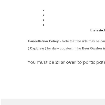
Intereste
Cancellation Policy
- Note that the ride may be ca
(
Capbrew
) for daily updates. If the
Beer Garden i
You must be
21 or over
to participate