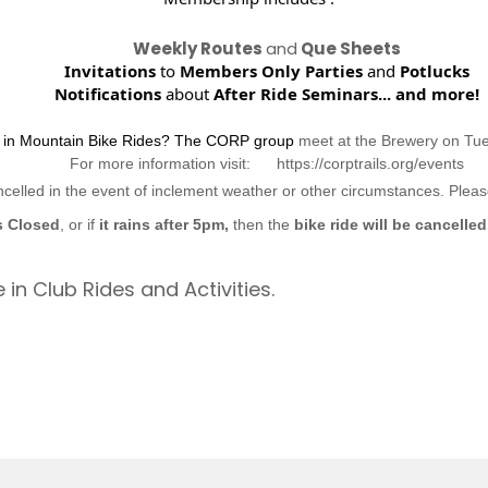
Weekly Routes
and
Que Sheets
Invitations
to
Members Only Parties
and
Potlucks
Notifications
about
After Ride Seminars...
and more!
d in Mountain Bike Rides? The CORP group
meet at the Brewery on Tu
For more information visit: https://corptrails.org/events
ncelled in the event of inclement weather or other circumstances. Ple
s Closed
, or if
it rains after 5pm,
then the
bike ride will be cancelled
 in Club Rides and Activities.