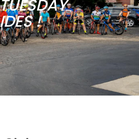
b TUESDAY
DES !