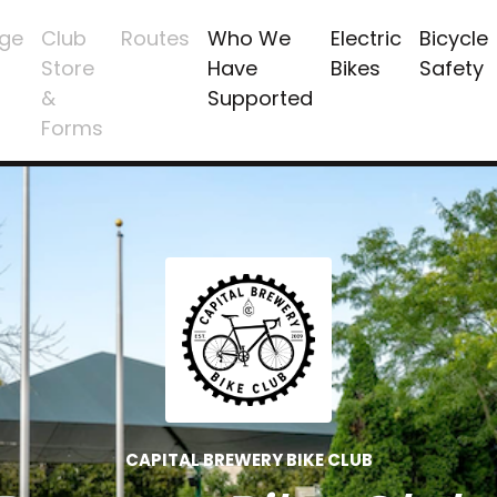
ge
Club
Routes
Who We
Electric
Bicycle
Store
Have
Bikes
Safety
&
Supported
Forms
CAPITAL BREWERY BIKE CLUB