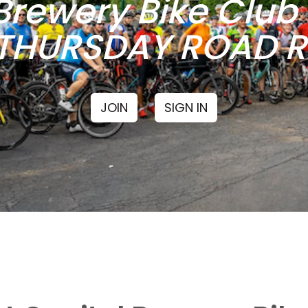
Brewery Bike Clu
THURSDAY ROAD RI
JOIN
SIGN IN