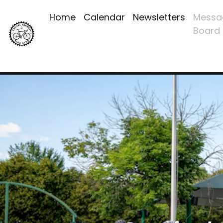
Home
Calendar
Newsletters
Messa
Board