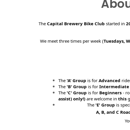
Abou
The
Capital Brewery Bike Club
started in
2
We meet three times per week (
Tuesdays, 
The
'A' Group
is for
Advanced
ride
The
'B' Group
is for
Intermediate
The
'C' Group
is for
Beginners
- ro
assist) only!)
are welcome in
this
g
The
'E' Group
is spec
A, B, and C Roa
Yo