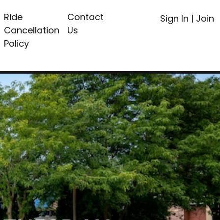
Ride
Contact
Sign In
|
Join
Cancellation
Us
Policy