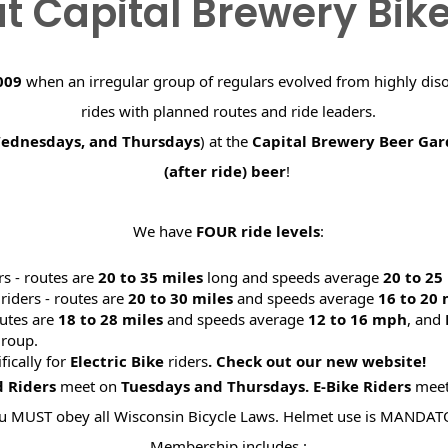
t Capital Brewery Bik
009
when an irregular group of regulars evolved from highly dis
rides with planned routes and ride leaders.
Wednesdays, and Thursdays
) at the
Capital Brewery Beer Ga
(after ride) beer
!
We have
FOUR ride levels
:
rs - routes are
20 to 35 miles
long and speeds average
20 to 2
riders - routes are
20 to 30 miles
and speeds average
16 to 20
utes are
18 to 28 miles
and speeds average
12 to 16 mph
, and
roup.
ifically for
Electric Bike
riders
. Check out our new website
d Riders
meet on
Tuesdays and Thursdays.
E-Bike Riders
mee
u MUST obey all Wisconsin Bicycle Laws. Helmet use is MANDAT
Membership includes :