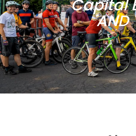
Capital 
AND 