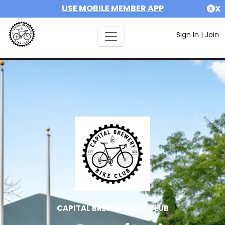
USE MOBILE MEMBER APP
X
Sign In
|
Join
CAPITAL BREWERY BIKE CLUB