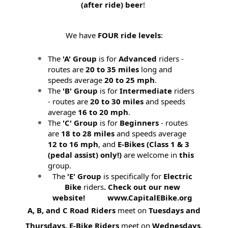
(after ride) beer
!
We have
FOUR ride levels
:
The
'A' Group
is for
Advanced
riders -
routes are
20 to 35 miles
long and
speeds average
20 to 25 mph
.
The
'B' Group
is for
Intermediate
riders
- routes are
20 to 30 miles
and speeds
average
16 to 20 mph
.
The
'C' Group
is for
Beginners
- routes
are
18 to 28 miles
and speeds average
12 to 16 mph
, and
E-Bikes (
Class 1 & 3
(pedal assist) only!)
are welcome in
this
group.
The
'E' Group
is specifically for
Electric
Bike
riders
. Check out our new
website! www.CapitalEBike.org
A, B, and C Road Riders
meet on
Tuesdays and
Thursdays.
E-Bike Riders
meet on
Wednesdays
.