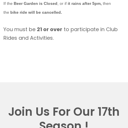
If the
Beer Garden is Closed
, or if
it rains after 5pm,
then
the
bike ride will be cancelled.
You must be
21 or over
to participate in Club
Rides and Activities.
Join Us For Our 17th
Season !