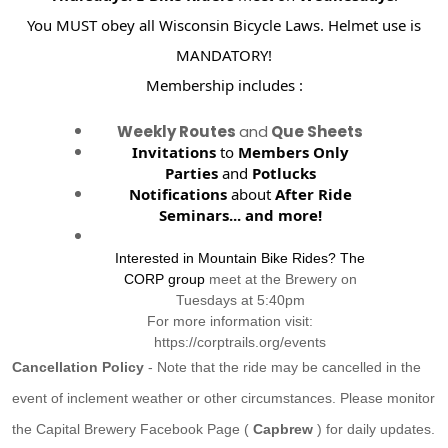
You MUST obey all Wisconsin Bicycle Laws. Helmet use is
MANDATORY!
Membership includes :
Weekly Routes
and
Que Sheets
Invitations
to
Members Only
Parties
and
Potlucks
Notifications
about
After Ride
Seminars...
and more!
Interested in Mountain Bike Rides? The
CORP group
meet at the Brewery on
Tuesdays at 5:40pm
For more information visit:
https://corptrails.org/events
Cancellation Policy
- Note that the ride may be cancelled in the
event of inclement weather or other circumstances. Please monitor
the Capital Brewery Facebook Page (
Capbrew
) for daily updates.