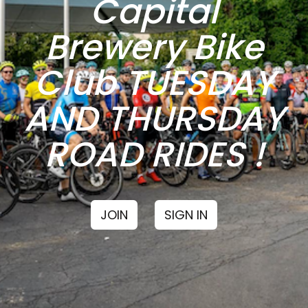
Capital
Brewery Bike
Club TUESDAY
AND THURSDAY
ROAD RIDES !
JOIN
SIGN IN