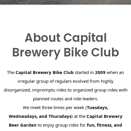
About Capital
Brewery Bike Club
The
Capital Brewery Bike Club
started in
2009
when an
irregular group of regulars evolved from highly
disorganized, impromptu rides to organized group rides with
planned routes and ride leaders.
We meet three times per week (
Tuesdays,
Wednesdays, and Thursdays
) at the
Capital Brewery
Beer Garden
to enjoy group rides for
fun, fitness, and