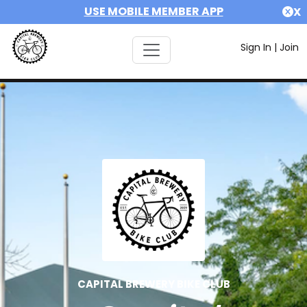
USE MOBILE MEMBER APP
X
Sign In
|
Join
CAPITAL BREWERY BIKE CLUB