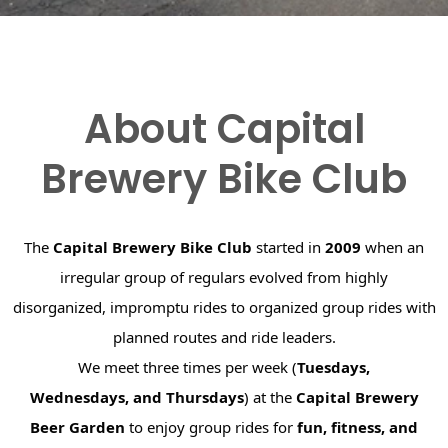
About Capital
Brewery Bike Club
The
Capital Brewery Bike Club
started in
2009
when an
irregular group of regulars evolved from highly
disorganized, impromptu rides to organized group rides with
planned routes and ride leaders.
We meet three times per week (
Tuesdays,
Wednesdays, and Thursdays
) at the
Capital Brewery
Beer Garden
to enjoy group rides for
fun, fitness, and