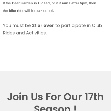
If the
Beer Garden is Closed
, or if
it rains after 5pm,
then
the
bike ride will be cancelled.
You must be
21 or over
to participate in Club
Rides and Activities.
Join Us For Our 17th
Season !