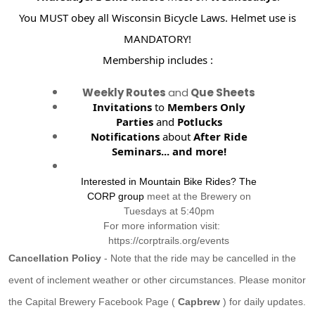
You MUST obey all Wisconsin Bicycle Laws. Helmet use is
MANDATORY!
Membership includes :
Weekly Routes
and
Que Sheets
Invitations
to
Members Only
Parties
and
Potlucks
Notifications
about
After Ride
Seminars...
and more!
Interested in Mountain Bike Rides? The
CORP group
meet at the Brewery on
Tuesdays at 5:40pm
For more information visit:
https://corptrails.org/events
Cancellation Policy
- Note that the ride may be cancelled in the
event of inclement weather or other circumstances. Please monitor
the Capital Brewery Facebook Page (
Capbrew
) for daily updates.