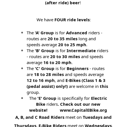
(after ride) beer
!
We have
FOUR ride levels
:
The
'A' Group
is for
Advanced
riders -
routes are
20 to 35 miles
long and
speeds average
20 to 25 mph
.
The
'B' Group
is for
Intermediate
riders
- routes are
20 to 30 miles
and speeds
average
16 to 20 mph
.
The
'C' Group
is for
Beginners
- routes
are
18 to 28 miles
and speeds average
12 to 16 mph
, and
E-Bikes (
Class 1 & 3
(pedal assist) only!)
are welcome in
this
group.
The
'E' Group
is specifically for
Electric
Bike
riders
. Check out our new
website! www.CapitalEBike.org
A, B, and C Road Riders
meet on
Tuesdays and
Thursdays.
E-Bike Riders
meet on
Wednesdays
.