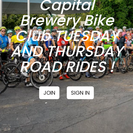
Capital
Brewery Bike
Club TUESDAY
AND THURSDAY
ROAD RIDES !
JOIN
SIGN IN