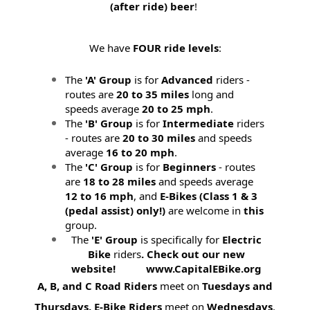
(after ride) beer
!
We have
FOUR ride levels
:
The
'A' Group
is for
Advanced
riders -
routes are
20 to 35 miles
long and
speeds average
20 to 25 mph
.
The
'B' Group
is for
Intermediate
riders
- routes are
20 to 30 miles
and speeds
average
16 to 20 mph
.
The
'C' Group
is for
Beginners
- routes
are
18 to 28 miles
and speeds average
12 to 16 mph
, and
E-Bikes (
Class 1 & 3
(pedal assist) only!)
are welcome in
this
group.
The
'E' Group
is specifically for
Electric
Bike
riders
. Check out our new
website! www.CapitalEBike.org
A, B, and C Road Riders
meet on
Tuesdays and
Thursdays.
E-Bike Riders
meet on
Wednesdays
.