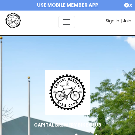
USE MOBILE MEMBER APP
X
Sign In
|
Join
CAPITAL BREWERY BIKE CLUB