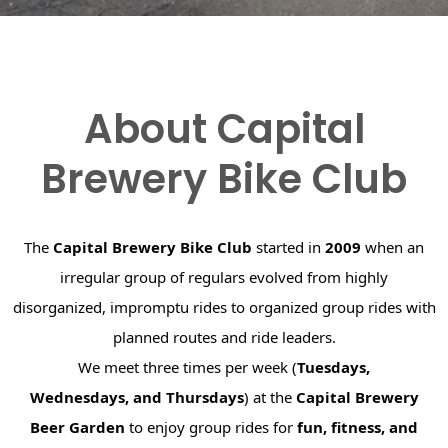
About Capital
Brewery Bike Club
The
Capital Brewery Bike Club
started in
2009
when an
irregular group of regulars evolved from highly
disorganized, impromptu rides to organized group rides with
planned routes and ride leaders.
We meet three times per week (
Tuesdays,
Wednesdays, and Thursdays
) at the
Capital Brewery
Beer Garden
to enjoy group rides for
fun, fitness, and