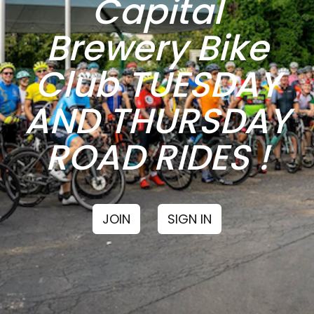
Capital
Brewery Bike
Club TUESDAY
AND THURSDAY
ROAD RIDES !
JOIN
SIGN IN