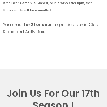
If the
Beer Garden is Closed
, or if
it rains after 5pm,
then
the
bike ride will be cancelled.
You must be
21 or over
to participate in Club
Rides and Activities.
Join Us For Our 17th
Season !