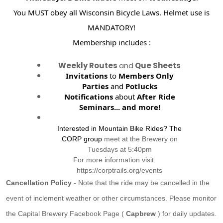
You MUST obey all Wisconsin Bicycle Laws. Helmet use is
MANDATORY!
Membership includes :
Weekly Routes
and
Que Sheets
Invitations
to
Members Only
Parties
and
Potlucks
Notifications
about
After Ride
Seminars...
and more!
Interested in Mountain Bike Rides? The
CORP group
meet at the Brewery on
Tuesdays at 5:40pm
For more information visit:
https://corptrails.org/events
Cancellation Policy
- Note that the ride may be cancelled in the
event of inclement weather or other circumstances. Please monitor
the Capital Brewery Facebook Page (
Capbrew
) for daily updates.