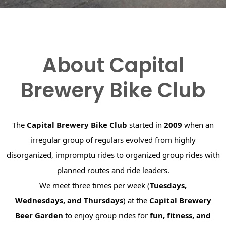
About Capital
Brewery Bike Club
The
Capital Brewery Bike Club
started in
2009
when an
irregular group of regulars evolved from highly
disorganized, impromptu rides to organized group rides with
planned routes and ride leaders.
We meet three times per week (
Tuesdays,
Wednesdays, and Thursdays
) at the
Capital Brewery
Beer Garden
to enjoy group rides for
fun, fitness, and