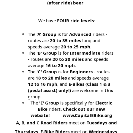
(after ride) beer
!
We have
FOUR ride levels
:
The
'A' Group
is for
Advanced
riders -
routes are
20 to 35 miles
long and
speeds average
20 to 25 mph
.
The
'B' Group
is for
Intermediate
riders
- routes are
20 to 30 miles
and speeds
average
16 to 20 mph
.
The
'C' Group
is for
Beginners
- routes
are
18 to 28 miles
and speeds average
12 to 16 mph
, and
E-Bikes (
Class 1 & 3
(pedal assist) only!)
are welcome in
this
group.
The
'E' Group
is specifically for
Electric
Bike
riders
. Check out our new
website! www.CapitalEBike.org
A, B, and C Road Riders
meet on
Tuesdays and
Thursdays.
E-Bike Riders
meet on
Wednesdays
.