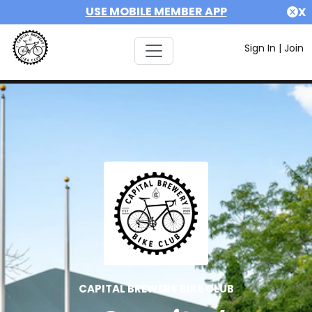
USE MOBILE MEMBER APP
X
Sign In
|
Join
CAPITAL BREWERY BIKE CLUB