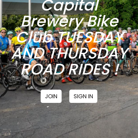
Capital
Brewery Bike
Club TUESDAY
AND THURSDAY
ROAD RIDES !
JOIN
SIGN IN