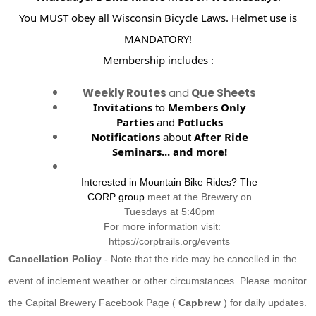
You MUST obey all Wisconsin Bicycle Laws. Helmet use is
MANDATORY!
Membership includes :
Weekly Routes
and
Que Sheets
Invitations
to
Members Only
Parties
and
Potlucks
Notifications
about
After Ride
Seminars...
and more!
Interested in Mountain Bike Rides? The
CORP group
meet at the Brewery on
Tuesdays at 5:40pm
For more information visit:
https://corptrails.org/events
Cancellation Policy
- Note that the ride may be cancelled in the
event of inclement weather or other circumstances. Please monitor
the Capital Brewery Facebook Page (
Capbrew
) for daily updates.