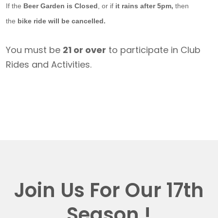
If the
Beer Garden is Closed
, or if
it rains after 5pm,
then
the
bike ride will be cancelled.
You must be
21 or over
to participate in Club
Rides and Activities.
Join Us For Our 17th
Season !