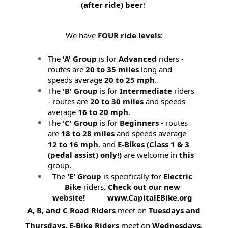
(after ride) beer
!
We have
FOUR ride levels
:
The
'A' Group
is for
Advanced
riders -
routes are
20 to 35 miles
long and
speeds average
20 to 25 mph
.
The
'B' Group
is for
Intermediate
riders
- routes are
20 to 30 miles
and speeds
average
16 to 20 mph
.
The
'C' Group
is for
Beginners
- routes
are
18 to 28 miles
and speeds average
12 to 16 mph
, and
E-Bikes (
Class 1 & 3
(pedal assist) only!)
are welcome in
this
group.
The
'E' Group
is specifically for
Electric
Bike
riders
. Check out our new
website! www.CapitalEBike.org
A, B, and C Road Riders
meet on
Tuesdays and
Thursdays.
E-Bike Riders
meet on
Wednesdays
.