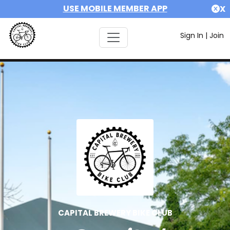
USE MOBILE MEMBER APP
X
Sign In
|
Join
CAPITAL BREWERY BIKE CLUB