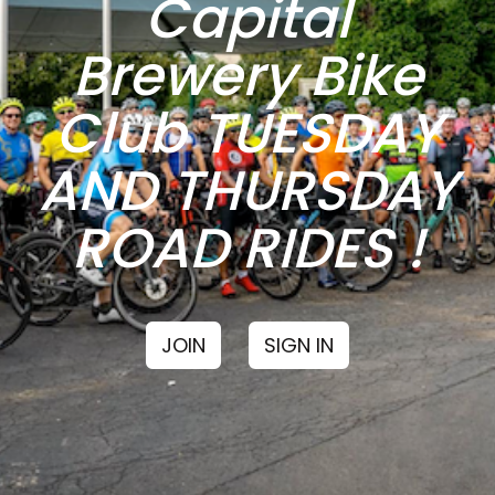
Capital
Brewery Bike
Club TUESDAY
AND THURSDAY
ROAD RIDES !
JOIN
SIGN IN