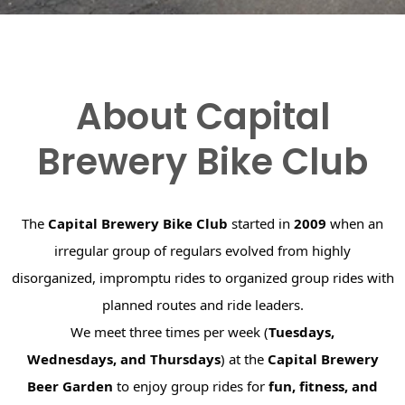
About Capital
Brewery Bike Club
The
Capital Brewery Bike Club
started in
2009
when an
irregular group of regulars evolved from highly
disorganized, impromptu rides to organized group rides with
planned routes and ride leaders.
We meet three times per week (
Tuesdays,
Wednesdays, and Thursdays
) at the
Capital Brewery
Beer Garden
to enjoy group rides for
fun, fitness, and