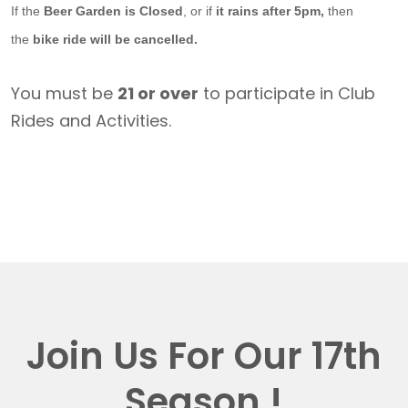
If the
Beer Garden is Closed
, or if
it rains after 5pm,
then
the
bike ride will be cancelled.
You must be
21 or over
to participate in Club
Rides and Activities.
Join Us For Our 17th
Season !