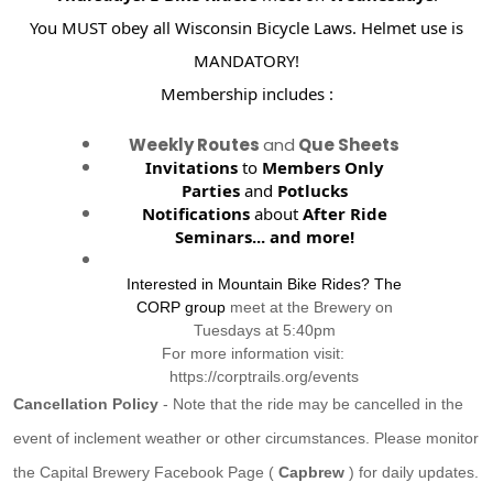
You MUST obey all Wisconsin Bicycle Laws. Helmet use is
MANDATORY!
Membership includes :
Weekly Routes
and
Que Sheets
Invitations
to
Members Only
Parties
and
Potlucks
Notifications
about
After Ride
Seminars...
and more!
Interested in Mountain Bike Rides? The
CORP group
meet at the Brewery on
Tuesdays at 5:40pm
For more information visit:
https://corptrails.org/events
Cancellation Policy
- Note that the ride may be cancelled in the
event of inclement weather or other circumstances. Please monitor
the Capital Brewery Facebook Page (
Capbrew
) for daily updates.