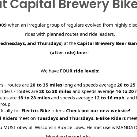
t Capital Brewery Bik
009
when an irregular group of regulars evolved from highly dis
rides with planned routes and ride leaders.
Wednesdays, and Thursdays
) at the
Capital Brewery Beer Ga
(after ride) beer
!
We have
FOUR ride levels
:
rs - routes are
20 to 35 miles
long and speeds average
20 to 2
riders - routes are
20 to 30 miles
and speeds average
16 to 20
utes are
18 to 28 miles
and speeds average
12 to 16 mph
, and
roup.
ifically for
Electric Bike
riders
. Check out our new website
d Riders
meet on
Tuesdays and Thursdays.
E-Bike Riders
mee
u MUST obey all Wisconsin Bicycle Laws. Helmet use is MANDAT
Membership includes :