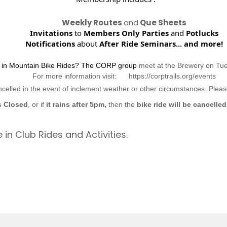
Weekly Routes
and
Que Sheets
Invitations
to
Members Only Parties
and
Potlucks
Notifications
about
After Ride Seminars...
and more!
d in Mountain Bike Rides? The CORP group
meet at the Brewery on Tu
For more information visit: https://corptrails.org/events
ncelled in the event of inclement weather or other circumstances. Ple
s Closed
, or if
it rains after 5pm,
then the
bike ride will be cancelled
 in Club Rides and Activities.