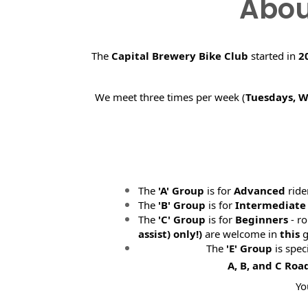
Abou
The
Capital Brewery Bike Club
started in
2
We meet three times per week (
Tuesdays, 
The
'A' Group
is for
Advanced
ride
The
'B' Group
is for
Intermediate
The
'C' Group
is for
Beginners
- ro
assist) only!)
are welcome in
this
g
The
'E' Group
is spec
A, B, and C Roa
Yo