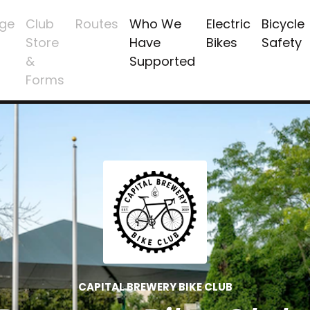
ge
Club
Routes
Who We
Electric
Bicycle
Store
Have
Bikes
Safety
&
Supported
Forms
CAPITAL BREWERY BIKE CLUB