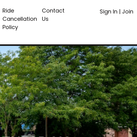
Ride
Contact
Sign In
|
Join
Cancellation
Us
Policy