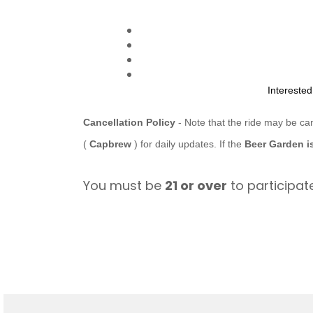
Intereste
Cancellation Policy
- Note that the ride may be ca
(
Capbrew
) for daily updates. If the
Beer Garden i
You must be
21 or over
to participate