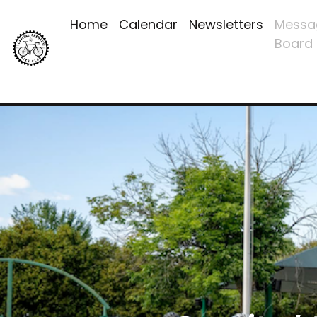
Home
Calendar
Newsletters
Messa
Board