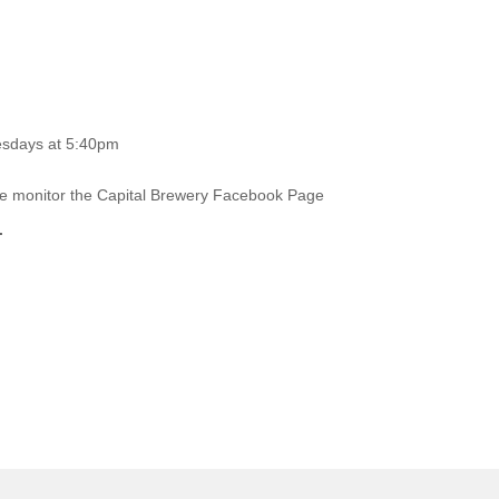
esdays at 5:40pm
ase monitor the Capital Brewery Facebook Page
.