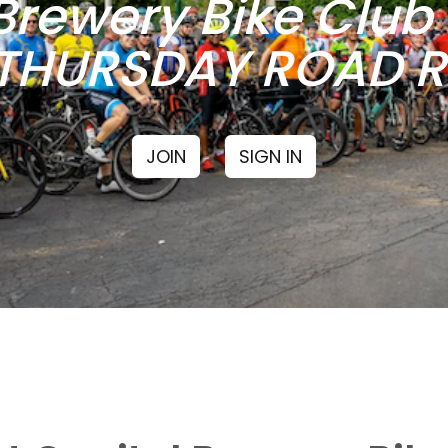
Brewery Bike Clu
THURSDAY ROAD RI
JOIN
SIGN IN