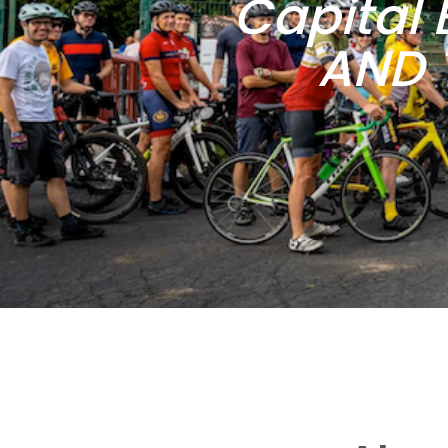
Capital 
AND 