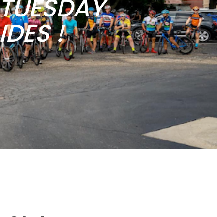
b TUESDAY
DES !