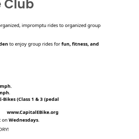
e Club
organized, impromptu rides to organized group
rden
to enjoy group rides for
fun, fitness, and
5 mph
.
 mph
.
E-Bikes (
Class 1 & 3 (pedal
! www.CapitalEBike.org
t on
Wednesdays
.
ORY!