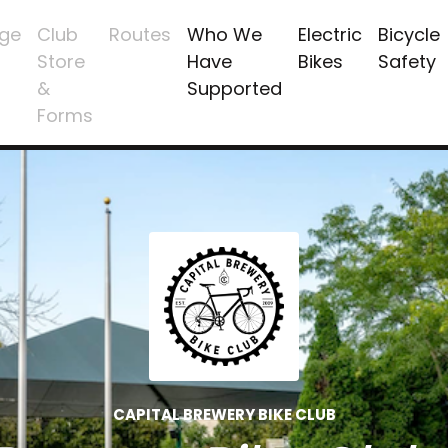
ge
Club
Routes
Who We
Electric
Bicycle
Store
Have
Bikes
Safety
&
Supported
Forms
CAPITAL BREWERY BIKE CLUB