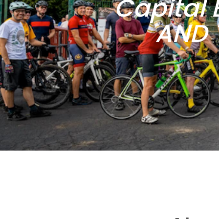
Capital 
AND 