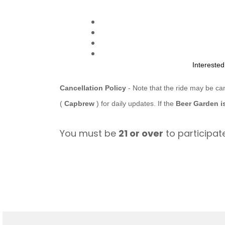
Intereste
Cancellation Policy
- Note that the ride may be ca
(
Capbrew
) for daily updates. If the
Beer Garden i
You must be
21 or over
to participate