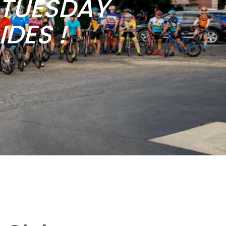
b TUESDAY
DES !