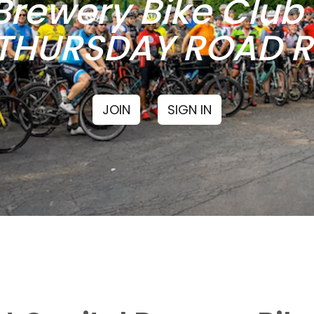
Brewery Bike Clu
THURSDAY ROAD RI
JOIN
SIGN IN