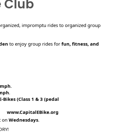
e Club
organized, impromptu rides to organized group
rden
to enjoy group rides for
fun, fitness, and
5 mph
.
 mph
.
E-Bikes (
Class 1 & 3 (pedal
! www.CapitalEBike.org
t on
Wednesdays
.
ORY!