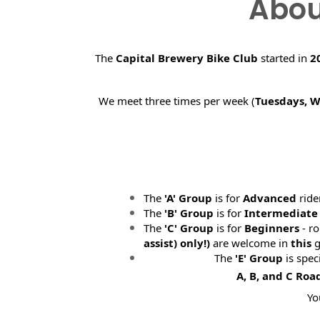
Abou
The
Capital Brewery Bike Club
started in
2
We meet three times per week (
Tuesdays, 
The
'A' Group
is for
Advanced
ride
The
'B' Group
is for
Intermediate
The
'C' Group
is for
Beginners
- ro
assist) only!)
are welcome in
this
g
The
'E' Group
is spec
A, B, and C Roa
Yo