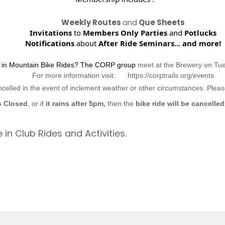
Weekly Routes
and
Que Sheets
Invitations
to
Members Only Parties
and
Potlucks
Notifications
about
After Ride Seminars...
and more!
d in Mountain Bike Rides? The CORP group
meet at the Brewery on Tu
For more information visit: https://corptrails.org/events
ncelled in the event of inclement weather or other circumstances. Ple
s Closed
, or if
it rains after 5pm,
then the
bike ride will be cancelled
 in Club Rides and Activities.