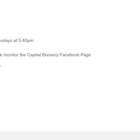
esdays at 5:40pm
ase monitor the Capital Brewery Facebook Page
.