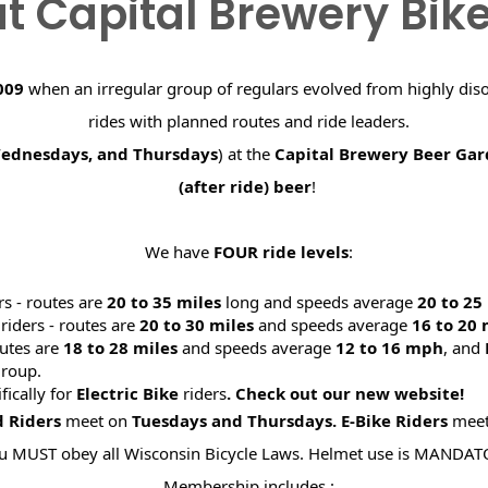
t Capital Brewery Bik
009
when an irregular group of regulars evolved from highly dis
rides with planned routes and ride leaders.
Wednesdays, and Thursdays
) at the
Capital Brewery Beer Ga
(after ride) beer
!
We have
FOUR ride levels
:
rs - routes are
20 to 35 miles
long and speeds average
20 to 2
riders - routes are
20 to 30 miles
and speeds average
16 to 20
utes are
18 to 28 miles
and speeds average
12 to 16 mph
, and
roup.
ifically for
Electric Bike
riders
. Check out our new website
d Riders
meet on
Tuesdays and Thursdays.
E-Bike Riders
mee
u MUST obey all Wisconsin Bicycle Laws. Helmet use is MANDAT
Membership includes :