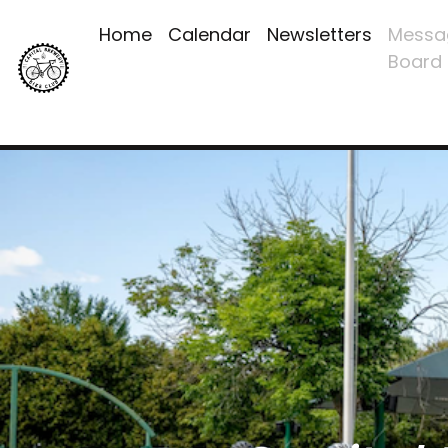
Home
Calendar
Newsletters
Messa
Board