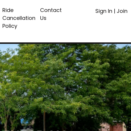
Ride
Contact
Sign In
|
Join
Cancellation
Us
Policy