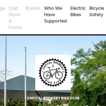
ge
Club
Routes
Who We
Electric
Bicycle
Store
Have
Bikes
Safety
&
Supported
Forms
CAPITAL BREWERY BIKE CLUB