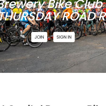
Brewery Bike Clu
THURSDAY ROAD RI
JOIN
SIGN IN