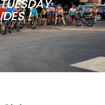
b TUESDAY
DES !