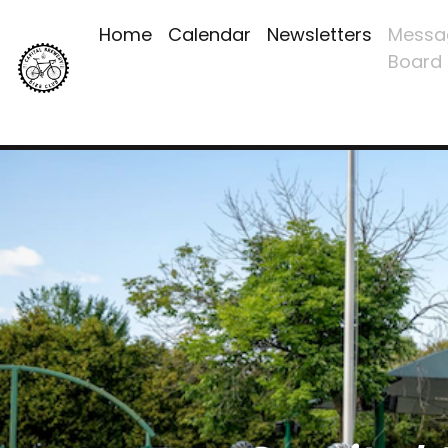
Home
Calendar
Newsletters
Messa
Board