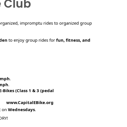
e Club
organized, impromptu rides to organized group
rden
to enjoy group rides for
fun, fitness, and
5 mph
.
 mph
.
E-Bikes (
Class 1 & 3 (pedal
! www.CapitalEBike.org
t on
Wednesdays
.
ORY!