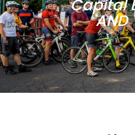
Capital 
AND 