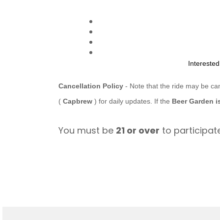
Intereste
Cancellation Policy
- Note that the ride may be ca
(
Capbrew
) for daily updates. If the
Beer Garden i
You must be
21 or over
to participate