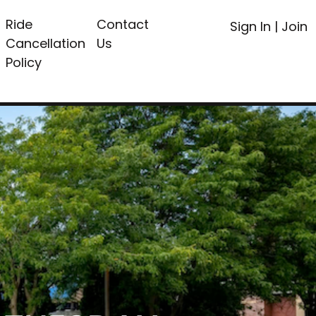
Ride
Contact
Sign In
|
Join
Cancellation
Us
Policy