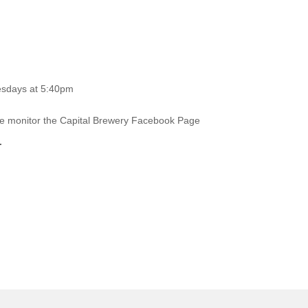
esdays at 5:40pm
ase monitor the Capital Brewery Facebook Page
.