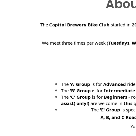
Abou
The
Capital Brewery Bike Club
started in
2
We meet three times per week (
Tuesdays, 
The
'A' Group
is for
Advanced
ride
The
'B' Group
is for
Intermediate
The
'C' Group
is for
Beginners
- ro
assist) only!)
are welcome in
this
g
The
'E' Group
is spec
A, B, and C Roa
Yo