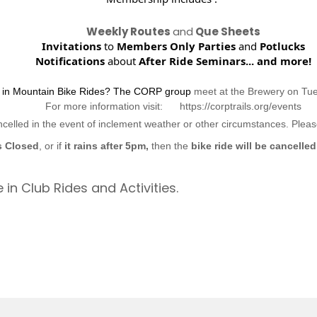
Weekly Routes
and
Que Sheets
Invitations
to
Members Only Parties
and
Potlucks
Notifications
about
After Ride Seminars...
and more!
d in Mountain Bike Rides? The CORP group
meet at the Brewery on Tu
For more information visit: https://corptrails.org/events
ncelled in the event of inclement weather or other circumstances. Ple
s Closed
, or if
it rains after 5pm,
then the
bike ride will be cancelled
 in Club Rides and Activities.