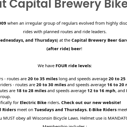
t Capital Brewery Bik
009
when an irregular group of regulars evolved from highly dis
rides with planned routes and ride leaders.
Wednesdays, and Thursdays
) at the
Capital Brewery Beer Ga
(after ride) beer
!
We have
FOUR ride levels
:
rs - routes are
20 to 35 miles
long and speeds average
20 to 2
riders - routes are
20 to 30 miles
and speeds average
16 to 20
utes are
18 to 28 miles
and speeds average
12 to 16 mph
, and
roup.
ifically for
Electric Bike
riders
. Check out our new website
d Riders
meet on
Tuesdays and Thursdays.
E-Bike Riders
mee
u MUST obey all Wisconsin Bicycle Laws. Helmet use is MANDAT
Membership includes :