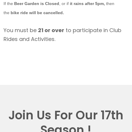
If the
Beer Garden is Closed
, or if
it rains after 5pm,
then
the
bike ride will be cancelled.
You must be
21 or over
to participate in Club
Rides and Activities.
Join Us For Our 17th
Season !