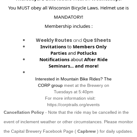
You MUST obey all Wisconsin Bicycle Laws. Helmet use is
MANDATORY!
Membership includes :
Weekly Routes
and
Que Sheets
Invitations
to
Members Only
Parties
and
Potlucks
Notifications
about
After Ride
Seminars...
and more!
Interested in Mountain Bike Rides? The
CORP group
meet at the Brewery on
Tuesdays at 5:40pm
For more information visit:
https://corptrails.org/events
Cancellation Policy
- Note that the ride may be cancelled in the
event of inclement weather or other circumstances. Please monitor
the Capital Brewery Facebook Page (
Capbrew
) for daily updates.