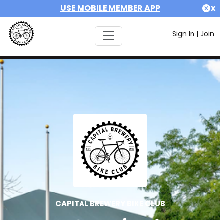
USE MOBILE MEMBER APP
X
Sign In
|
Join
CAPITAL BREWERY BIKE CLUB