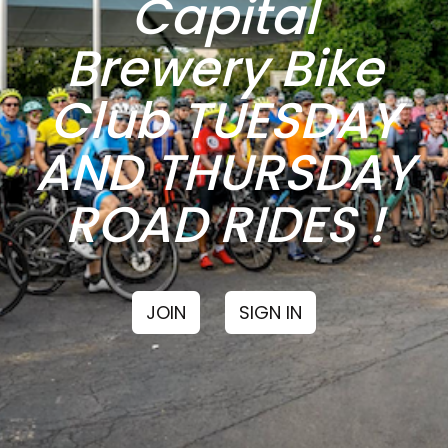
Capital
Brewery Bike
Club TUESDAY
AND THURSDAY
ROAD RIDES !
JOIN
SIGN IN