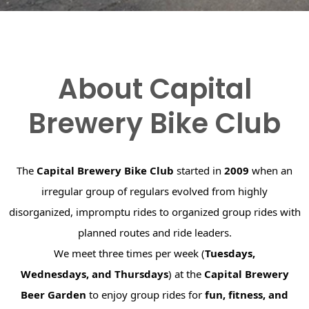
About Capital
Brewery Bike Club
The
Capital Brewery Bike Club
started in
2009
when an
irregular group of regulars evolved from highly
disorganized, impromptu rides to organized group rides with
planned routes and ride leaders.
We meet three times per week (
Tuesdays,
Wednesdays, and Thursdays
) at the
Capital Brewery
Beer Garden
to enjoy group rides for
fun, fitness, and