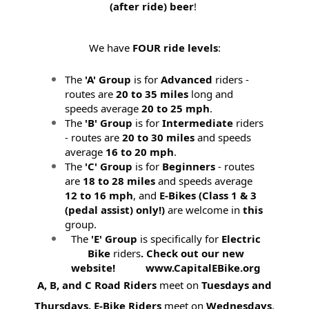
(after ride) beer
!
We have
FOUR ride levels
:
The
'A' Group
is for
Advanced
riders -
routes are
20 to 35 miles
long and
speeds average
20 to 25 mph
.
The
'B' Group
is for
Intermediate
riders
- routes are
20 to 30 miles
and speeds
average
16 to 20 mph
.
The
'C' Group
is for
Beginners
- routes
are
18 to 28 miles
and speeds average
12 to 16 mph
, and
E-Bikes (
Class 1 & 3
(pedal assist) only!)
are welcome in
this
group.
The
'E' Group
is specifically for
Electric
Bike
riders
. Check out our new
website! www.CapitalEBike.org
A, B, and C Road Riders
meet on
Tuesdays and
Thursdays.
E-Bike Riders
meet on
Wednesdays
.