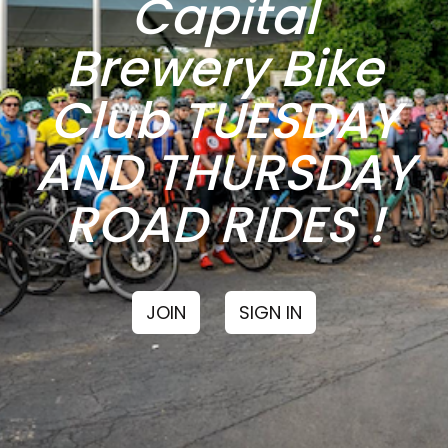
Capital
Brewery Bike
Club TUESDAY
AND THURSDAY
ROAD RIDES !
JOIN
SIGN IN