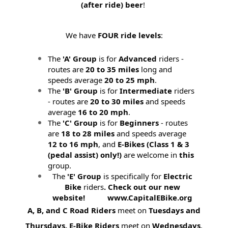
(after ride) beer
!
We have
FOUR ride levels
:
The
'A' Group
is for
Advanced
riders -
routes are
20 to 35 miles
long and
speeds average
20 to 25 mph
.
The
'B' Group
is for
Intermediate
riders
- routes are
20 to 30 miles
and speeds
average
16 to 20 mph
.
The
'C' Group
is for
Beginners
- routes
are
18 to 28 miles
and speeds average
12 to 16 mph
, and
E-Bikes (
Class 1 & 3
(pedal assist) only!)
are welcome in
this
group.
The
'E' Group
is specifically for
Electric
Bike
riders
. Check out our new
website! www.CapitalEBike.org
A, B, and C Road Riders
meet on
Tuesdays and
Thursdays.
E-Bike Riders
meet on
Wednesdays
.