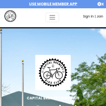
USE MOBILE MEMBER APP
X
Sign In
|
Join
CAPITAL BREWERY BIKE CLUB