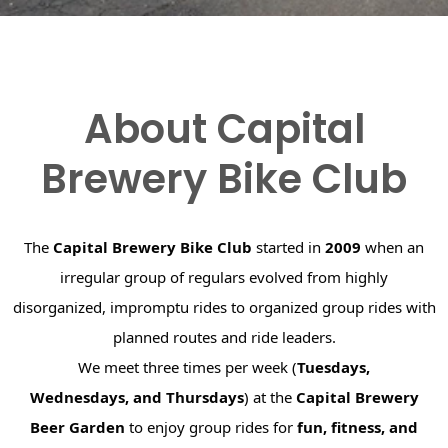
About Capital
Brewery Bike Club
The
Capital Brewery Bike Club
started in
2009
when an
irregular group of regulars evolved from highly
disorganized, impromptu rides to organized group rides with
planned routes and ride leaders.
We meet three times per week (
Tuesdays,
Wednesdays, and Thursdays
) at the
Capital Brewery
Beer Garden
to enjoy group rides for
fun, fitness, and