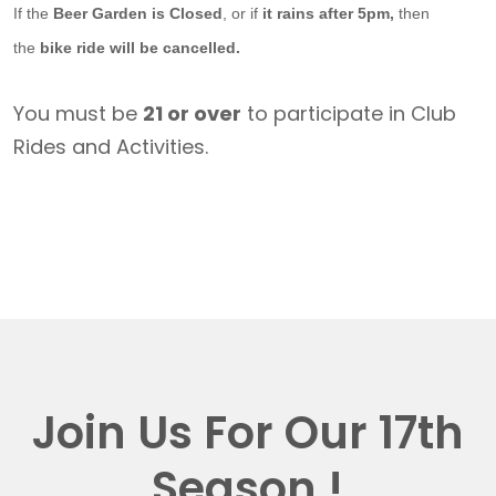
If the
Beer Garden is Closed
, or if
it rains after 5pm,
then
the
bike ride will be cancelled.
You must be
21 or over
to participate in Club
Rides and Activities.
Join Us For Our 17th
Season !