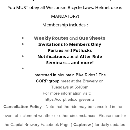
You MUST obey all Wisconsin Bicycle Laws. Helmet use is
MANDATORY!
Membership includes :
Weekly Routes
and
Que Sheets
Invitations
to
Members Only
Parties
and
Potlucks
Notifications
about
After Ride
Seminars...
and more!
Interested in Mountain Bike Rides? The
CORP group
meet at the Brewery on
Tuesdays at 5:40pm
For more information visit:
https://corptrails.org/events
Cancellation Policy
- Note that the ride may be cancelled in the
event of inclement weather or other circumstances. Please monitor
the Capital Brewery Facebook Page (
Capbrew
) for daily updates.