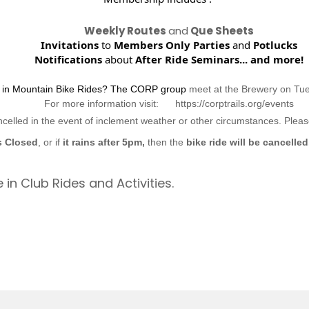
Weekly Routes
and
Que Sheets
Invitations
to
Members Only Parties
and
Potlucks
Notifications
about
After Ride Seminars...
and more!
d in Mountain Bike Rides? The CORP group
meet at the Brewery on Tu
For more information visit: https://corptrails.org/events
ncelled in the event of inclement weather or other circumstances. Ple
s Closed
, or if
it rains after 5pm,
then the
bike ride will be cancelled
 in Club Rides and Activities.