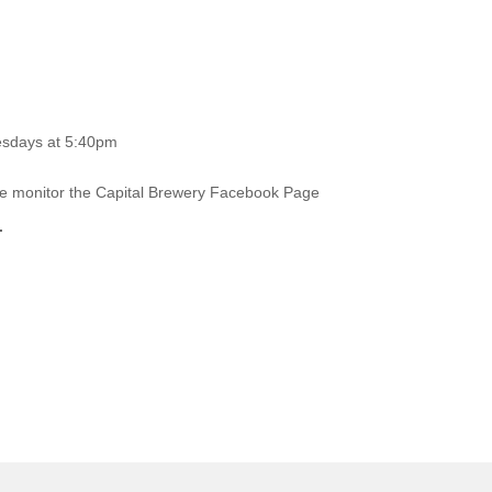
esdays at 5:40pm
ase monitor the Capital Brewery Facebook Page
.