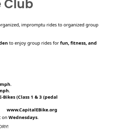
e Club
organized, impromptu rides to organized group
rden
to enjoy group rides for
fun, fitness, and
5 mph
.
 mph
.
E-Bikes (
Class 1 & 3 (pedal
! www.CapitalEBike.org
t on
Wednesdays
.
ORY!