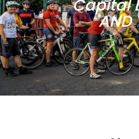
Capital 
AND 