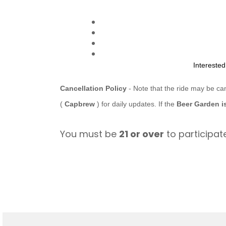
Intereste
Cancellation Policy
- Note that the ride may be ca
(
Capbrew
) for daily updates. If the
Beer Garden i
You must be
21 or over
to participate