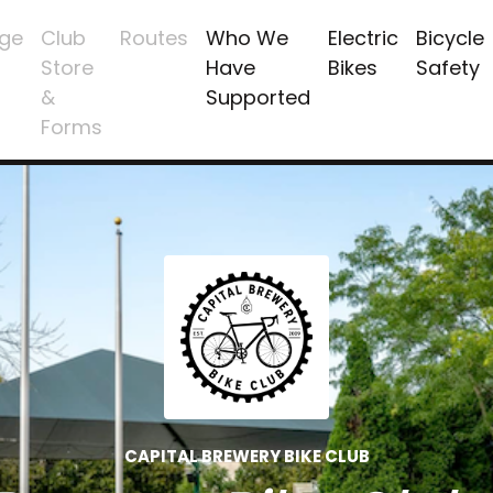
ge
Club
Routes
Who We
Electric
Bicycle
Store
Have
Bikes
Safety
&
Supported
Forms
CAPITAL BREWERY BIKE CLUB