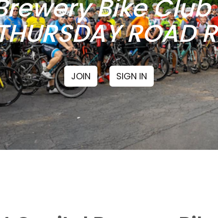
Brewery Bike Clu
THURSDAY ROAD RI
JOIN
SIGN IN