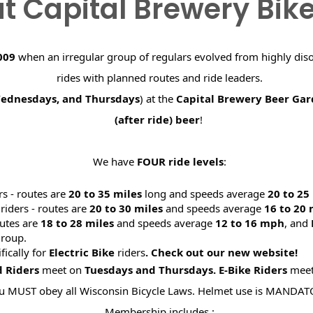
t Capital Brewery Bik
009
when an irregular group of regulars evolved from highly dis
rides with planned routes and ride leaders.
Wednesdays, and Thursdays
) at the
Capital Brewery Beer Ga
(after ride) beer
!
We have
FOUR ride levels
:
rs - routes are
20 to 35 miles
long and speeds average
20 to 2
riders - routes are
20 to 30 miles
and speeds average
16 to 20
utes are
18 to 28 miles
and speeds average
12 to 16 mph
, and
roup.
ifically for
Electric Bike
riders
. Check out our new website
d Riders
meet on
Tuesdays and Thursdays.
E-Bike Riders
mee
u MUST obey all Wisconsin Bicycle Laws. Helmet use is MANDAT
Membership includes :