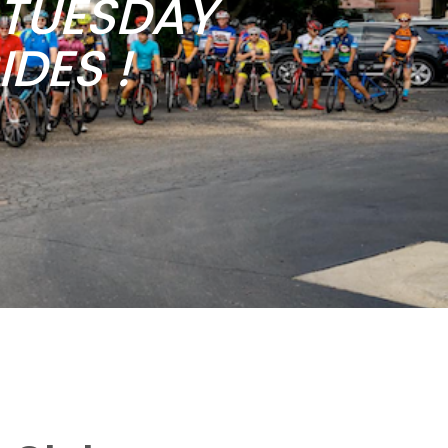
b TUESDAY
DES !