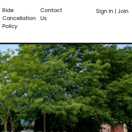
Ride
Contact
Sign In
|
Join
Cancellation
Us
Policy