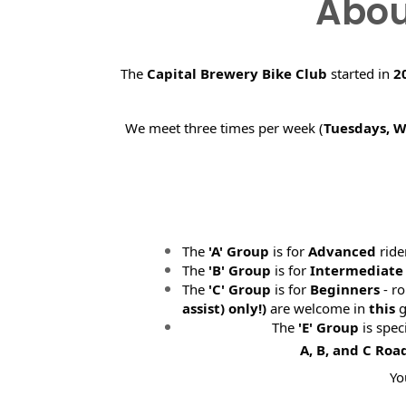
Abou
The
Capital Brewery Bike Club
started in
2
We meet three times per week (
Tuesdays, 
The
'A' Group
is for
Advanced
ride
The
'B' Group
is for
Intermediate
The
'C' Group
is for
Beginners
- ro
assist) only!)
are welcome in
this
g
The
'E' Group
is spec
A, B, and C Roa
Yo