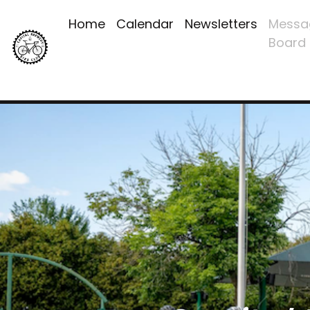
Home
Calendar
Newsletters
Messa
Board