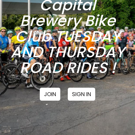
Capital
Brewery Bike
Club TUESDAY
AND THURSDAY
ROAD RIDES !
JOIN
SIGN IN