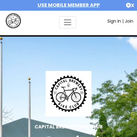
USE MOBILE MEMBER APP
X
Sign In
|
Join
CAPITAL BREWERY BIKE CLUB