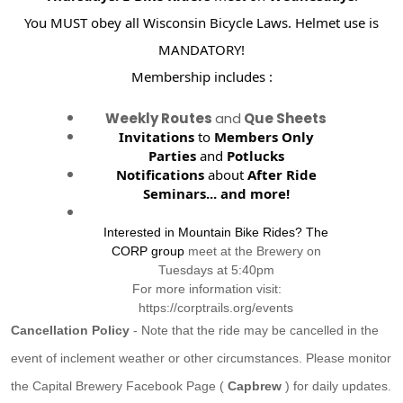
You MUST obey all Wisconsin Bicycle Laws. Helmet use is
MANDATORY!
Membership includes :
Weekly Routes
and
Que Sheets
Invitations
to
Members Only
Parties
and
Potlucks
Notifications
about
After Ride
Seminars...
and more!
Interested in Mountain Bike Rides? The
CORP group
meet at the Brewery on
Tuesdays at 5:40pm
For more information visit:
https://corptrails.org/events
Cancellation Policy
- Note that the ride may be cancelled in the
event of inclement weather or other circumstances. Please monitor
the Capital Brewery Facebook Page (
Capbrew
) for daily updates.