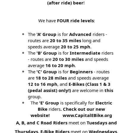
(after ride) beer
!
We have
FOUR ride levels
:
The
'A' Group
is for
Advanced
riders -
routes are
20 to 35 miles
long and
speeds average
20 to 25 mph
.
The
'B' Group
is for
Intermediate
riders
- routes are
20 to 30 miles
and speeds
average
16 to 20 mph
.
The
'C' Group
is for
Beginners
- routes
are
18 to 28 miles
and speeds average
12 to 16 mph
, and
E-Bikes (
Class 1 & 3
(pedal assist) only!)
are welcome in
this
group.
The
'E' Group
is specifically for
Electric
Bike
riders
. Check out our new
website! www.CapitalEBike.org
A, B, and C Road Riders
meet on
Tuesdays and
Thursdays.
E-Bike Riders
meet on
Wednesdays
.