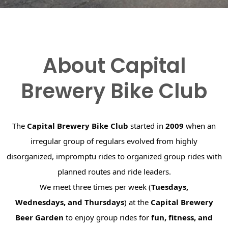
About Capital
Brewery Bike Club
The
Capital Brewery Bike Club
started in
2009
when an
irregular group of regulars evolved from highly
disorganized, impromptu rides to organized group rides with
planned routes and ride leaders.
We meet three times per week (
Tuesdays,
Wednesdays, and Thursdays
) at the
Capital Brewery
Beer Garden
to enjoy group rides for
fun, fitness, and