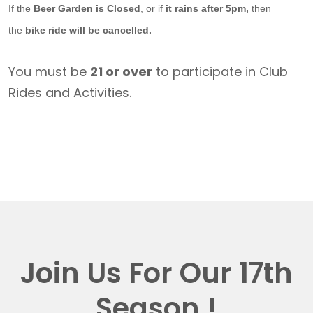
If the
Beer Garden is Closed
, or if
it rains after 5pm,
then
the
bike ride will be cancelled.
You must be
21 or over
to participate in Club
Rides and Activities.
Join Us For Our 17th
Season !