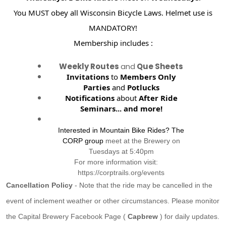
You MUST obey all Wisconsin Bicycle Laws. Helmet use is
MANDATORY!
Membership includes :
Weekly Routes
and
Que Sheets
Invitations
to
Members Only
Parties
and
Potlucks
Notifications
about
After Ride
Seminars...
and more!
Interested in Mountain Bike Rides? The
CORP group
meet at the Brewery on
Tuesdays at 5:40pm
For more information visit:
https://corptrails.org/events
Cancellation Policy
- Note that the ride may be cancelled in the
event of inclement weather or other circumstances. Please monitor
the Capital Brewery Facebook Page (
Capbrew
) for daily updates.