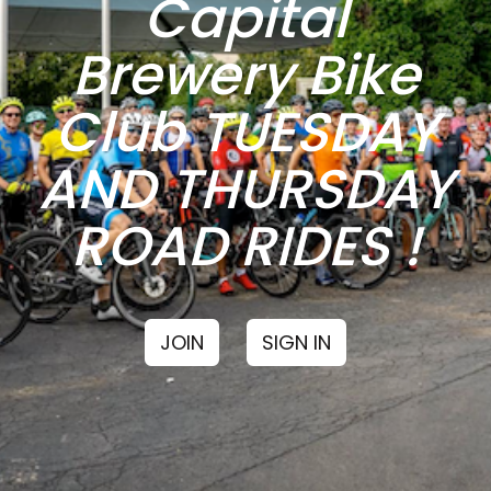
Capital
Brewery Bike
Club TUESDAY
AND THURSDAY
ROAD RIDES !
JOIN
SIGN IN