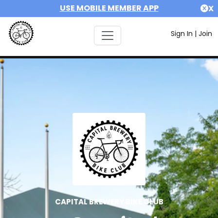
USE MOBILE MEMBER APP
X
Sign In
|
Join
CAPITAL BREWERY BIKE CLUB