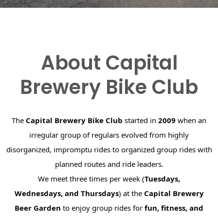
About Capital
Brewery Bike Club
The
Capital Brewery Bike Club
started in
2009
when an
irregular group of regulars evolved from highly
disorganized, impromptu rides to organized group rides with
planned routes and ride leaders.
We meet three times per week (
Tuesdays,
Wednesdays, and Thursdays
) at the
Capital Brewery
Beer Garden
to enjoy group rides for
fun, fitness, and