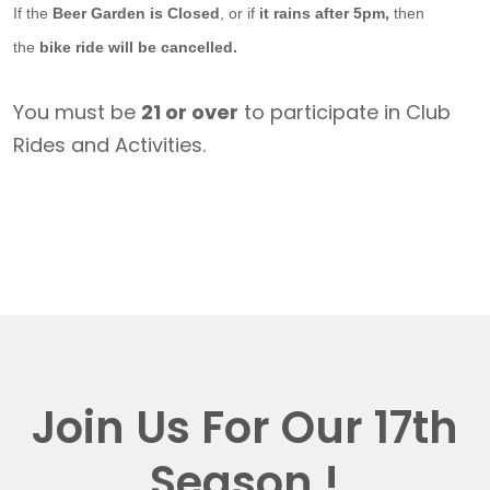
If the
Beer Garden is Closed
, or if
it rains after 5pm,
then
the
bike ride will be cancelled.
You must be
21 or over
to participate in Club
Rides and Activities.
Join Us For Our 17th
Season !