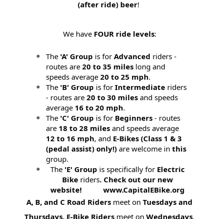
(after ride) beer
!
We have
FOUR ride levels
:
The
'A' Group
is for
Advanced
riders -
routes are
20 to 35 miles
long and
speeds average
20 to 25 mph
.
The
'B' Group
is for
Intermediate
riders
- routes are
20 to 30 miles
and speeds
average
16 to 20 mph
.
The
'C' Group
is for
Beginners
- routes
are
18 to 28 miles
and speeds average
12 to 16 mph
, and
E-Bikes (
Class 1 & 3
(pedal assist) only!)
are welcome in
this
group.
The
'E' Group
is specifically for
Electric
Bike
riders
. Check out our new
website! www.CapitalEBike.org
A, B, and C Road Riders
meet on
Tuesdays and
Thursdays.
E-Bike Riders
meet on
Wednesdays
.