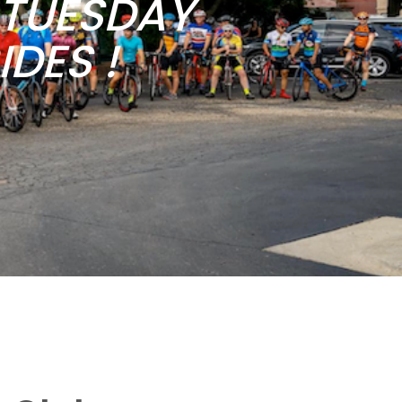
b TUESDAY
DES !