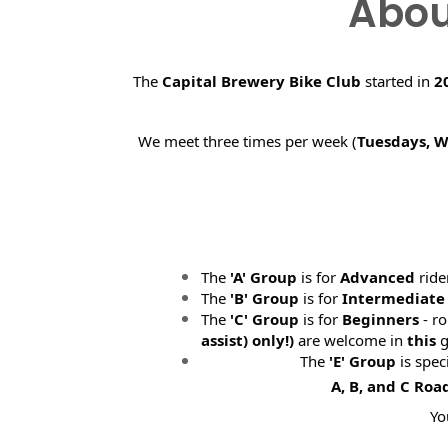
Abou
The
Capital Brewery Bike Club
started in
2
We meet three times per week (
Tuesdays, 
The
'A' Group
is for
Advanced
ride
The
'B' Group
is for
Intermediate
The
'C' Group
is for
Beginners
- ro
assist) only!)
are welcome in
this
g
The
'E' Group
is spec
A, B, and C Roa
Yo