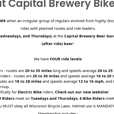
t Capital Brewery Bik
009
when an irregular group of regulars evolved from highly dis
rides with planned routes and ride leaders.
Wednesdays, and Thursdays
) at the
Capital Brewery Beer Ga
(after ride) beer
!
We have
FOUR ride levels
:
rs - routes are
20 to 35 miles
long and speeds average
20 to 2
riders - routes are
20 to 30 miles
and speeds average
16 to 20
utes are
18 to 28 miles
and speeds average
12 to 16 mph
, and
roup.
ifically for
Electric Bike
riders
. Check out our new website
d Riders
meet on
Tuesdays and Thursdays.
E-Bike Riders
mee
u MUST obey all Wisconsin Bicycle Laws. Helmet use is MANDAT
Membership includes :