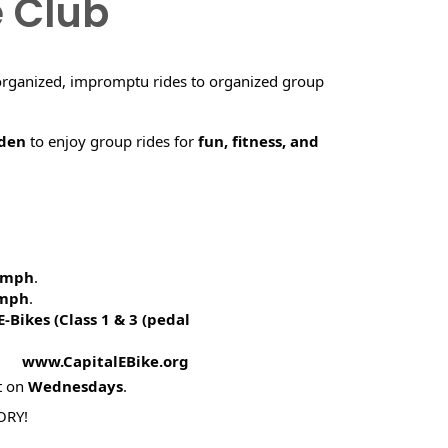
e Club
organized, impromptu rides to organized group
rden
to enjoy group rides for
fun, fitness, and
5 mph
.
 mph
.
E-Bikes (
Class 1 & 3 (pedal
! www.CapitalEBike.org
t on
Wednesdays
.
ORY!