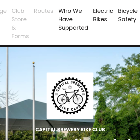
ge
Club
Routes
Who We
Electric
Bicycle
Store
Have
Bikes
Safety
&
Supported
Forms
CAPITAL BREWERY BIKE CLUB