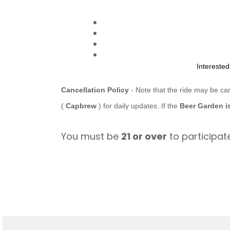
Intereste
Cancellation Policy
- Note that the ride may be ca
(
Capbrew
) for daily updates. If the
Beer Garden i
You must be
21 or over
to participate