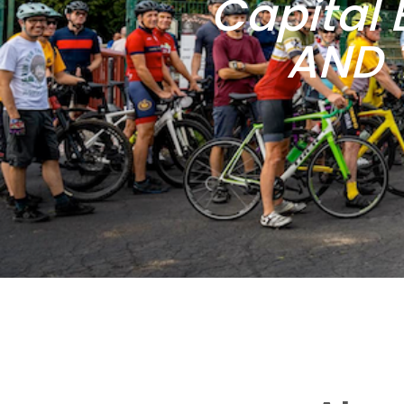
Capital 
AND 