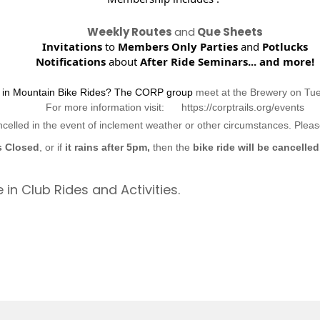
Weekly Routes
and
Que Sheets
Invitations
to
Members Only Parties
and
Potlucks
Notifications
about
After Ride Seminars...
and more!
d in Mountain Bike Rides? The CORP group
meet at the Brewery on Tu
For more information visit: https://corptrails.org/events
ncelled in the event of inclement weather or other circumstances. Ple
s Closed
, or if
it rains after 5pm,
then the
bike ride will be cancelled
 in Club Rides and Activities.