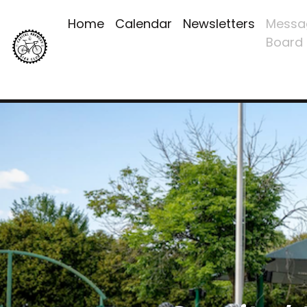
Home
Calendar
Newsletters
Messa
Board