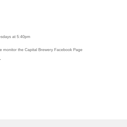
esdays at 5:40pm
ase monitor the Capital Brewery Facebook Page
.