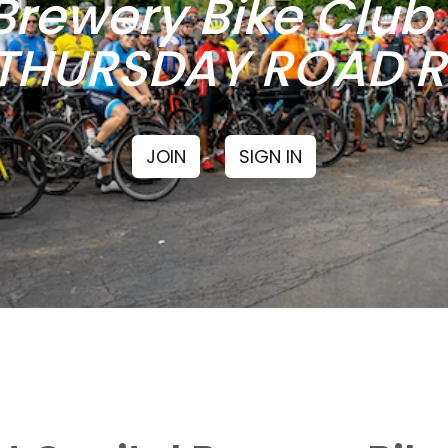
Brewery Bike Clu
THURSDAY ROAD RI
JOIN
SIGN IN