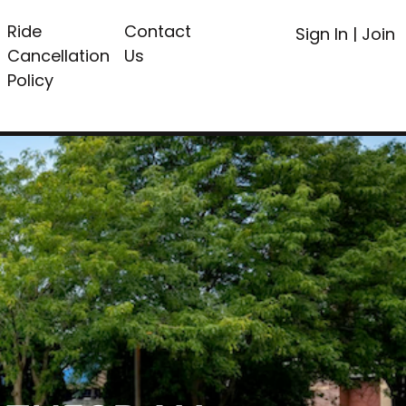
Ride
Contact
Sign In
|
Join
Cancellation
Us
Policy