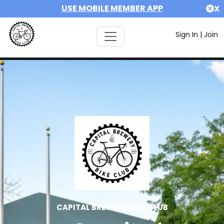
USE MOBILE MEMBER APP
X
Sign In
|
Join
CAPITAL BREWERY BIKE CLUB