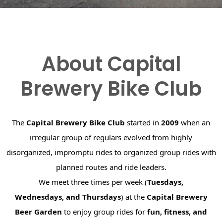
About Capital
Brewery Bike Club
The
Capital Brewery Bike Club
started in
2009
when an
irregular group of regulars evolved from highly
disorganized, impromptu rides to organized group rides with
planned routes and ride leaders.
We meet three times per week (
Tuesdays,
Wednesdays, and Thursdays
) at the
Capital Brewery
Beer Garden
to enjoy group rides for
fun, fitness, and