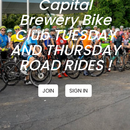
Capital
Brewery Bike
Club TUESDAY
AND THURSDAY
ROAD RIDES !
JOIN
SIGN IN