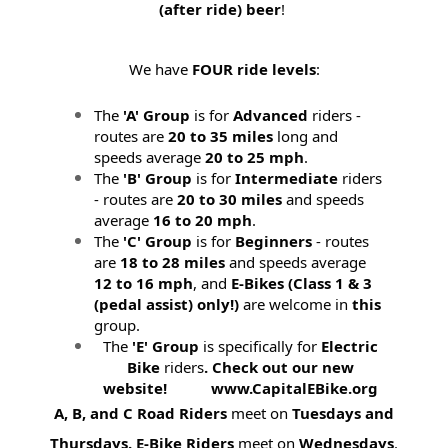
(after ride) beer
!
We have
FOUR ride levels
:
The
'A' Group
is for
Advanced
riders -
routes are
20 to 35 miles
long and
speeds average
20 to 25 mph
.
The
'B' Group
is for
Intermediate
riders
- routes are
20 to 30 miles
and speeds
average
16 to 20 mph
.
The
'C' Group
is for
Beginners
- routes
are
18 to 28 miles
and speeds average
12 to 16 mph
, and
E-Bikes (
Class 1 & 3
(pedal assist) only!)
are welcome in
this
group.
The
'E' Group
is specifically for
Electric
Bike
riders
. Check out our new
website! www.CapitalEBike.org
A, B, and C Road Riders
meet on
Tuesdays and
Thursdays.
E-Bike Riders
meet on
Wednesdays
.