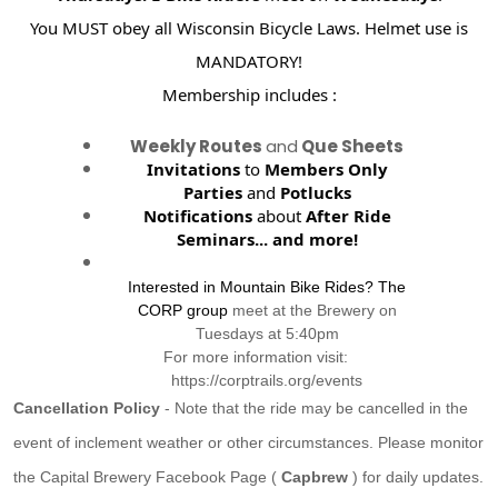
You MUST obey all Wisconsin Bicycle Laws. Helmet use is
MANDATORY!
Membership includes :
Weekly Routes
and
Que Sheets
Invitations
to
Members Only
Parties
and
Potlucks
Notifications
about
After Ride
Seminars...
and more!
Interested in Mountain Bike Rides? The
CORP group
meet at the Brewery on
Tuesdays at 5:40pm
For more information visit:
https://corptrails.org/events
Cancellation Policy
- Note that the ride may be cancelled in the
event of inclement weather or other circumstances. Please monitor
the Capital Brewery Facebook Page (
Capbrew
) for daily updates.