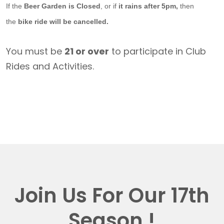
If the
Beer Garden is Closed
, or if
it rains after 5pm,
then
the
bike ride will be cancelled.
You must be
21 or over
to participate in Club
Rides and Activities.
Join Us For Our 17th
Season !