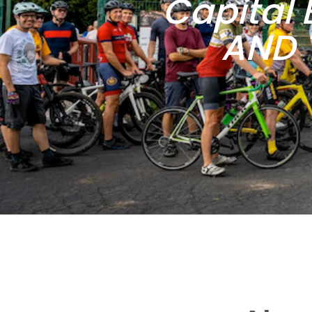
Capital 
AND 