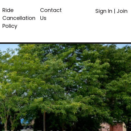
Ride
Contact
Sign In
|
Join
Cancellation
Us
Policy