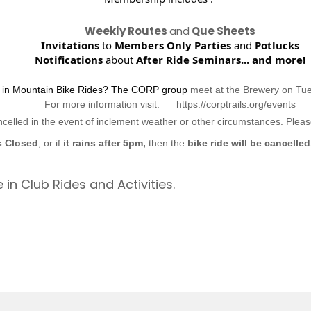
Weekly Routes
and
Que Sheets
Invitations
to
Members Only Parties
and
Potlucks
Notifications
about
After Ride Seminars...
and more!
d in Mountain Bike Rides? The CORP group
meet at the Brewery on Tu
For more information visit: https://corptrails.org/events
ncelled in the event of inclement weather or other circumstances. Ple
s Closed
, or if
it rains after 5pm,
then the
bike ride will be cancelled
 in Club Rides and Activities.