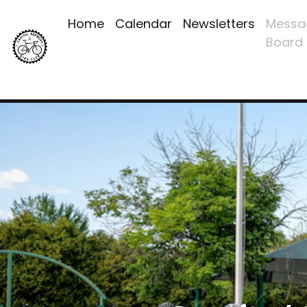
Home
Calendar
Newsletters
Messa
Board