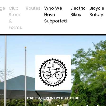
ge
Club
Routes
Who We
Electric
Bicycle
Store
Have
Bikes
Safety
&
Supported
Forms
CAPITAL BREWERY BIKE CLUB