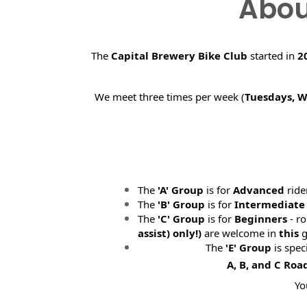
Abou
The
Capital Brewery Bike Club
started in
2
We meet three times per week (
Tuesdays, 
The
'A' Group
is for
Advanced
ride
The
'B' Group
is for
Intermediate
The
'C' Group
is for
Beginners
- ro
assist) only!)
are welcome in
this
g
The
'E' Group
is spec
A, B, and C Roa
Yo