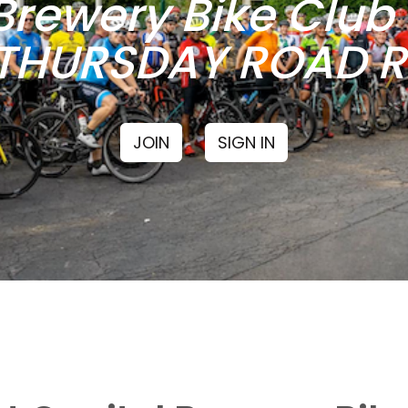
Brewery Bike Clu
THURSDAY ROAD RI
JOIN
SIGN IN