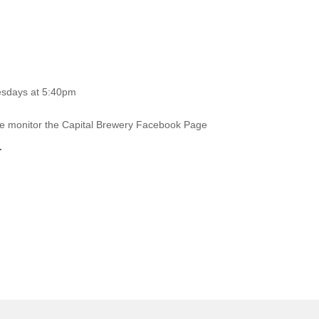
esdays at 5:40pm
ase monitor the Capital Brewery Facebook Page
.