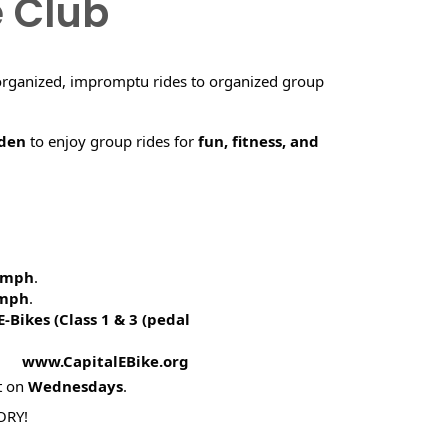
e Club
organized, impromptu rides to organized group
rden
to enjoy group rides for
fun, fitness, and
5 mph
.
 mph
.
E-Bikes (
Class 1 & 3 (pedal
! www.CapitalEBike.org
t on
Wednesdays
.
ORY!