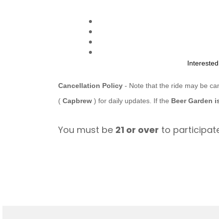
Intereste
Cancellation Policy
- Note that the ride may be ca
(
Capbrew
) for daily updates. If the
Beer Garden i
You must be
21 or over
to participate