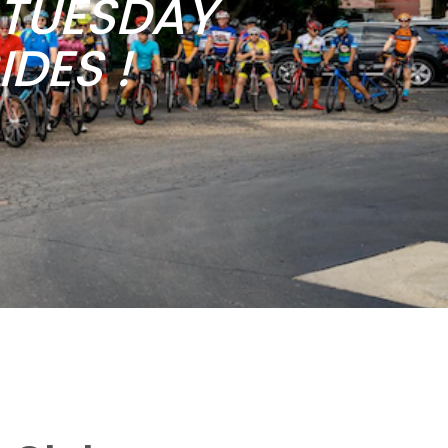
b TUESDAY
DES !