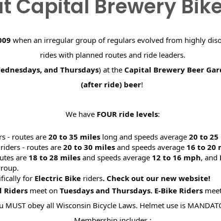
t Capital Brewery Bik
009
when an irregular group of regulars evolved from highly dis
rides with planned routes and ride leaders.
Wednesdays, and Thursdays
) at the
Capital Brewery Beer Ga
(after ride) beer
!
We have
FOUR ride levels
:
rs - routes are
20 to 35 miles
long and speeds average
20 to 2
riders - routes are
20 to 30 miles
and speeds average
16 to 20
utes are
18 to 28 miles
and speeds average
12 to 16 mph
, and
roup.
ifically for
Electric Bike
riders
. Check out our new website
d Riders
meet on
Tuesdays and Thursdays.
E-Bike Riders
mee
u MUST obey all Wisconsin Bicycle Laws. Helmet use is MANDAT
Membership includes :