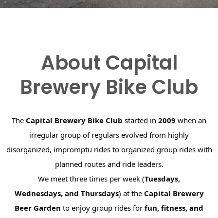
About Capital
Brewery Bike Club
The
Capital Brewery Bike Club
started in
2009
when an
irregular group of regulars evolved from highly
disorganized, impromptu rides to organized group rides with
planned routes and ride leaders.
We meet three times per week (
Tuesdays,
Wednesdays, and Thursdays
) at the
Capital Brewery
Beer Garden
to enjoy group rides for
fun, fitness, and