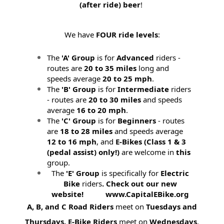
(after ride) beer
!
We have
FOUR ride levels
:
The
'A' Group
is for
Advanced
riders -
routes are
20 to 35 miles
long and
speeds average
20 to 25 mph
.
The
'B' Group
is for
Intermediate
riders
- routes are
20 to 30 miles
and speeds
average
16 to 20 mph
.
The
'C' Group
is for
Beginners
- routes
are
18 to 28 miles
and speeds average
12 to 16 mph
, and
E-Bikes (
Class 1 & 3
(pedal assist) only!)
are welcome in
this
group.
The
'E' Group
is specifically for
Electric
Bike
riders
. Check out our new
website! www.CapitalEBike.org
A, B, and C Road Riders
meet on
Tuesdays and
Thursdays.
E-Bike Riders
meet on
Wednesdays
.