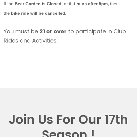
If the
Beer Garden is Closed
, or if
it rains after 5pm,
then
the
bike ride will be cancelled.
You must be
21 or over
to participate in Club
Rides and Activities.
Join Us For Our 17th
Season !