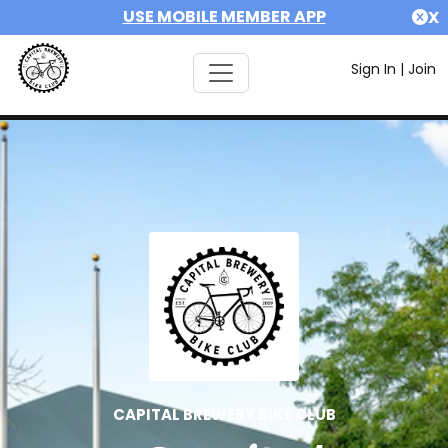
USE MOBILE MEMBER APP
X
Sign In
|
Join
CAPITAL BREWERY BIKE CLUB