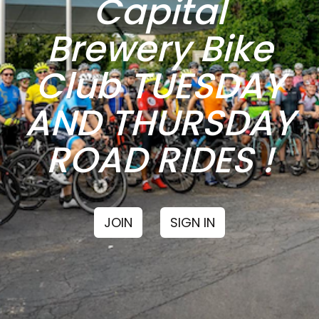
Capital
Brewery Bike
Club TUESDAY
AND THURSDAY
ROAD RIDES !
JOIN
SIGN IN