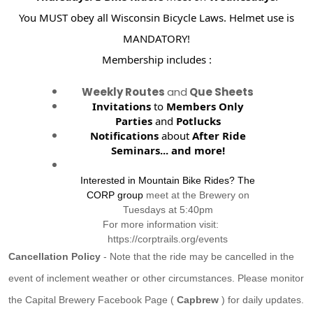
You MUST obey all Wisconsin Bicycle Laws. Helmet use is
MANDATORY!
Membership includes :
Weekly Routes
and
Que Sheets
Invitations
to
Members Only
Parties
and
Potlucks
Notifications
about
After Ride
Seminars...
and more!
Interested in Mountain Bike Rides? The
CORP group
meet at the Brewery on
Tuesdays at 5:40pm
For more information visit:
https://corptrails.org/events
Cancellation Policy
- Note that the ride may be cancelled in the
event of inclement weather or other circumstances. Please monitor
the Capital Brewery Facebook Page (
Capbrew
) for daily updates.