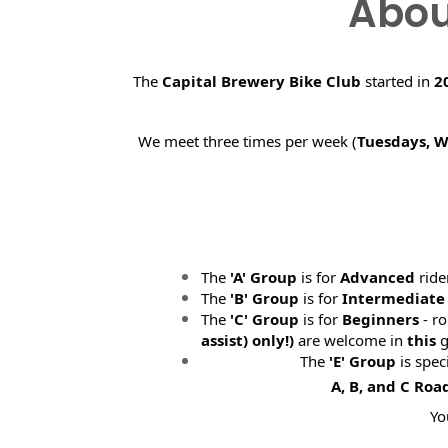
Abou
The
Capital Brewery Bike Club
started in
2
We meet three times per week (
Tuesdays, 
The
'A' Group
is for
Advanced
ride
The
'B' Group
is for
Intermediate
The
'C' Group
is for
Beginners
- ro
assist) only!)
are welcome in
this
g
The
'E' Group
is spec
A, B, and C Roa
Yo