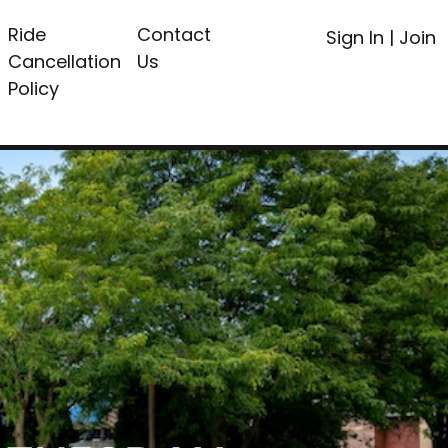
Ride
Contact
Sign In
|
Join
Cancellation
Us
Policy