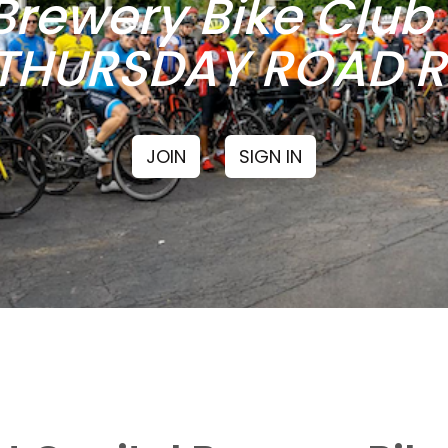
Brewery Bike Clu
THURSDAY ROAD RI
JOIN
SIGN IN