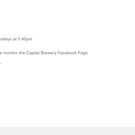
esdays at 5:40pm
ase monitor the Capital Brewery Facebook Page
.