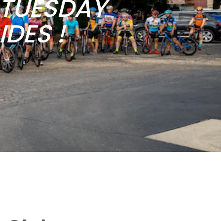
b TUESDAY
DES !