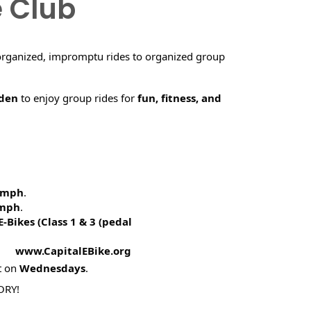
e Club
organized, impromptu rides to organized group
rden
to enjoy group rides for
fun, fitness, and
5 mph
.
 mph
.
E-Bikes (
Class 1 & 3 (pedal
! www.CapitalEBike.org
t on
Wednesdays
.
ORY!