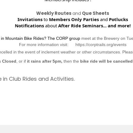
Weekly Routes
and
Que Sheets
Invitations
to
Members Only Parties
and
Potlucks
Notifications
about
After Ride Seminars...
and more!
d in Mountain Bike Rides? The CORP group
meet at the Brewery on Tu
For more information visit: https://corptrails.org/events
ncelled in the event of inclement weather or other circumstances. Ple
s Closed
, or if
it rains after 5pm,
then the
bike ride will be cancelled
 in Club Rides and Activities.