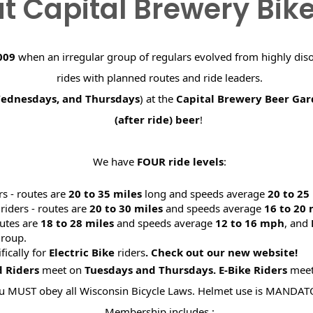
t Capital Brewery Bik
009
when an irregular group of regulars evolved from highly dis
rides with planned routes and ride leaders.
Wednesdays, and Thursdays
) at the
Capital Brewery Beer Ga
(after ride) beer
!
We have
FOUR ride levels
:
rs - routes are
20 to 35 miles
long and speeds average
20 to 2
riders - routes are
20 to 30 miles
and speeds average
16 to 20
utes are
18 to 28 miles
and speeds average
12 to 16 mph
, and
roup.
ifically for
Electric Bike
riders
. Check out our new website
d Riders
meet on
Tuesdays and Thursdays.
E-Bike Riders
mee
u MUST obey all Wisconsin Bicycle Laws. Helmet use is MANDAT
Membership includes :