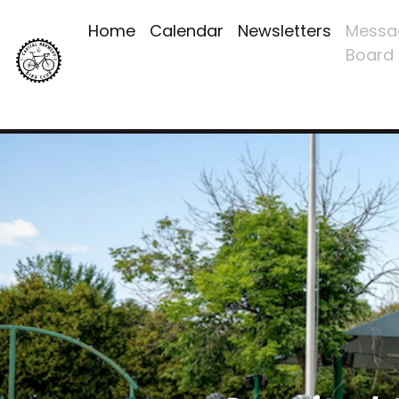
Home
Calendar
Newsletters
Messa
Board