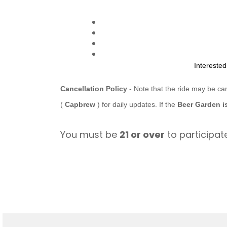
Intereste
Cancellation Policy
- Note that the ride may be ca
(
Capbrew
) for daily updates. If the
Beer Garden i
You must be
21 or over
to participate