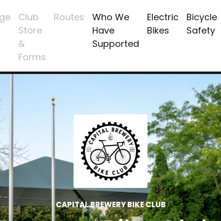
ge
Club
Routes
Who We
Electric
Bicycle
Store
Have
Bikes
Safety
&
Supported
Forms
CAPITAL BREWERY BIKE CLUB