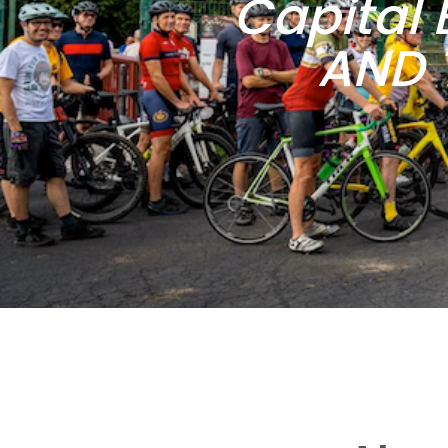
Capital 
AND 