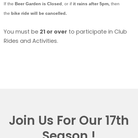
If the
Beer Garden is Closed
, or if
it rains after 5pm,
then
the
bike ride will be cancelled.
You must be
21 or over
to participate in Club
Rides and Activities.
Join Us For Our 17th
Season !