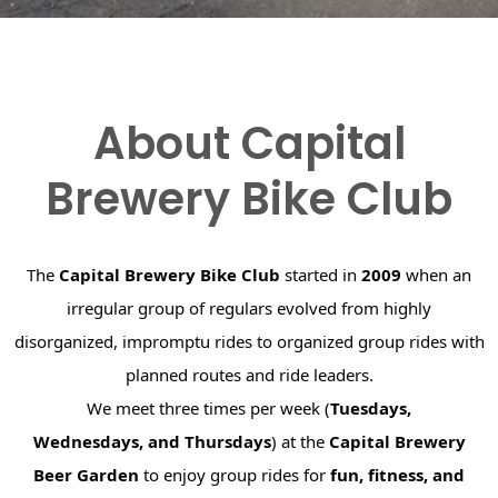
About Capital
Brewery Bike Club
The
Capital Brewery Bike Club
started in
2009
when an
irregular group of regulars evolved from highly
disorganized, impromptu rides to organized group rides with
planned routes and ride leaders.
We meet three times per week (
Tuesdays,
Wednesdays, and Thursdays
) at the
Capital Brewery
Beer Garden
to enjoy group rides for
fun, fitness, and