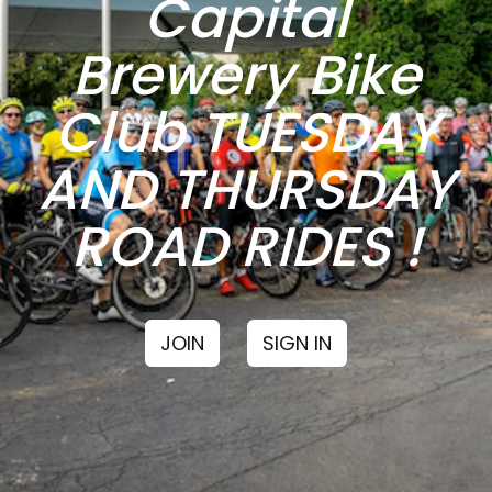
Capital
Brewery Bike
Club TUESDAY
AND THURSDAY
ROAD RIDES !
JOIN
SIGN IN