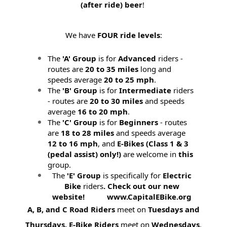
(after ride) beer
!
We have
FOUR ride levels
:
The
'A' Group
is for
Advanced
riders -
routes are
20 to 35 miles
long and
speeds average
20 to 25 mph
.
The
'B' Group
is for
Intermediate
riders
- routes are
20 to 30 miles
and speeds
average
16 to 20 mph
.
The
'C' Group
is for
Beginners
- routes
are
18 to 28 miles
and speeds average
12 to 16 mph
, and
E-Bikes (
Class 1 & 3
(pedal assist) only!)
are welcome in
this
group.
The
'E' Group
is specifically for
Electric
Bike
riders
. Check out our new
website! www.CapitalEBike.org
A, B, and C Road Riders
meet on
Tuesdays and
Thursdays.
E-Bike Riders
meet on
Wednesdays
.