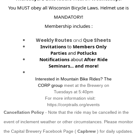
You MUST obey all Wisconsin Bicycle Laws. Helmet use is
MANDATORY!
Membership includes :
Weekly Routes
and
Que Sheets
Invitations
to
Members Only
Parties
and
Potlucks
Notifications
about
After Ride
Seminars...
and more!
Interested in Mountain Bike Rides? The
CORP group
meet at the Brewery on
Tuesdays at 5:40pm
For more information visit:
https://corptrails.org/events
Cancellation Policy
- Note that the ride may be cancelled in the
event of inclement weather or other circumstances. Please monitor
the Capital Brewery Facebook Page (
Capbrew
) for daily updates.