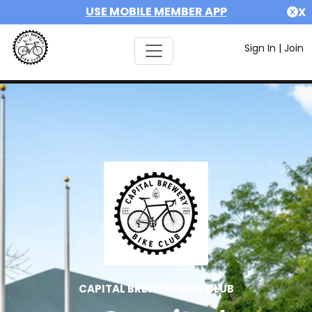
USE MOBILE MEMBER APP
X
Sign In
|
Join
CAPITAL BREWERY BIKE CLUB