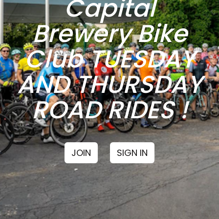
Capital
Brewery Bike
Club TUESDAY
AND THURSDAY
ROAD RIDES !
JOIN
SIGN IN