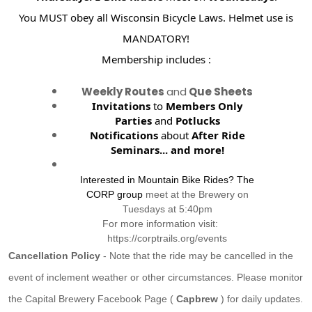
You MUST obey all Wisconsin Bicycle Laws. Helmet use is
MANDATORY!
Membership includes :
Weekly Routes
and
Que Sheets
Invitations
to
Members Only
Parties
and
Potlucks
Notifications
about
After Ride
Seminars...
and more!
Interested in Mountain Bike Rides? The
CORP group
meet at the Brewery on
Tuesdays at 5:40pm
For more information visit:
https://corptrails.org/events
Cancellation Policy
- Note that the ride may be cancelled in the
event of inclement weather or other circumstances. Please monitor
the Capital Brewery Facebook Page (
Capbrew
) for daily updates.