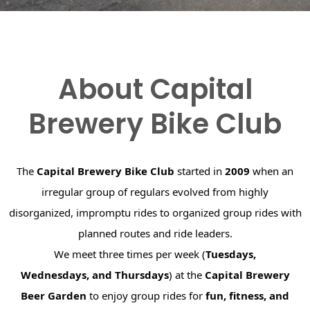
About Capital
Brewery Bike Club
The
Capital Brewery Bike Club
started in
2009
when an
irregular group of regulars evolved from highly
disorganized, impromptu rides to organized group rides with
planned routes and ride leaders.
We meet three times per week (
Tuesdays,
Wednesdays, and Thursdays
) at the
Capital Brewery
Beer Garden
to enjoy group rides for
fun, fitness, and