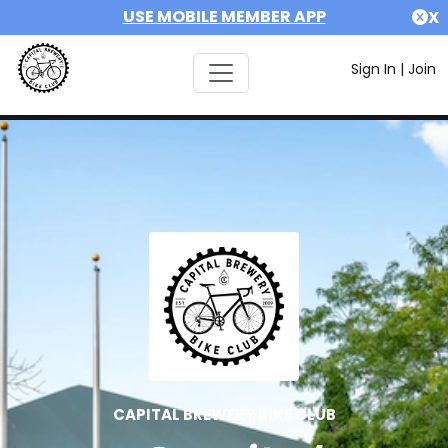
USE MOBILE MEMBER APP
X
Sign In
|
Join
CAPITAL BREWERY BIKE CLUB