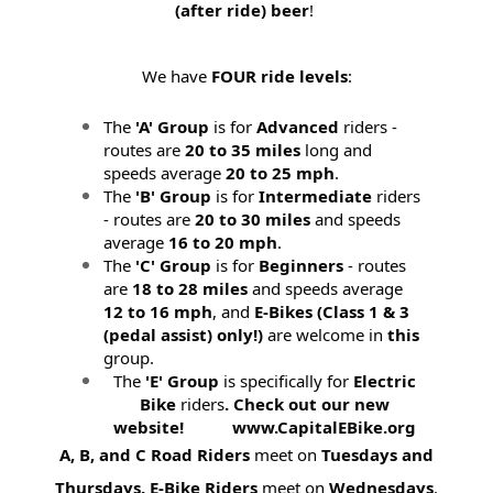
(after ride) beer
!
We have
FOUR ride levels
:
The
'A' Group
is for
Advanced
riders -
routes are
20 to 35 miles
long and
speeds average
20 to 25 mph
.
The
'B' Group
is for
Intermediate
riders
- routes are
20 to 30 miles
and speeds
average
16 to 20 mph
.
The
'C' Group
is for
Beginners
- routes
are
18 to 28 miles
and speeds average
12 to 16 mph
, and
E-Bikes (
Class 1 & 3
(pedal assist) only!)
are welcome in
this
group.
The
'E' Group
is specifically for
Electric
Bike
riders
. Check out our new
website! www.CapitalEBike.org
A, B, and C Road Riders
meet on
Tuesdays and
Thursdays.
E-Bike Riders
meet on
Wednesdays
.