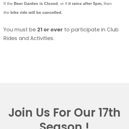
If the
Beer Garden is Closed
, or if
it rains after 5pm,
then
the
bike ride will be cancelled.
You must be
21 or over
to participate in Club
Rides and Activities.
Join Us For Our 17th
Season !