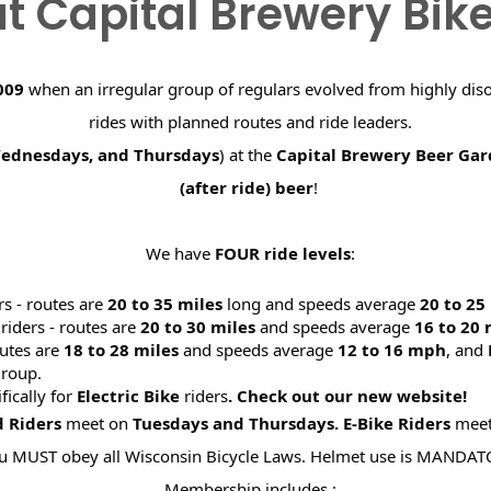
t Capital Brewery Bik
009
when an irregular group of regulars evolved from highly dis
rides with planned routes and ride leaders.
Wednesdays, and Thursdays
) at the
Capital Brewery Beer Ga
(after ride) beer
!
We have
FOUR ride levels
:
rs - routes are
20 to 35 miles
long and speeds average
20 to 2
riders - routes are
20 to 30 miles
and speeds average
16 to 20
utes are
18 to 28 miles
and speeds average
12 to 16 mph
, and
roup.
ifically for
Electric Bike
riders
. Check out our new website
d Riders
meet on
Tuesdays and Thursdays.
E-Bike Riders
mee
u MUST obey all Wisconsin Bicycle Laws. Helmet use is MANDAT
Membership includes :