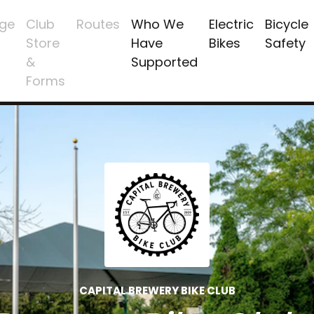
ge
Club
Routes
Who We
Electric
Bicycle
Store
Have
Bikes
Safety
&
Supported
Forms
CAPITAL BREWERY BIKE CLUB