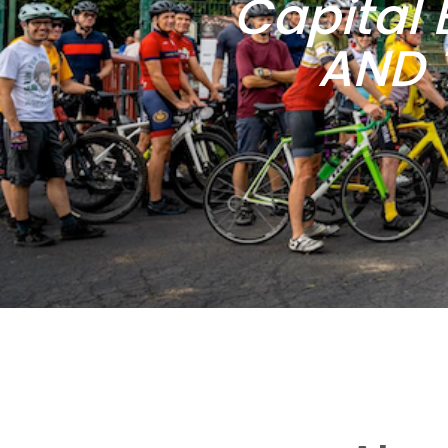
Capital 
AND 