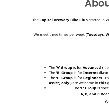
Abou
The
Capital Brewery Bike Club
started in
2
We meet three times per week (
Tuesdays, 
The
'A' Group
is for
Advanced
ride
The
'B' Group
is for
Intermediate
The
'C' Group
is for
Beginners
- ro
assist) only!)
are welcome in
this
g
The
'E' Group
is spec
A, B, and C Roa
Yo