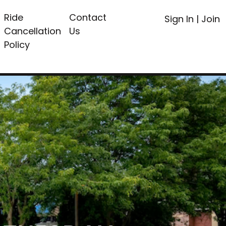
Ride
Contact
Sign In
|
Join
Cancellation
Us
Policy