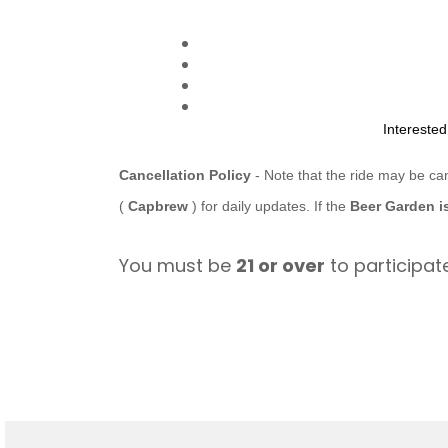
Intereste
Cancellation Policy
- Note that the ride may be ca
(
Capbrew
) for daily updates. If the
Beer Garden i
You must be
21 or over
to participate