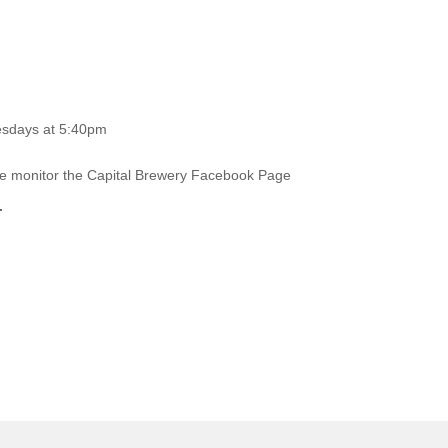
esdays at 5:40pm
ase monitor the Capital Brewery Facebook Page
.