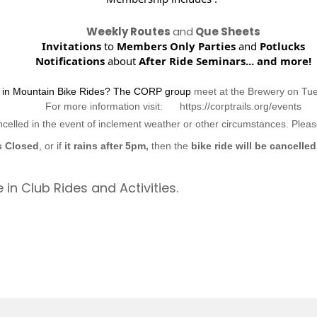
Weekly Routes
and
Que Sheets
Invitations
to
Members Only Parties
and
Potlucks
Notifications
about
After Ride Seminars...
and more!
d in Mountain Bike Rides? The CORP group
meet at the Brewery on Tu
For more information visit: https://corptrails.org/events
ncelled in the event of inclement weather or other circumstances. Ple
s Closed
, or if
it rains after 5pm,
then the
bike ride will be cancelled
 in Club Rides and Activities.