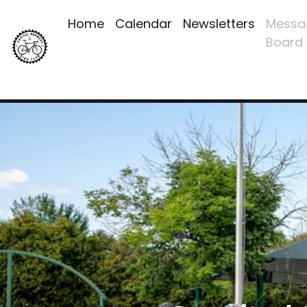
Home
Calendar
Newsletters
Messa
Board