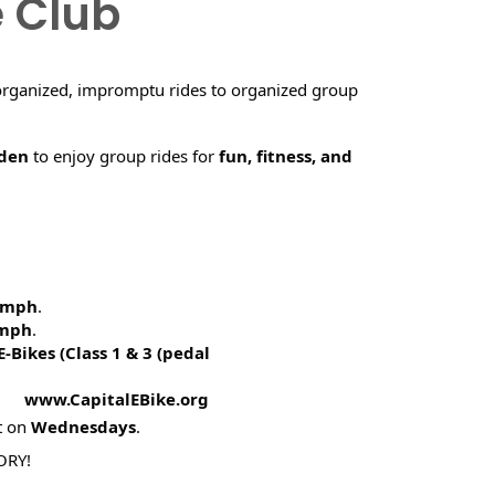
e Club
organized, impromptu rides to organized group
rden
to enjoy group rides for
fun, fitness, and
5 mph
.
 mph
.
E-Bikes (
Class 1 & 3 (pedal
! www.CapitalEBike.org
t on
Wednesdays
.
ORY!