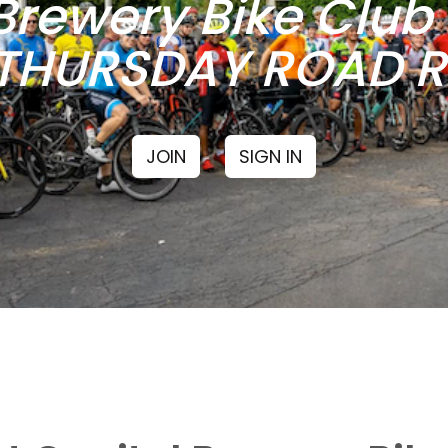
Brewery Bike Clu
THURSDAY ROAD RI
JOIN
SIGN IN