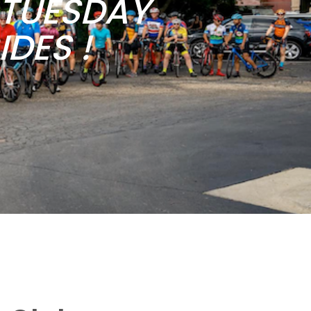
b TUESDAY
DES !